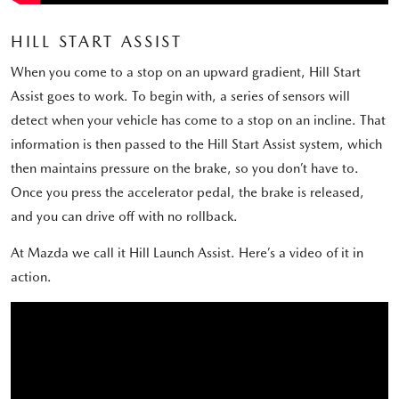
HILL START ASSIST
When you come to a stop on an upward gradient, Hill Start
Assist goes to work. To begin with, a series of sensors will
detect when your vehicle has come to a stop on an incline. That
information is then passed to the Hill Start Assist system, which
then maintains pressure on the brake, so you don’t have to.
Once you press the accelerator pedal, the brake is released,
and you can drive off with no rollback.
At Mazda we call it Hill Launch Assist. Here’s a video of it in
action.