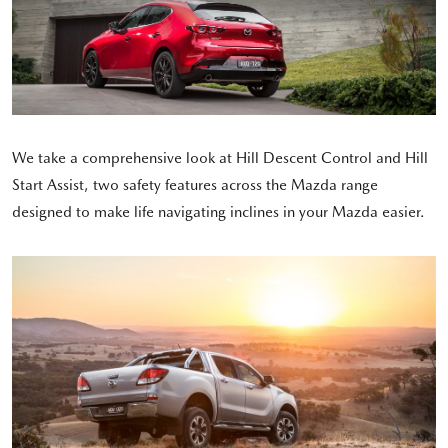
We take a comprehensive look at Hill Descent Control and Hill
Start Assist, two safety features across the Mazda range
designed to make life navigating inclines in your Mazda easier.