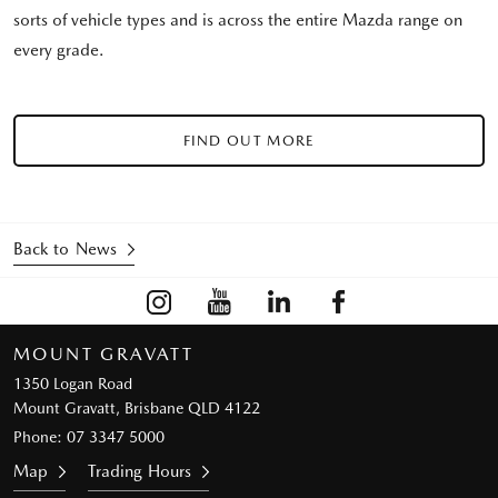
sorts of vehicle types and is across the entire Mazda range on
every grade.
FIND OUT MORE
Back to News
MOUNT GRAVATT
1350 Logan Road
Mount Gravatt, Brisbane QLD 4122
Phone:
07 3347 5000
Map
Trading Hours