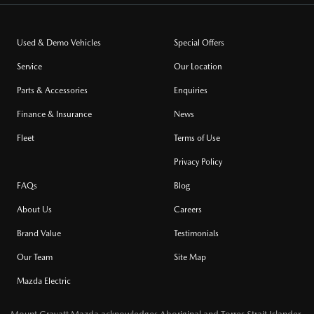
Used & Demo Vehicles
Special Offers
Service
Our Location
Parts & Accessories
Enquiries
Finance & Insurance
News
Fleet
Terms of Use
Privacy Policy
FAQs
Blog
About Us
Careers
Brand Value
Testimonials
Our Team
Site Map
Mazda Electric