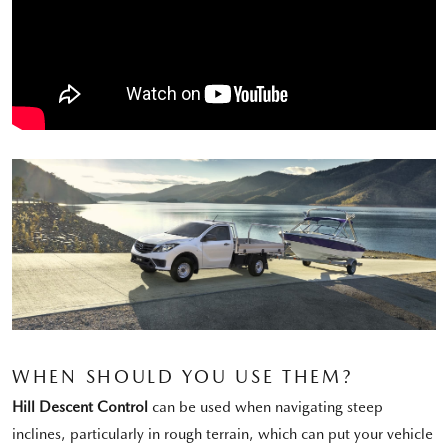
WHEN SHOULD YOU USE THEM?
Hill Descent Control
can be used when navigating steep
inclines, particularly in rough terrain, which can put your vehicle