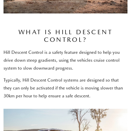
WHAT IS HILL DESCENT
CONTROL?
Hill Descent Control is a safety feature designed to help you
drive down steep gradients, using the vehicles cruise control
system to slow downward progress.
Typically, Hill Descent Control systems are designed so that
they can only be activated if the vehicle is moving slower than
30km per hour to help ensure a safe descent.