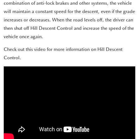
combination of anti-lock brakes and other systems, the vehicle
will maintain a constant speed for the descent, even if the grade
increases or decreases. When the road levels off, the driver can
then shut off Hill Descent Control and increase the speed of the
vehicle once again.
Check out this video for more information on Hill Descent
Control.