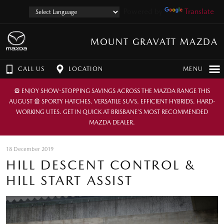
Powered by
Translate
MOUNT GRAVATT MAZDA
CALL US
LOCATION
MENU
🎡 ENJOY SHOW-STOPPING SAVINGS ACROSS THE MAZDA RANGE THIS
AUGUST 🎡 SPORTY HATCHES. VERSATILE SUVS. EFFICIENT HYBRIDS. HARD-
WORKING UTES. GET IN QUICK AT BRISBANE’S MOST RECOMMENDED
MAZDA DEALER.
18 December 2019
HILL DESCENT CONTROL &
HILL START ASSIST