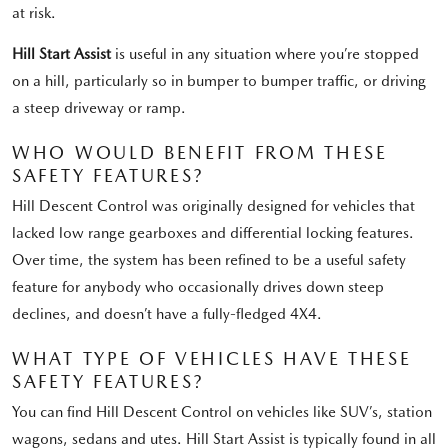
at risk.
Hill Start Assist
is useful in any situation where you’re stopped
on a hill, particularly so in bumper to bumper traffic, or driving
a steep driveway or ramp.
WHO WOULD BENEFIT FROM THESE
SAFETY FEATURES?
Hill Descent Control was originally designed for vehicles that
lacked low range gearboxes and differential locking features.
Over time, the system has been refined to be a useful safety
feature for anybody who occasionally drives down steep
declines, and doesn’t have a fully-fledged 4X4.
WHAT TYPE OF VEHICLES HAVE THESE
SAFETY FEATURES?
You can find Hill Descent Control on vehicles like SUV’s, station
wagons, sedans and utes. Hill Start Assist is typically found in all