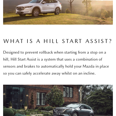
WHAT IS A HILL START ASSIST?
Designed to prevent rollback when starting from a stop on a
hill, Hill Start Assist is a system that uses a combination of
sensors and brakes to automatically hold your Mazda in place
so you can safely accelerate away whilst on an incline.