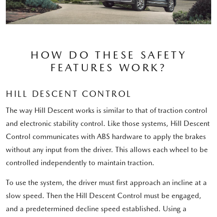
HOW DO THESE SAFETY
FEATURES WORK?
HILL DESCENT CONTROL
The way Hill Descent works is similar to that of traction control
and electronic stability control. Like those systems, Hill Descent
Control communicates with ABS hardware to apply the brakes
without any input from the driver. This allows each wheel to be
controlled independently to maintain traction.
To use the system, the driver must first approach an incline at a
slow speed. Then the Hill Descent Control must be engaged,
and a predetermined decline speed established. Using a