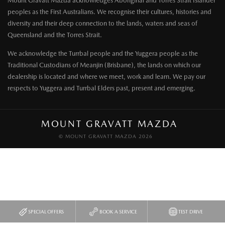
Mount Gravatt Mazda acknowledges Aboriginal and Torres Strait Islander
peoples as the First Australians. We recognise their cultures, histories and
diversity and their deep connection to the lands, waters and seas of
Queensland and the Torres Strait.
We acknowledge the Turrbal people and the Yuggera people as the
Traditional Custodians of Meanjin (Brisbane), the lands on which our
dealership is located and where we meet, work and learn. We pay our
respects to Yuggera and Turrbal Elders past, present and emerging.
MOUNT GRAVATT MAZDA
© MOUNT GRAVATT MAZDA 2026
SPECIAL OFFERS
BOOK A SERVICE
TEST DRIVE