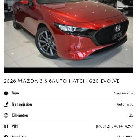
2026 MAZDA 3 S 6AUTO HATCH G20 EVOLVE
Type
New Vehicle
Transmission
Automatic
Kilometres
25
VIN
JM0BP2H7A01414297