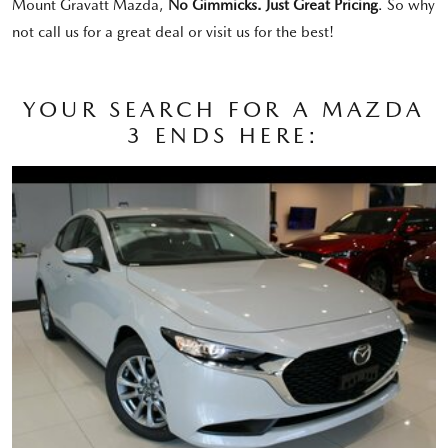
Mount Gravatt Mazda,
No Gimmicks. Just Great Pricing
. So why
not call us for a great deal or visit us for the best!
YOUR SEARCH FOR A MAZDA
3 ENDS HERE: