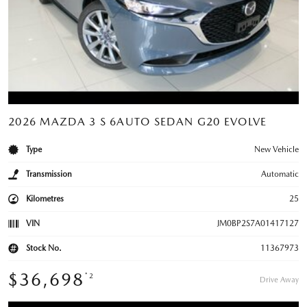
2026 MAZDA 3 S 6AUTO SEDAN G20 EVOLVE
Type
New Vehicle
Transmission
Automatic
Kilometres
25
VIN
JM0BP2S7A01417127
Stock No.
11367973
$36,698
*2
Drive Away