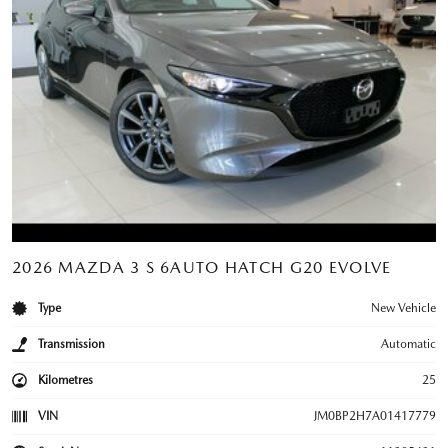
2026 MAZDA 3 S 6AUTO HATCH G20 EVOLVE
Type
New Vehicle
Transmission
Automatic
Kilometres
25
VIN
JM0BP2H7A01417779