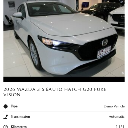
2026 MAZDA 3 S 6AUTO HATCH G20 PURE
VISION
Type
Demo Vehicle
Transmission
Automatic
Kilometres
2,131