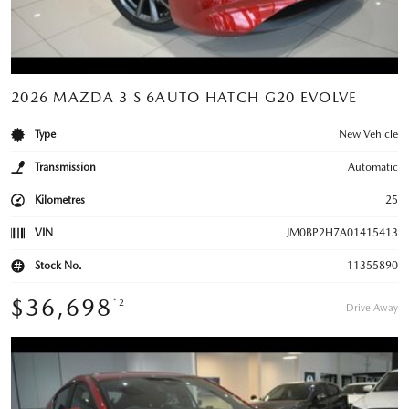
2026 MAZDA 3 S 6AUTO HATCH G20 EVOLVE
Type
New Vehicle
Transmission
Automatic
Kilometres
25
VIN
JM0BP2H7A01415413
Stock No.
11355890
$36,698
*2
Drive Away