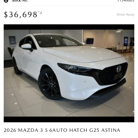
Stock No.
11340005
$36,698
*2
Drive Away
2026 MAZDA 3 S 6AUTO HATCH G25 ASTINA