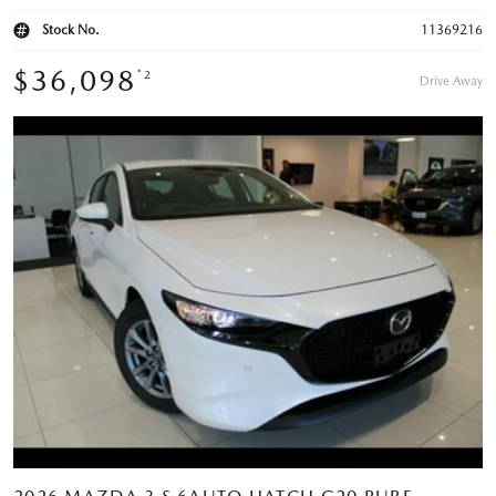
Stock No.
11369216
$36,098
*2
Drive Away