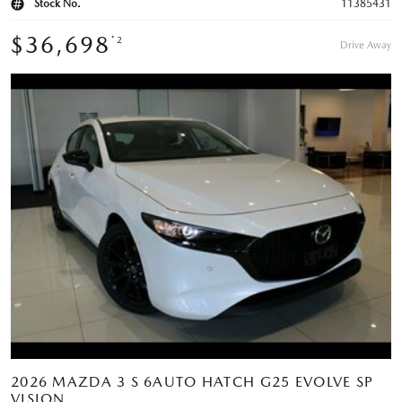
Stock No.
11385431
$36,698
*2
Drive Away
2026 MAZDA 3 S 6AUTO HATCH G25 EVOLVE SP
VISION