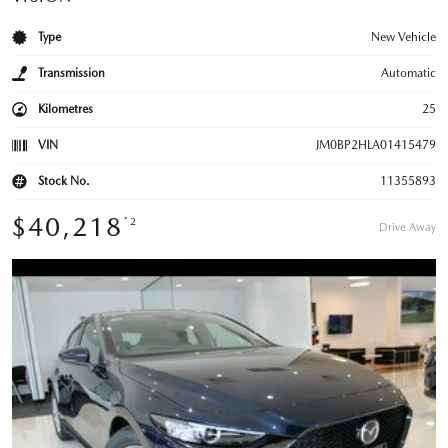
Type
New Vehicle
Transmission
Automatic
Kilometres
25
VIN
JM0BP2HLA01415479
Stock No.
11355893
$40,218
*2
Drive Away