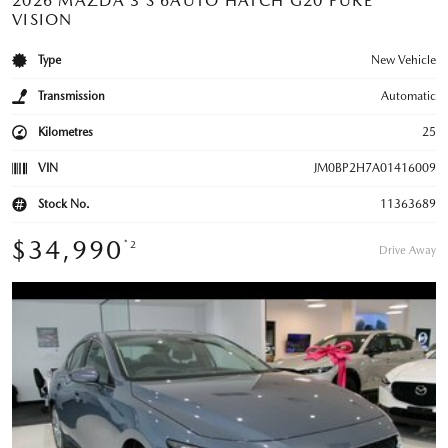
2026 MAZDA 3 S 6AUTO HATCH G20 PURE
VISION
Type
New Vehicle
Transmission
Automatic
Kilometres
25
VIN
JM0BP2H7A01416009
Stock No.
11363689
$34,990
*2
Drive Away