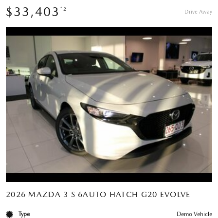
$33,403
*2
Drive Away
2026 MAZDA 3 S 6AUTO HATCH G20 EVOLVE
Type
Demo Vehicle