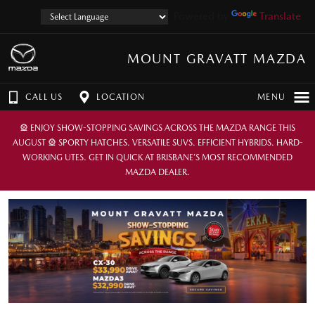
Powered by
Translate
MOUNT GRAVATT MAZDA
CALL US
LOCATION
MENU
🎡 ENJOY SHOW-STOPPING SAVINGS ACROSS THE MAZDA RANGE THIS
AUGUST 🎡 SPORTY HATCHES. VERSATILE SUVS. EFFICIENT HYBRIDS. HARD-
WORKING UTES. GET IN QUICK AT BRISBANE’S MOST RECOMMENDED
MAZDA DEALER.