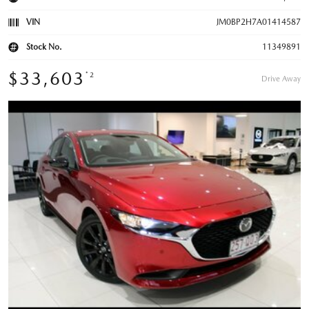
VIN
JM0BP2H7A01414587
Stock No.
11349891
$33,603
*2
Drive Away