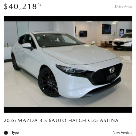
$40,218
*2
Drive Away
2026 MAZDA 3 S 6AUTO HATCH G25 ASTINA
Type
New Vehicle