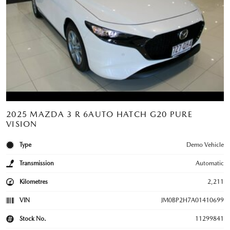
2025 MAZDA 3 R 6AUTO HATCH G20 PURE
VISION
Type
Demo Vehicle
Transmission
Automatic
Kilometres
2,211
VIN
JM0BP2H7A01410699
Stock No.
11299841