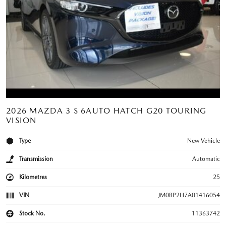
2026 MAZDA 3 S 6AUTO HATCH G20 TOURING
VISION
Type
New Vehicle
Transmission
Automatic
Kilometres
25
VIN
JM0BP2H7A01416054
Stock No.
11363742