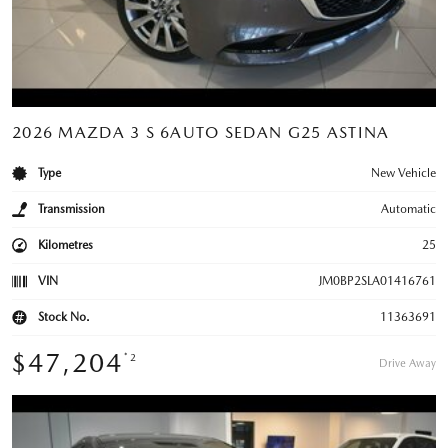
2026 MAZDA 3 S 6AUTO SEDAN G25 ASTINA
Type
New Vehicle
Transmission
Automatic
Kilometres
25
VIN
JM0BP2SLA01416761
Stock No.
11363691
$47,204
*2
Drive Away