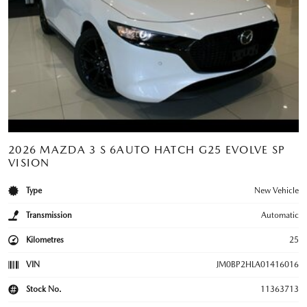
2026 MAZDA 3 S 6AUTO HATCH G25 EVOLVE SP
VISION
Type
New Vehicle
Transmission
Automatic
Kilometres
25
VIN
JM0BP2HLA01416016
Stock No.
11363713