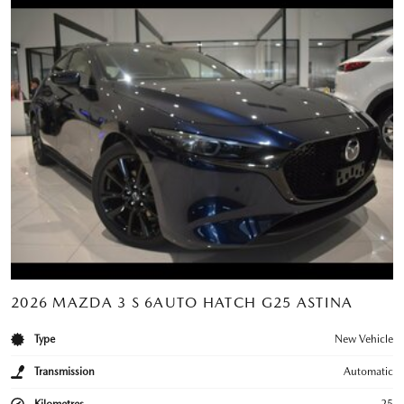
2026 MAZDA 3 S 6AUTO HATCH G25 ASTINA
Type
New Vehicle
Transmission
Automatic