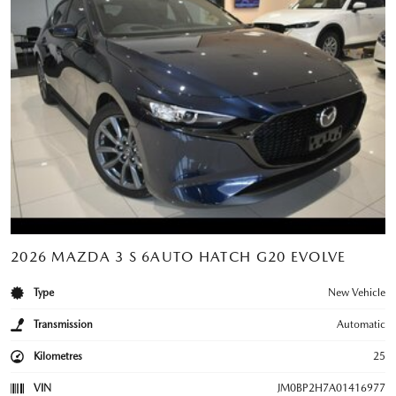
2026 MAZDA 3 S 6AUTO HATCH G20 EVOLVE
Type
New Vehicle
Transmission
Automatic
Kilometres
25
VIN
JM0BP2H7A01416977