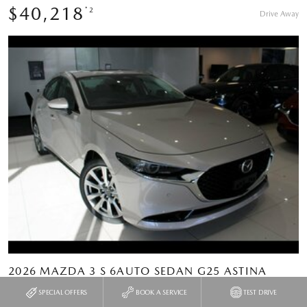
$40,218
*2
Drive Away
2026 MAZDA 3 S 6AUTO SEDAN G25 ASTINA
SPECIAL OFFERS
BOOK A SERVICE
TEST DRIVE
Type
New Vehicle