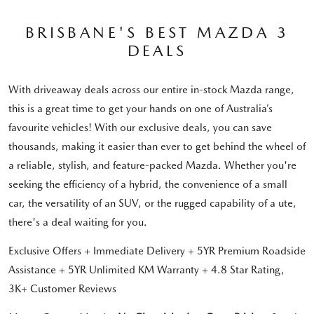
BRISBANE'S BEST MAZDA 3
DEALS
With driveaway deals across our entire in-stock Mazda range,
this is a great time to get your hands on one of Australia’s
favourite vehicles! With our exclusive deals, you can save
thousands, making it easier than ever to get behind the wheel of
a reliable, stylish, and feature-packed Mazda. Whether you're
seeking the efficiency of a hybrid, the convenience of a small
car, the versatility of an SUV, or the rugged capability of a ute,
there's a deal waiting for you.
Exclusive Offers + Immediate Delivery + 5YR Premium Roadside
Assistance + 5YR Unlimited KM Warranty + 4.8 Star Rating,
3K+ Customer Reviews