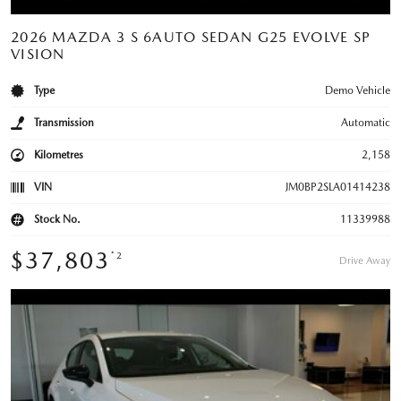
2026 MAZDA 3 S 6AUTO SEDAN G25 EVOLVE SP
VISION
Type
Demo Vehicle
Transmission
Automatic
Kilometres
2,158
VIN
JM0BP2SLA01414238
Stock No.
11339988
$37,803
*2
Drive Away