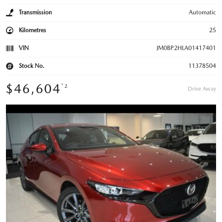
Transmission
Automatic
Kilometres
25
VIN
JM0BP2HLA01417401
Stock No.
11378504
$46,604
*2
Drive Away