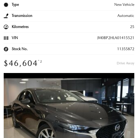
Type
New Vehicle
Transmission
Automatic
Kilometres
25
VIN
JM0BP2HLA01415521
Stock No.
11355872
$46,604
*2
Drive Away