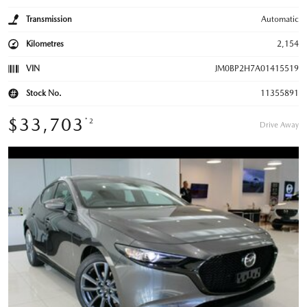
Transmission
Automatic
Kilometres
2,154
VIN
JM0BP2H7A01415519
Stock No.
11355891
$33,703
*2
Drive Away