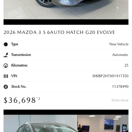
2026 MAZDA 3 S 6AUTO HATCH G20 EVOLVE
Type
New Vehicle
Transmission
Automatic
Kilometres
25
VIN
JM0BP2H7A01417350
Stock No.
11378490
$36,698
*2
Drive Away