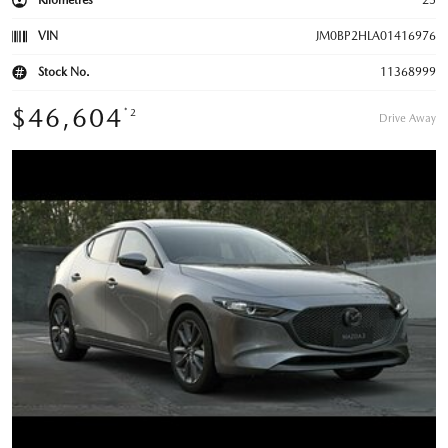
Kilometres
25
VIN
JM0BP2HLA01416976
Stock No.
11368999
$46,604
*2
Drive Away