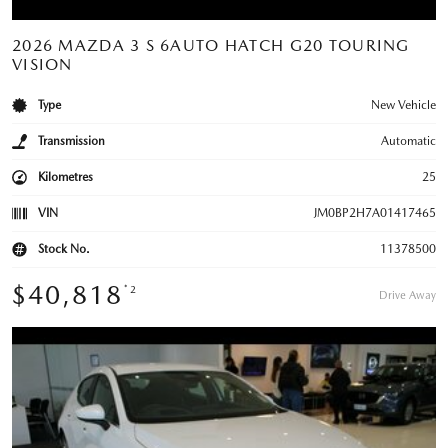
2026 MAZDA 3 S 6AUTO HATCH G20 TOURING
VISION
Type
New Vehicle
Transmission
Automatic
Kilometres
25
VIN
JM0BP2H7A01417465
Stock No.
11378500
$40,818
*2
Drive Away