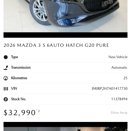
2026 MAZDA 3 S 6AUTO HATCH G20 PURE
Type
New Vehicle
Transmission
Automatic
Kilometres
25
VIN
JM0BP2H7A01417730
Stock No.
11378494
$32,990
*2
Drive Away