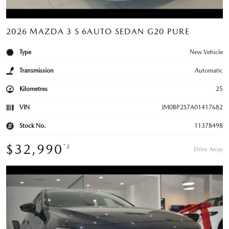
2026 MAZDA 3 S 6AUTO SEDAN G20 PURE
Type
New Vehicle
Transmission
Automatic
Kilometres
25
VIN
JM0BP2S7A01417682
Stock No.
11378498
$32,990
*2
Drive Away