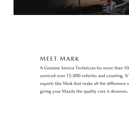
MEET MARK
A Genuine Service Technician for more than 10
serviced over 15,000 vehicles and counting. I
experts like Mark that make all the difference
giving your Mazda the quality care it deserves.