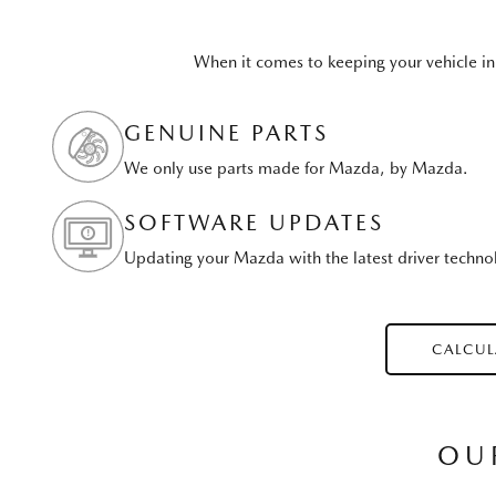
When it comes to keeping your vehicle in
GENUINE PARTS
We only use parts made for Mazda, by Mazda.
SOFTWARE UPDATES
Updating your Mazda with the latest driver techno
CALCUL
OU