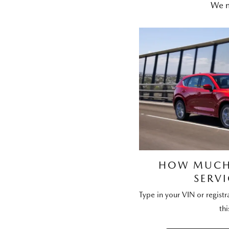
We m
HOW MUCH 
SERVI
Type in your VIN or regist
thi