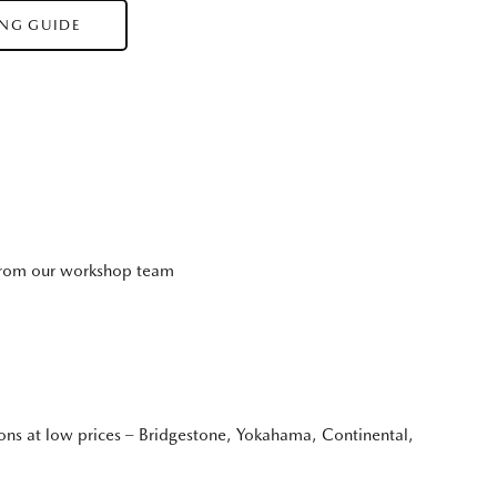
ING GUIDE
 from our workshop team
ions at low prices – Bridgestone, Yokahama, Continental,