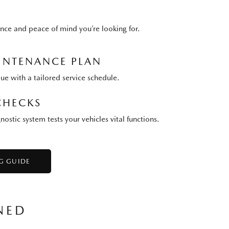
nce and peace of mind you’re looking for.
NTENANCE PLAN
lue with a tailored service schedule.
CHECKS
stic system tests your vehicles vital functions.
G GUIDE
NED