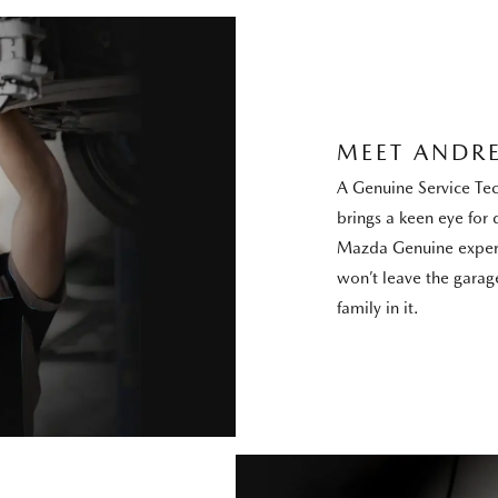
MEET ANDR
A Genuine Service Te
brings a keen eye for d
Mazda Genuine expert
won’t leave the garage
family in it.