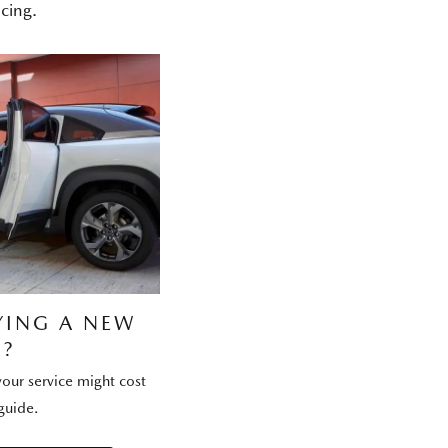
cing.
YING A NEW
?
our service might cost
guide.