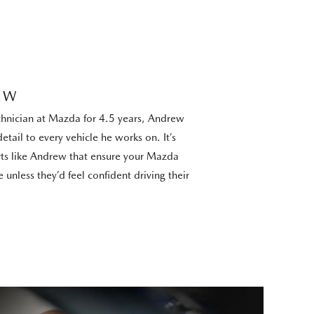
EW
chnician at Mazda for 4.5 years, Andrew
etail to every vehicle he works on. It’s
s like Andrew that ensure your Mazda
 unless they’d feel confident driving their