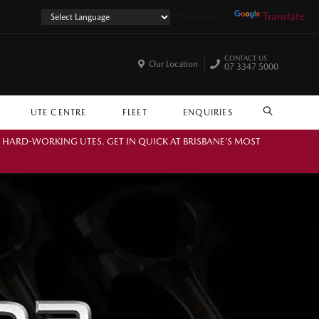
Powered by
Translate
CONTACT US
Our Location
07 3347 5000
UTE CENTRE
FLEET
ENQUIRIES
SEARCH
. HARD-WORKING UTES. GET IN QUICK AT BRISBANE’S MOST