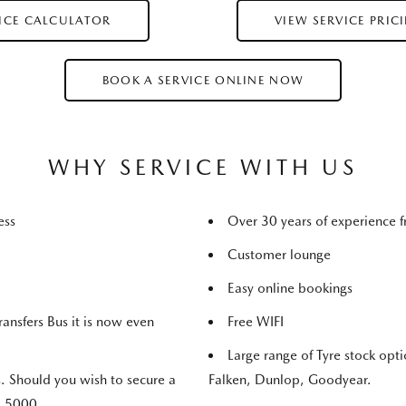
RICE CALCULATOR
VIEW SERVICE PRIC
BOOK A SERVICE ONLINE NOW
WHY SERVICE WITH US
ness
Over 30 years of experience
Customer lounge
Easy online bookings
ransfers Bus it is now even
Free WIFI
Large range of Tyre stock opt
. Should you wish to secure a
Falken, Dunlop, Goodyear.
7 5000