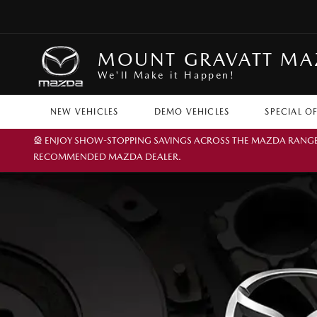
MOUNT GRAVATT M
We'll Make it Happen!
NEW VEHICLES
DEMO VEHICLES
SPECIAL O
🎡 ENJOY SHOW-STOPPING SAVINGS ACROSS THE MAZDA RANGE TH
RECOMMENDED MAZDA DEALER.