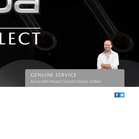
GENUINE SERVICE
Book with Mount Gravatt Mazda Online