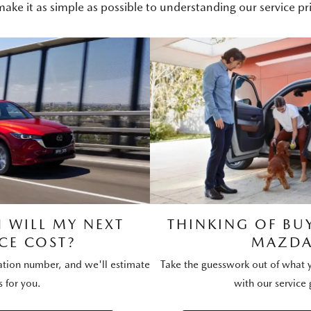
ake it as simple as possible to understanding our service pri
WILL MY NEXT
THINKING OF BU
CE COST?
MAZDA
ration number, and we'll estimate
Take the guesswork out of what y
s for you.
with our service 