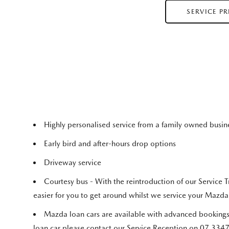
SERVICE P
Highly personalised service from a family owned busi
Early bird and after-hours drop options
Driveway service
Courtesy bus - With the reintroduction of our Service T
easier for you to get around whilst we service your Mazda
Mazda loan cars are available with advanced bookings
loan car please contact our Service Reception on 07 334