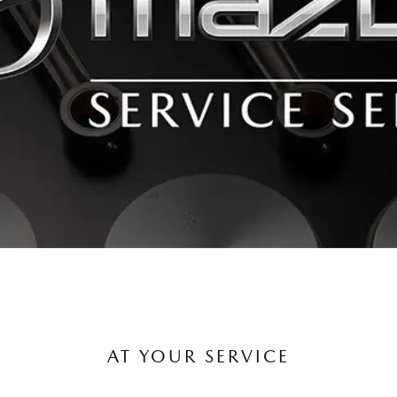
AT YOUR SERVICE