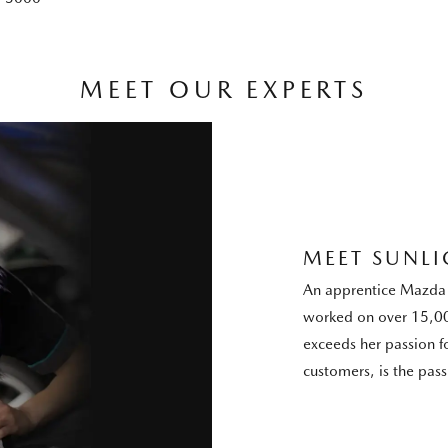
MEET OUR EXPERTS
MEET SUNLI
An apprentice Mazda 
worked on over 15,00
exceeds her passion f
customers, is the pas