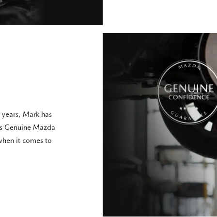
 years, Mark has
t’s Genuine Mazda
 when it comes to