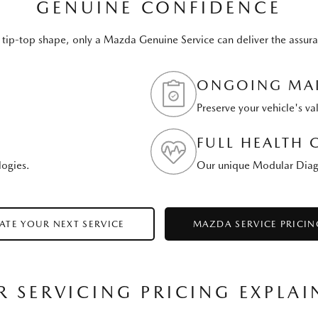
GENUINE CONFIDENCE
 tip-top shape, only a Mazda Genuine Service can deliver the assura
ONGOING MAI
Preserve your vehicle's va
FULL HEALTH 
logies.
Our unique Modular Diagno
ATE YOUR NEXT SERVICE
MAZDA SERVICE PRICIN
R SERVICING PRICING EXPLAI