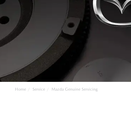
Home
Service
Mazda Genuine Servicing