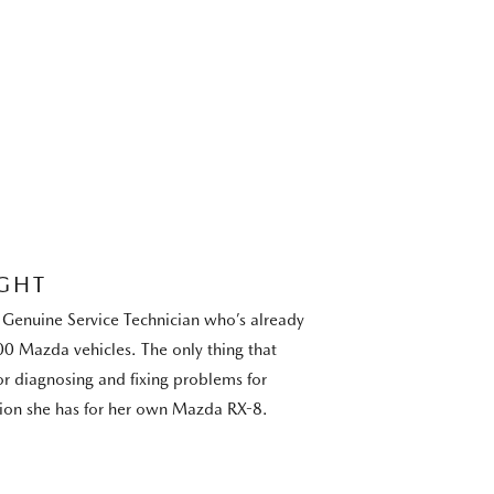
GHT
Genuine Service Technician who’s already
0 Mazda vehicles. The only thing that
or diagnosing and fixing problems for
sion she has for her own Mazda RX-8.