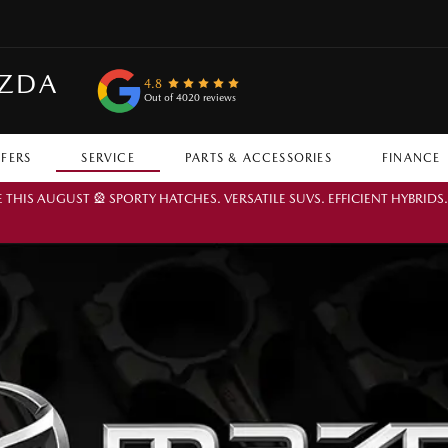
AZDA
4.8
Out of 4020 reviews
FFERS
SERVICE
PARTS & ACCESSORIES
FINANCE
IS AUGUST 🎡 SPORTY HATCHES. VERSATILE SUVS. EFFICIENT HYBRIDS