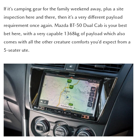
If it’s camping gear for the family weekend away, plus a site
inspection here and there, then it’s a very different payload
requirement once again. Mazda BT-50 Dual Cab is your best
bet here, with a very capable 1368kg of payload which also
comes with all the other creature comforts you’d expect from a
5-seater ute.