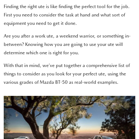
Finding the right ute is like finding the perfect tool for the job.
First you need to consider the task at hand and what sort of
equipment you need to get it done.
Are you after a work ute, a weekend warrior, or something in-
between? Knowing how you are going to use your ute will
determine which one is right for you.
With that in mind, we’ve put together a comprehensive list of
things to consider as you look for your perfect ute, using the
various grades of Mazda BT-50 as real-world examples.