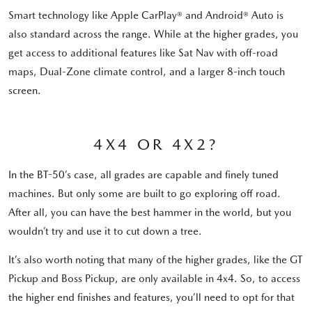
Smart technology like Apple CarPlay® and Android® Auto is
also standard across the range. While at the higher grades, you
get access to additional features like Sat Nav with off-road
maps, Dual-Zone climate control, and a larger 8-inch touch
screen.
4X4 OR 4X2?
In the BT-50’s case, all grades are capable and finely tuned
machines. But only some are built to go exploring off road.
After all, you can have the best hammer in the world, but you
wouldn’t try and use it to cut down a tree.
It’s also worth noting that many of the higher grades, like the GT
Pickup and Boss Pickup, are only available in 4x4. So, to access
the higher end finishes and features, you’ll need to opt for that