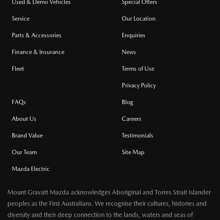
Used & Demo Vehicles
Special Offers
Service
Our Location
Parts & Accessories
Enquiries
Finance & Insurance
News
Fleet
Terms of Use
Privacy Policy
FAQs
Blog
About Us
Careers
Brand Value
Testimonials
Our Team
Site Map
Mazda Electric
Mount Gravatt Mazda acknowledges Aboriginal and Torres Strait Islander
peoples as the First Australians. We recognise their cultures, histories and
diversity and their deep connection to the lands, waters and seas of