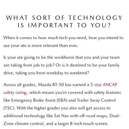
WHAT SORT OF TECHNOLOGY
IS IMPORTANT TO YOU?
When it comes to how much tech you need, how you intend to
use your ute is more relevant than ever.
Is your ute going to be the workhorse that you and your team
are taking from job to job? Or is it destined to be your family
drive, taking you from weekday to weekend?
Across all grades, Mazda BT-50 has earned a
5-star ANCAP
safety rating
, which means you’re covered with safety features
like Emergency Brake Assist (EBA) and Trailer Sway Control
(TSC). With the higher grades you also will get access to
additional technology like Sat Nav with off-road maps, Dual-
Zone climate control, and a larger 8-inch touch screen.