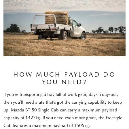
HOW MUCH PAYLOAD DO
YOU NEED?
If you’re transporting a tray full of work gear, day-in day-out,
then you’ll need a ute that’s got the carrying capability to keep
up. Mazda BT-50 Single Cab can carry a maximum payload
capacity of 1427kg. If you need even more grunt, the Freestyle
Cab features a maximum payload of 1505kg.