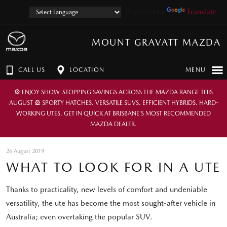
Powered by
Translate
MOUNT GRAVATT MAZDA
CALL US
LOCATION
MENU
🎡 ENJOY SHOW-STOPPING SAVINGS ACROSS THE MAZDA RANGE THIS
AUGUST 🎡 SPORTY HATCHES. VERSATILE SUVS. EFFICIENT HYBRIDS. HARD-
WORKING UTES. GET IN QUICK AT BRISBANE’S MOST RECOMMENDED
MAZDA DEALER.
26 August 2019
WHAT TO LOOK FOR IN A UTE
Thanks to practicality, new levels of comfort and undeniable
versatility, the ute has become the most sought-after vehicle in
Australia; even overtaking the popular SUV.