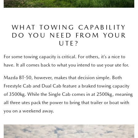
WHAT TOWING CAPABILITY
DO YOU NEED FROM YOUR
UTE?
For some towing capacity is critical. For others, it’s a nice to
have. It all comes back to what you intend to use your ute for.
Mazda BT-50, however, makes that decision simple. Both
Freestyle Cab and Dual Cab feature a braked towing capacity
of 3500kg. While the Single Cab comes in at 2500kg, meaning
all three utes pack the power to bring that trailer or boat with
you on a weekend away.