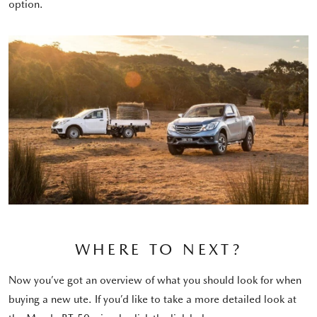
option.
WHERE TO NEXT?
Now you’ve got an overview of what you should look for when
buying a new ute. If you’d like to take a more detailed look at