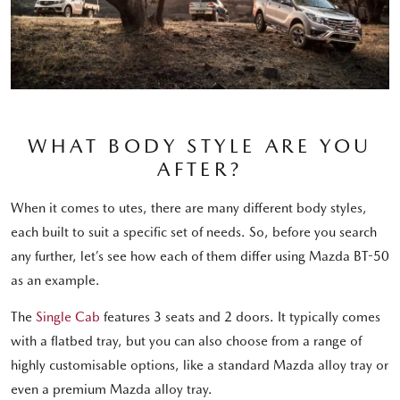
WHAT BODY STYLE ARE YOU
AFTER?
When it comes to utes, there are many different body styles,
each built to suit a specific set of needs. So, before you search
any further, let’s see how each of them differ using Mazda BT-50
as an example.
The
Single Cab
features 3 seats and 2 doors. It typically comes
with a flatbed tray, but you can also choose from a range of
highly customisable options, like a standard Mazda alloy tray or
even a premium Mazda alloy tray.