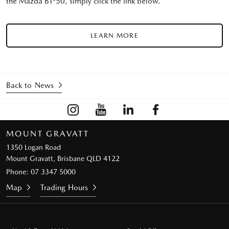
the Mazda BT-50, simply click the link below.
LEARN MORE
Back to News
MOUNT GRAVATT
1350 Logan Road
Mount Gravatt, Brisbane QLD 4122
Phone:
07 3347 5000
Map
Trading Hours