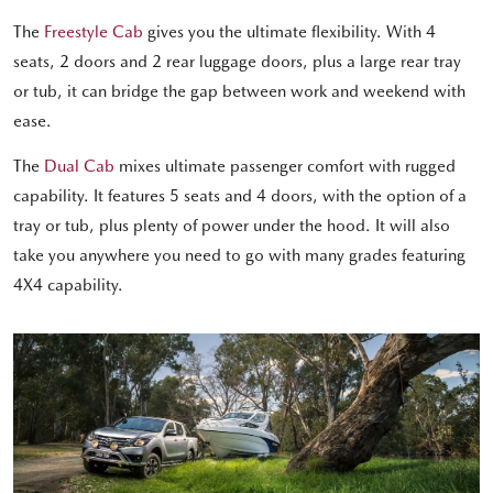
The
Freestyle Cab
gives you the ultimate flexibility. With 4
seats, 2 doors and 2 rear luggage doors, plus a large rear tray
or tub, it can bridge the gap between work and weekend with
ease.
The
Dual Cab
mixes ultimate passenger comfort with rugged
capability. It features 5 seats and 4 doors, with the option of a
tray or tub, plus plenty of power under the hood. It will also
take you anywhere you need to go with many grades featuring
4X4 capability.