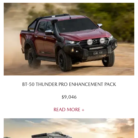
BT-50 THUNDER PRO ENHANCEMENT PACK
$9,046
READ MORE +