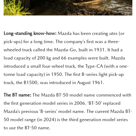
Long-standing know-how:
Mazda has been creating utes (or
pick-ups) for a long time. The company’s first was a three-
wheeled truck called the Mazda-Go, built in 1931. It had a
load capacity of 200 kg and 66 examples were built. Mazda
introduced a small four-wheel truck, the Type-CA (with a one-
tonne load capacity) in 1950. The first B-series light pick-up
truck, the B1500, was introduced in August 1961.
The BT name:
The Mazda BT-50 model name commenced with
the first generation model series in 2006. ‘BT-50’ replaced
Mazda’s previous ‘B-series’ model name. The current Mazda BT-
50 model range (in 2024) is the third generation model series
to use the BT-50 name.