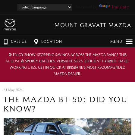
Powered by
Translate
MOUNT GRAVATT MAZDA
CALL US
LOCATION
MENU
🎡 ENJOY SHOW-STOPPING SAVINGS ACROSS THE MAZDA RANGE THIS
AUGUST 🎡 SPORTY HATCHES. VERSATILE SUVS. EFFICIENT HYBRIDS. HARD-
WORKING UTES. GET IN QUICK AT BRISBANE’S MOST RECOMMENDED
MAZDA DEALER.
31 May 2024
THE MAZDA BT-50: DID YOU
KNOW?