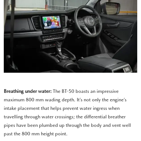
Breathing under water:
The BT-50 boasts an impressive
maximum 800 mm wading depth. It’s not only the engine’s
intake placement that helps prevent water ingress when
travelling through water crossings; the differential breather
pipes have been plumbed up through the body and vent well
past the 800 mm height point.