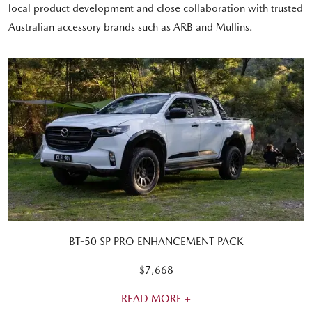
local product development and close collaboration with trusted
Australian accessory brands such as ARB and Mullins.
BT-50 SP PRO ENHANCEMENT PACK
$7,668
READ MORE +