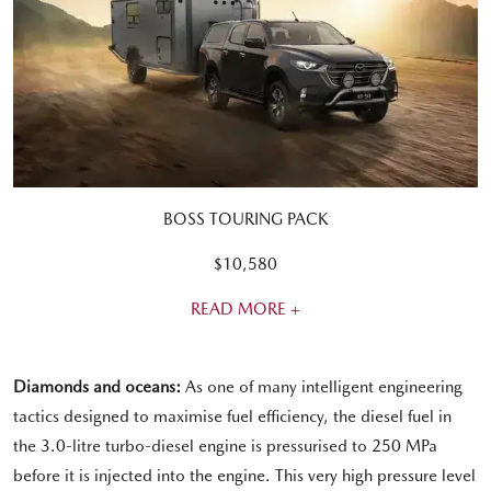
BOSS TOURING PACK
$10,580
READ MORE +
Diamonds and oceans:
As one of many intelligent engineering
tactics designed to maximise fuel efficiency, the diesel fuel in
the 3.0-litre turbo-diesel engine is pressurised to 250 MPa
before it is injected into the engine. This very high pressure level