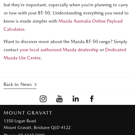
but they’re important, especially when you’re planning to carry
or tow with your BT-50. Understanding everything you need to
know is made simpler with
Mazda Australia Online Payload
Calculator
.
Want to discover more about the Mazda BT-50 range? Simply
contact
your local authorised Mazda dealership
or
Dedicated
Mazda Ute Centre
.
Back to News
MOUNT GRAVATT
1350 Logan Road
Mount Gravatt, Brisbane QLD 4122