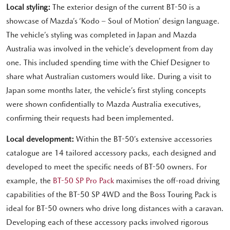
Local styling:
The exterior design of the current BT-50 is a
showcase of Mazda’s ‘Kodo – Soul of Motion’ design language.
The vehicle’s styling was completed in Japan and Mazda
Australia was involved in the vehicle’s development from day
one. This included spending time with the Chief Designer to
share what Australian customers would like. During a visit to
Japan some months later, the vehicle’s first styling concepts
were shown confidentially to Mazda Australia executives,
confirming their requests had been implemented.
Local development:
Within the BT-50’s extensive accessories
catalogue are 14 tailored accessory packs, each designed and
developed to meet the specific needs of BT-50 owners. For
example, the
BT-50 SP Pro Pack
maximises the off-road driving
capabilities of the BT-50 SP 4WD and the Boss Touring Pack is
ideal for BT-50 owners who drive long distances with a caravan.
Developing each of these accessory packs involved rigorous