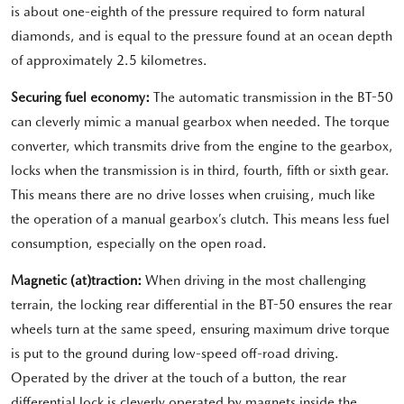
is about one-eighth of the pressure required to form natural
diamonds, and is equal to the pressure found at an ocean depth
of approximately 2.5 kilometres.
Securing fuel economy:
The automatic transmission in the BT-50
can cleverly mimic a manual gearbox when needed. The torque
converter, which transmits drive from the engine to the gearbox,
locks when the transmission is in third, fourth, fifth or sixth gear.
This means there are no drive losses when cruising, much like
the operation of a manual gearbox’s clutch. This means less fuel
consumption, especially on the open road.
Magnetic (at)traction:
When driving in the most challenging
terrain, the locking rear differential in the BT-50 ensures the rear
wheels turn at the same speed, ensuring maximum drive torque
is put to the ground during low-speed off-road driving.
Operated by the driver at the touch of a button, the rear
differential lock is cleverly operated by magnets inside the