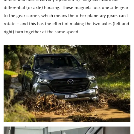
differential (or axle) housing. These magnets lock one side gear
to the gear carrier, which means the other planetary gears can’t
rotate – and this has the effect of making the two axles (left and
right) turn together at the same speed.