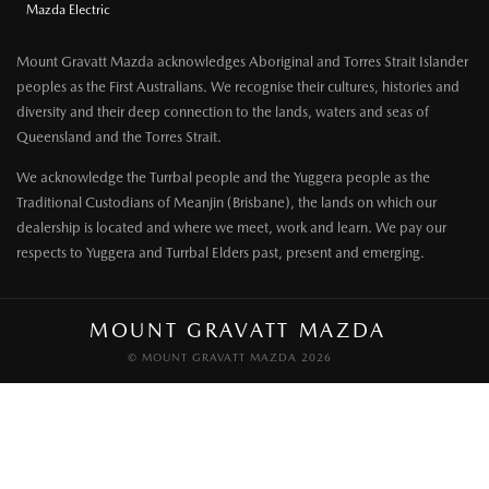
Mazda Electric
Mount Gravatt Mazda acknowledges Aboriginal and Torres Strait Islander
peoples as the First Australians. We recognise their cultures, histories and
diversity and their deep connection to the lands, waters and seas of
Queensland and the Torres Strait.
We acknowledge the Turrbal people and the Yuggera people as the
Traditional Custodians of Meanjin (Brisbane), the lands on which our
dealership is located and where we meet, work and learn. We pay our
respects to Yuggera and Turrbal Elders past, present and emerging.
MOUNT GRAVATT MAZDA
© MOUNT GRAVATT MAZDA 2026