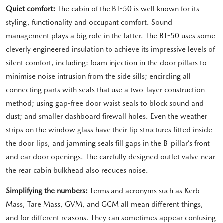
Quiet comfort:
The cabin of the BT-50 is well known for its
styling, functionality and occupant comfort. Sound
management plays a big role in the latter. The BT-50 uses some
cleverly engineered insulation to achieve its impressive levels of
silent comfort, including: foam injection in the door pillars to
minimise noise intrusion from the side sills; encircling all
connecting parts with seals that use a two-layer construction
method; using gap-free door waist seals to block sound and
dust; and smaller dashboard firewall holes. Even the weather
strips on the window glass have their lip structures fitted inside
the door lips, and jamming seals fill gaps in the B-pillar’s front
and ear door openings. The carefully designed outlet valve near
the rear cabin bulkhead also reduces noise.
Simplifying the numbers:
Terms and acronyms such as Kerb
Mass, Tare Mass, GVM, and GCM all mean different things,
and for different reasons. They can sometimes appear confusing