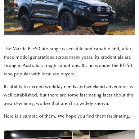
The Mazda BT-50 ute range is versatile and capable and, after
three model generations across many years, its credentials are
strong in Australia’s tough conditions. It’s no wonder the BT-50
is so popular with local ute buyers.
Its ability to exceed workday needs and weekend adventures is
well established, but there are some fascinating facts about this
award-winning worker that aren’t so widely known.
Here is a sample of them. We hope you find them fascinating.