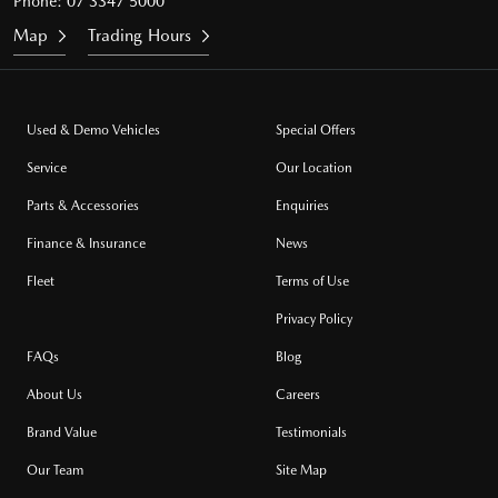
Phone:
07 3347 5000
Map
Trading Hours
Used & Demo Vehicles
Special Offers
Service
Our Location
Parts & Accessories
Enquiries
Finance & Insurance
News
Fleet
Terms of Use
Privacy Policy
FAQs
Blog
About Us
Careers
Brand Value
Testimonials
Our Team
Site Map