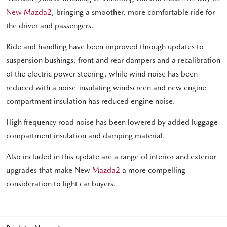
New Mazda2
, bringing a smoother, more comfortable ride for
the driver and passengers.
Ride and handling have been improved through updates to
suspension bushings, front and rear dampers and a recalibration
of the electric power steering, while wind noise has been
reduced with a noise-insulating windscreen and new engine
compartment insulation has reduced engine noise.
High frequency road noise has been lowered by added luggage
compartment insulation and damping material.
Also included in this update are a range of interior and exterior
upgrades that make New
Mazda2
a more compelling
consideration to light car buyers.