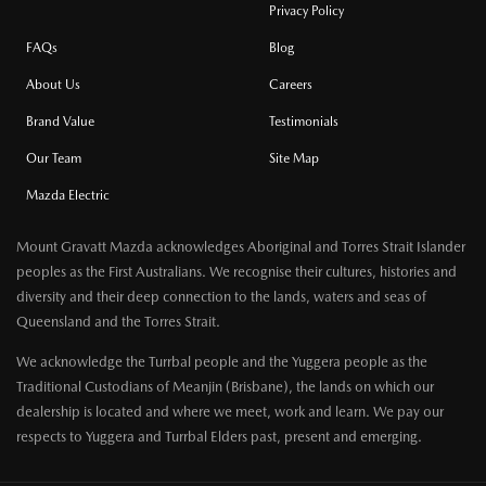
Privacy Policy
FAQs
Blog
About Us
Careers
Brand Value
Testimonials
Our Team
Site Map
Mazda Electric
Mount Gravatt Mazda acknowledges Aboriginal and Torres Strait Islander
peoples as the First Australians. We recognise their cultures, histories and
diversity and their deep connection to the lands, waters and seas of
Queensland and the Torres Strait.
We acknowledge the Turrbal people and the Yuggera people as the
Traditional Custodians of Meanjin (Brisbane), the lands on which our
dealership is located and where we meet, work and learn. We pay our
respects to Yuggera and Turrbal Elders past, present and emerging.