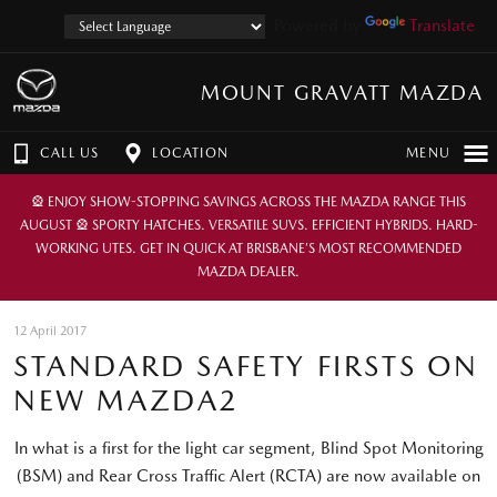
Powered by
Translate
MOUNT GRAVATT MAZDA
CALL US
LOCATION
MENU
🎡 ENJOY SHOW-STOPPING SAVINGS ACROSS THE MAZDA RANGE THIS
AUGUST 🎡 SPORTY HATCHES. VERSATILE SUVS. EFFICIENT HYBRIDS. HARD-
WORKING UTES. GET IN QUICK AT BRISBANE’S MOST RECOMMENDED
MAZDA DEALER.
12 April 2017
STANDARD SAFETY FIRSTS ON
NEW MAZDA2
In what is a first for the light car segment, Blind Spot Monitoring
(BSM) and Rear Cross Traffic Alert (RCTA) are now available on