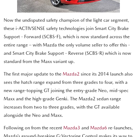
Now the undisputed safety champion of the light car segment,
these i-ACTIVSENSE safety technologies join Smart City Brake
Support - Forward (SCBS-F), which is now standard across the
entire range – with Mazda the only volume seller to offer this -
and Smart City Brake Support - Reverse (SCBS-R) which is now
standard from the Maxx variant up.
The first major update to the
Mazda2
since its 2014 launch also
sees the hatch range expand from three grades to four, with a
new range-topping GT joining the entry-grade Neo, mid-spec
Maxx and the high-grade Genki. The Mazda2 sedan range
increases from two to three grades, with the GT available
alongside the Neo and Maxx.
Following on from the recent
Mazda3
and
Mazda6
re-launches,
Mazda’s ground-breaking G-Vectoring Control makes its way to