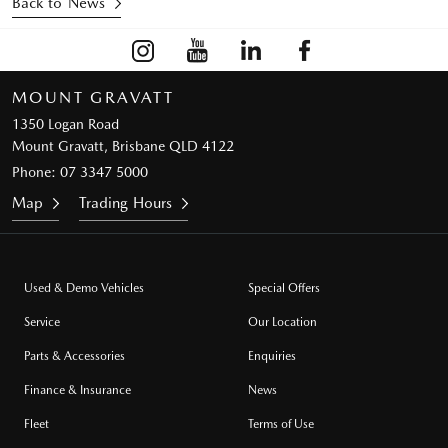
Back to News
MOUNT GRAVATT
1350 Logan Road
Mount Gravatt, Brisbane QLD 4122
Phone:
07 3347 5000
Map
Trading Hours
Used & Demo Vehicles
Special Offers
Service
Our Location
Parts & Accessories
Enquiries
Finance & Insurance
News
Fleet
Terms of Use