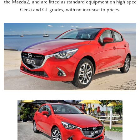
the Mazda2, and are fitted as standard equipment on high-spec
Genki and GT grades, with no increase to prices.