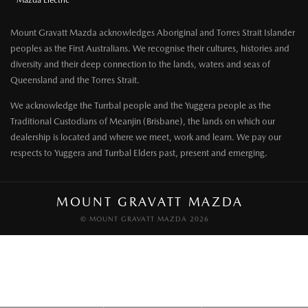
Mazda Electric
Mount Gravatt Mazda acknowledges Aboriginal and Torres Strait Islander
peoples as the First Australians. We recognise their cultures, histories and
diversity and their deep connection to the lands, waters and seas of
Queensland and the Torres Strait.
We acknowledge the Turrbal people and the Yuggera people as the
Traditional Custodians of Meanjin (Brisbane), the lands on which our
dealership is located and where we meet, work and learn. We pay our
respects to Yuggera and Turrbal Elders past, present and emerging.
MOUNT GRAVATT MAZDA
© MOUNT GRAVATT MAZDA 2026