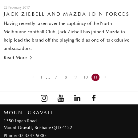
23 February 2017
JACK ZIEBELL AND MAZDA JOIN FORCES
Having recently taken over the captaincy of the North
Melbourne Football Club, Jack Ziebell has joined Mazda to
help lead the brand off the playing field as one of its exclusive
ambassadors.
Read More
...
1
7
8
9
10
11
MOUNT GRAVATT
1350 Logan Road
Mount Gravatt, Brisbane QLD 4122
Phone:
07 3347 5000