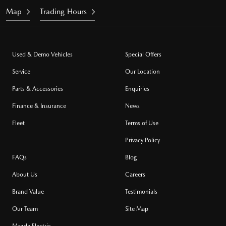
Map
Trading Hours
Used & Demo Vehicles
Special Offers
Service
Our Location
Parts & Accessories
Enquiries
Finance & Insurance
News
Fleet
Terms of Use
Privacy Policy
FAQs
Blog
About Us
Careers
Brand Value
Testimonials
Our Team
Site Map