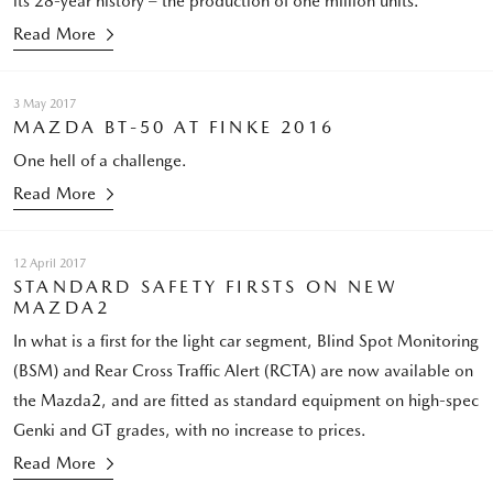
its 28-year history – the production of one million units.
Read More
3 May 2017
MAZDA BT-50 AT FINKE 2016
One hell of a challenge.
Read More
12 April 2017
STANDARD SAFETY FIRSTS ON NEW
MAZDA2
In what is a first for the light car segment, Blind Spot Monitoring
(BSM) and Rear Cross Traffic Alert (RCTA) are now available on
the Mazda2, and are fitted as standard equipment on high-spec
Genki and GT grades, with no increase to prices.
Read More