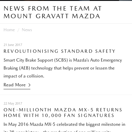
NEWS FROM THE TEAM AT
MOUNT GRAVATT MAZDA
Home
News
21 June 2017
REVOLUTIONISING STANDARD SAFETY
Smart City Brake Support (SCBS) is Mazda’s Auto Emergency
Braking (AEB) technology that helps prevent or lessen the
impact of a collision.
Read More
22 May 2017
ONE-MILLIONTH MAZDA MX-5 RETURNS
HOME WITH 10,000 FAN SIGNATURES
In May 2016 Mazda MX-5 celebrated the biggest milestone in