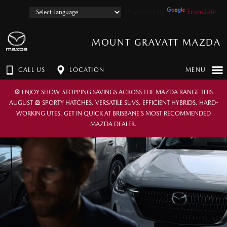
Powered by
Translate
MOUNT GRAVATT MAZDA
CALL US
LOCATION
MENU
🎡 ENJOY SHOW-STOPPING SAVINGS ACROSS THE MAZDA RANGE THIS
AUGUST 🎡 SPORTY HATCHES. VERSATILE SUVS. EFFICIENT HYBRIDS. HARD-
WORKING UTES. GET IN QUICK AT BRISBANE’S MOST RECOMMENDED
MAZDA DEALER.