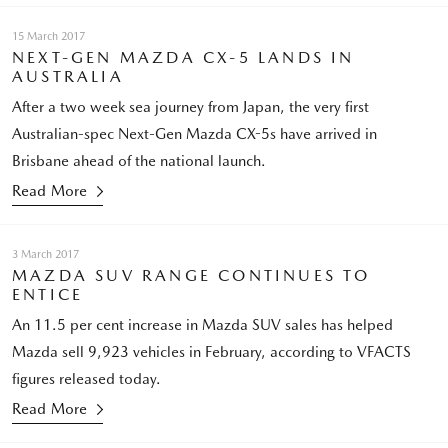
15 March 2017
NEXT-GEN MAZDA CX-5 LANDS IN
AUSTRALIA
After a two week sea journey from Japan, the very first
Australian-spec Next-Gen Mazda CX-5s have arrived in
Brisbane ahead of the national launch.
Read More
3 March 2017
MAZDA SUV RANGE CONTINUES TO
ENTICE
An 11.5 per cent increase in Mazda SUV sales has helped
Mazda sell 9,923 vehicles in February, according to VFACTS
figures released today.
Read More