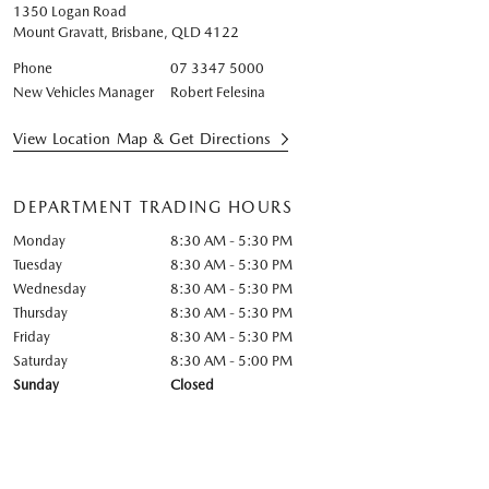
1350 Logan Road
Mount Gravatt, Brisbane
,
QLD
4122
Phone
07 3347 5000
New Vehicles Manager
Robert Felesina
View Location Map & Get Directions
DEPARTMENT TRADING HOURS
Monday
8:30 AM - 5:30 PM
Tuesday
8:30 AM - 5:30 PM
Wednesday
8:30 AM - 5:30 PM
Thursday
8:30 AM - 5:30 PM
Friday
8:30 AM - 5:30 PM
Saturday
8:30 AM - 5:00 PM
Sunday
Closed