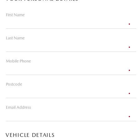
First Name
Last Name
Mobile Phone
Postcode
Email Address
VEHICLE DETAILS