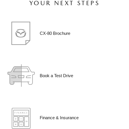
YOUR NEXT STEPS
CX-80 Brochure
Book a Test Drive
Finance & Insurance