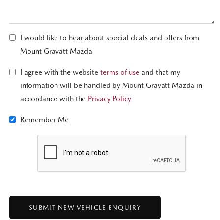
I would like to hear about special deals and offers from
Mount Gravatt Mazda
I agree with the website
terms of use
and that my
information will be handled by Mount Gravatt Mazda in
accordance with the
Privacy Policy
Remember Me