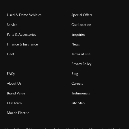
Used & Demo Vehicles
Special Offers
Service
Our Location
Parts & Accessories
Enquiries
Finance & Insurance
News
Fleet
Terms of Use
Privacy Policy
FAQs
Blog
About Us
Careers
Brand Value
Testimonials
Our Team
Site Map
Mazda Electric