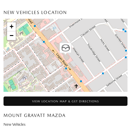
NEW VEHICLES LOCATION
+
−
VIEW LOCATION MAP & GET DIRECTIONS
MOUNT GRAVATT MAZDA
New Vehicles