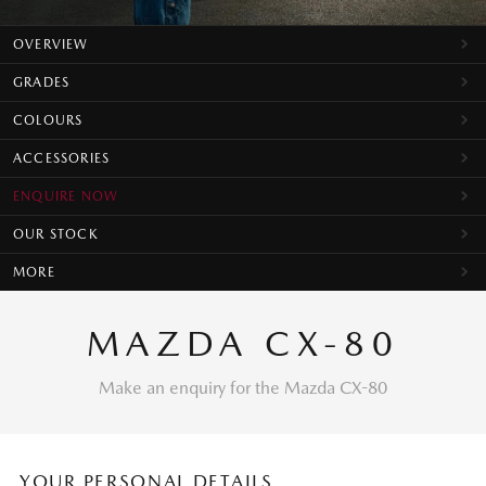
OVERVIEW
GRADES
COLOURS
ACCESSORIES
ENQUIRE NOW
OUR STOCK
MORE
MAZDA CX-80
Make an enquiry for the Mazda CX-80
YOUR PERSONAL DETAILS