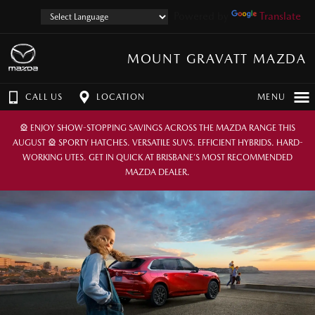
Powered by
Translate
MOUNT GRAVATT MAZDA
CALL US
LOCATION
MENU
🎡 ENJOY SHOW-STOPPING SAVINGS ACROSS THE MAZDA RANGE THIS
AUGUST 🎡 SPORTY HATCHES. VERSATILE SUVS. EFFICIENT HYBRIDS. HARD-
WORKING UTES. GET IN QUICK AT BRISBANE’S MOST RECOMMENDED
MAZDA DEALER.