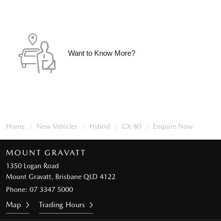
Want to Know More?
Home
New Vehicles
Hybrid
CX-80
Enquire Now
MOUNT GRAVATT
1350 Logan Road
Mount Gravatt, Brisbane QLD 4122
Phone:
07 3347 5000
Map
Trading Hours