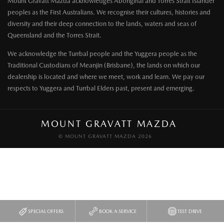
Mount Gravatt Mazda acknowledges Aboriginal and Torres Strait Islander
peoples as the First Australians. We recognise their cultures, histories and
diversity and their deep connection to the lands, waters and seas of
Queensland and the Torres Strait.
We acknowledge the Turrbal people and the Yuggera people as the
Traditional Custodians of Meanjin (Brisbane), the lands on which our
dealership is located and where we meet, work and learn. We pay our
respects to Yuggera and Turrbal Elders past, present and emerging.
MOUNT GRAVATT MAZDA
© MOUNT GRAVATT MAZDA 2026
SPECIAL OFFERS
BOOK A SERVICE
TEST DRIVE