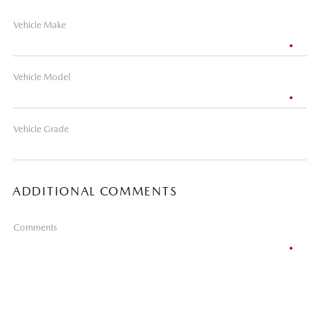
Vehicle Make
Vehicle Model
Vehicle Grade
ADDITIONAL COMMENTS
Comments