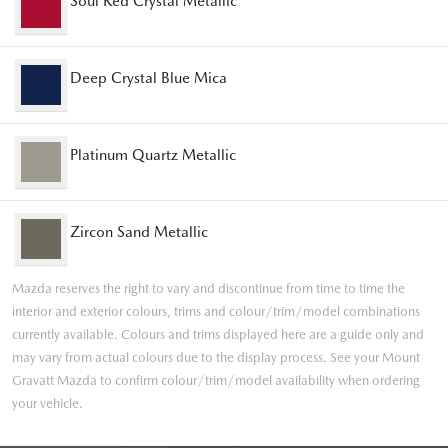
Soul Red Crystal Metallic
Deep Crystal Blue Mica
Platinum Quartz Metallic
Zircon Sand Metallic
Mazda reserves the right to vary and discontinue from time to time the
interior and exterior colours, trims and colour/trim/model combinations
currently available. Colours and trims displayed here are a guide only and
may vary from actual colours due to the display process. See your Mount
Gravatt Mazda to confirm colour/trim/model availability when ordering
your vehicle.