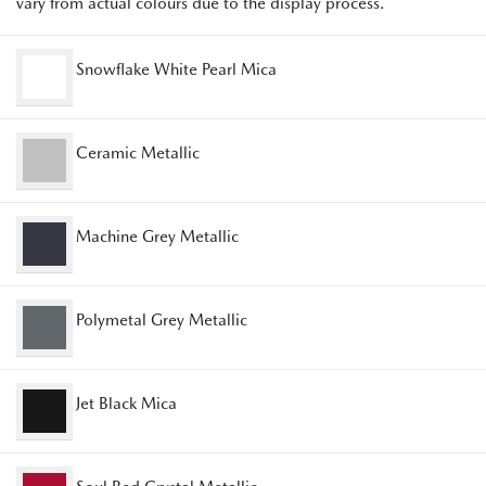
vary from actual colours due to the display process.
Snowflake White Pearl Mica
Ceramic Metallic
Machine Grey Metallic
Polymetal Grey Metallic
Jet Black Mica