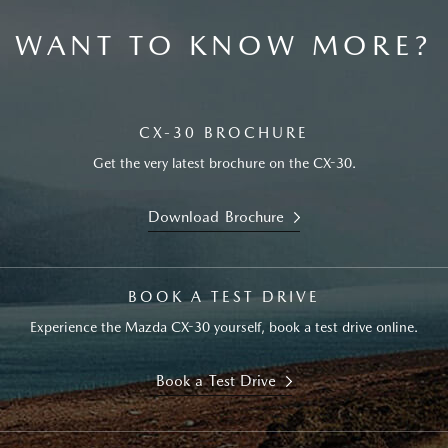
WANT TO KNOW MORE?
CX-30 BROCHURE
Get the very latest brochure on the CX-30.
Download Brochure
BOOK A TEST DRIVE
Experience the Mazda CX-30 yourself, book a test drive online.
Book a Test Drive