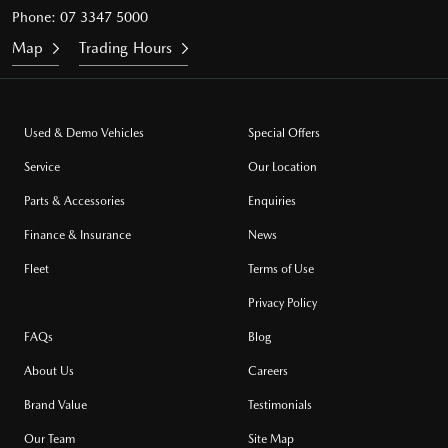
Phone:
07 3347 5000
Map
Trading Hours
Used & Demo Vehicles
Special Offers
Service
Our Location
Parts & Accessories
Enquiries
Finance & Insurance
News
Fleet
Terms of Use
Privacy Policy
FAQs
Blog
About Us
Careers
Brand Value
Testimonials
Our Team
Site Map