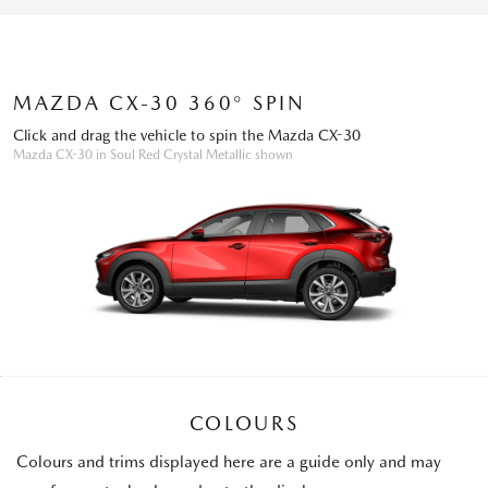
MAZDA CX-30 360° SPIN
Click and drag the vehicle to spin the Mazda CX-30
Mazda CX-30 in Soul Red Crystal Metallic shown
COLOURS
Colours and trims displayed here are a guide only and may