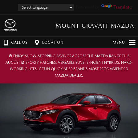
Powered by
Translate
MOUNT GRAVATT MAZDA
CALL US
LOCATION
MENU
🎡 ENJOY SHOW-STOPPING SAVINGS ACROSS THE MAZDA RANGE THIS
AUGUST 🎡 SPORTY HATCHES. VERSATILE SUVS. EFFICIENT HYBRIDS. HARD-
WORKING UTES. GET IN QUICK AT BRISBANE’S MOST RECOMMENDED
MAZDA DEALER.