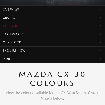
OVERVIEW
GRADES
COLOURS
ACCESSORIES
OUR STOCK
ENQUIRE NOW
MORE
MAZDA CX-30
COLOURS
View the colours available for the CX-30 at Mount Gravatt
Mazda below.