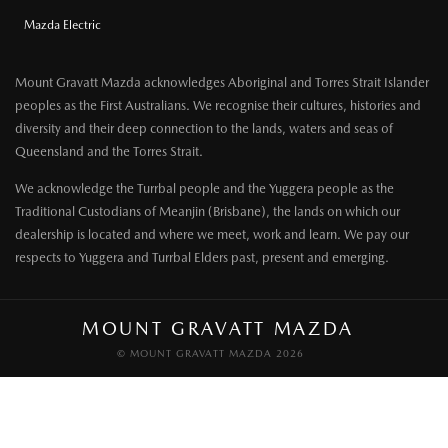
Mazda Electric
Mount Gravatt Mazda acknowledges Aboriginal and Torres Strait Islander
peoples as the First Australians. We recognise their cultures, histories and
diversity and their deep connection to the lands, waters and seas of
Queensland and the Torres Strait.
We acknowledge the Turrbal people and the Yuggera people as the
Traditional Custodians of Meanjin (Brisbane), the lands on which our
dealership is located and where we meet, work and learn. We pay our
respects to Yuggera and Turrbal Elders past, present and emerging.
MOUNT GRAVATT MAZDA
© MOUNT GRAVATT MAZDA 2026