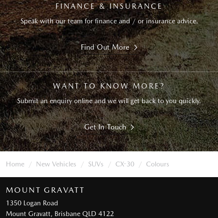
FINANCE & INSURANCE
Speak with our team for finance and / or insurance advice.
Find Out More
WANT TO KNOW MORE?
Submit an enquiry online and we will get back to you quickly.
Get In Touch
Home
New Vehicles
SUVs
CX-30
Colours
MOUNT GRAVATT
1350 Logan Road
Mount Gravatt, Brisbane QLD 4122