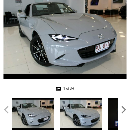
1 of 34