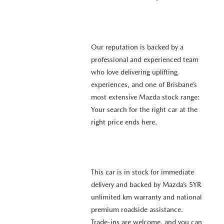
Our reputation is backed by a
professional and experienced team
who love delivering uplifting
experiences, and one of Brisbane’s
most extensive Mazda stock range:
Your search for the right car at the
right price ends here.
This car is in stock for immediate
delivery and backed by Mazda’s 5YR
unlimited km warranty and national
premium roadside assistance.
Trade-ins are welcome, and you can