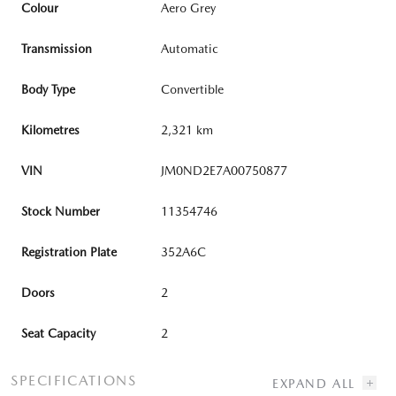
Colour
Aero Grey
Transmission
Automatic
Body Type
Convertible
Kilometres
2,321 km
VIN
JM0ND2E7A00750877
Stock Number
11354746
Registration Plate
352A6C
Doors
2
Seat Capacity
2
SPECIFICATIONS