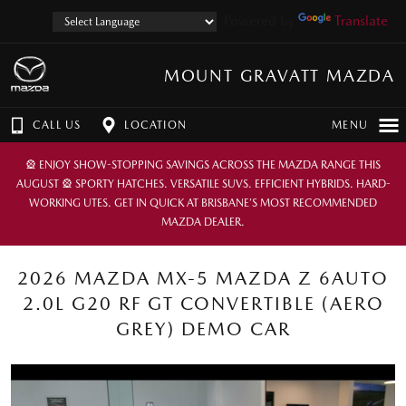
Powered by
Translate
MOUNT GRAVATT MAZDA
CALL US
LOCATION
MENU
🎡 ENJOY SHOW-STOPPING SAVINGS ACROSS THE MAZDA RANGE THIS
AUGUST 🎡 SPORTY HATCHES. VERSATILE SUVS. EFFICIENT HYBRIDS. HARD-
WORKING UTES. GET IN QUICK AT BRISBANE’S MOST RECOMMENDED
MAZDA DEALER.
2026 MAZDA MX-5 MAZDA Z 6AUTO
2.0L G20 RF GT CONVERTIBLE (AERO
GREY) DEMO CAR