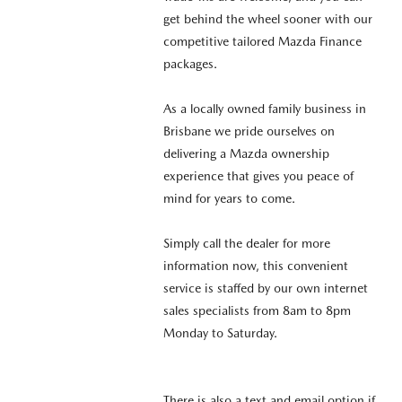
get behind the wheel sooner with our
competitive tailored Mazda Finance
packages.
As a locally owned family business in
Brisbane we pride ourselves on
delivering a Mazda ownership
experience that gives you peace of
mind for years to come.
Simply call the dealer for more
information now, this convenient
service is staffed by our own internet
sales specialists from 8am to 8pm
Monday to Saturday.
There is also a text and email option if