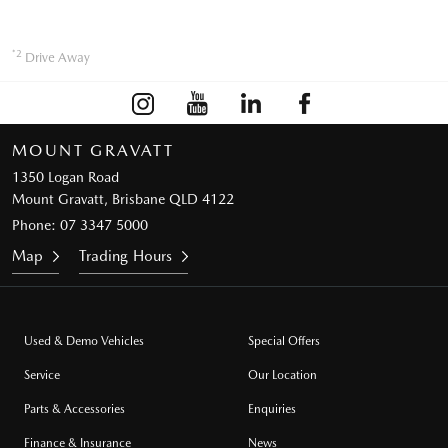
*2
Drive Away
MOUNT GRAVATT
1350 Logan Road
Mount Gravatt, Brisbane QLD 4122
Phone:
07 3347 5000
Map
Trading Hours
Used & Demo Vehicles
Special Offers
Service
Our Location
Parts & Accessories
Enquiries
Finance & Insurance
News