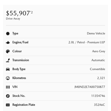
$55,907
*2
Drive Away
Type
Demo Vehicle
Engine/Fuel
2.0L / Petrol - Premium ULP
Colour
Aero Grey
Transmission
Automatic
Body Type
Convertible
Kilometres
2,321
VIN
JM0ND2E7A00750877
Stock No.
11354746
Registration Plate
352A6C