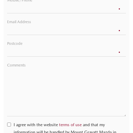
Mobile/Phone
Email Address
Postcode
Comments
I agree with the website
terms of use
and that my
information will be handled by Mount Gravatt Mazda in