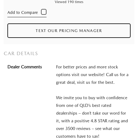
Viewed 190 times
TEXT OUR PRICING MANAGER
CAR DETAILS
Dealer Comments
For better prices and more stock
options visit our website! Call us for a
great deal, visit us for the best.
We invite you to buy with confidence
from one of QLD’s best rated
dealerships – don’t take our word for
it, with a positive 4.8 STAR rating and
over 3500 reviews – see what our
customers have to say!