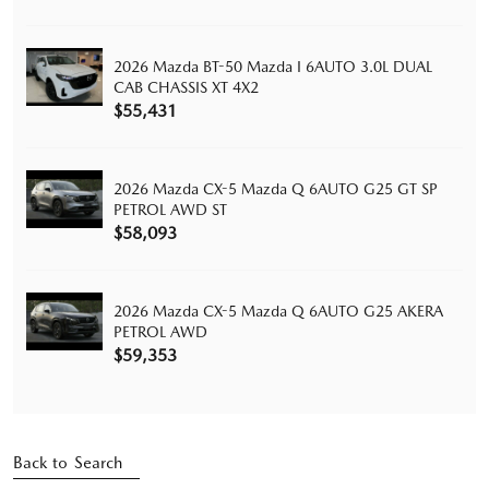
2026 Mazda BT-50 Mazda I 6AUTO 3.0L DUAL
CAB CHASSIS XT 4X2
$55,431
2026 Mazda CX-5 Mazda Q 6AUTO G25 GT SP
PETROL AWD ST
$58,093
2026 Mazda CX-5 Mazda Q 6AUTO G25 AKERA
PETROL AWD
$59,353
Back to Search