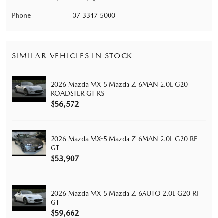
Phone
07 3347 5000
SIMILAR VEHICLES IN STOCK
2026 Mazda MX-5 Mazda Z 6MAN 2.0L G20
ROADSTER GT RS
$56,572
2026 Mazda MX-5 Mazda Z 6MAN 2.0L G20 RF
GT
$53,907
2026 Mazda MX-5 Mazda Z 6AUTO 2.0L G20 RF
GT
$59,662