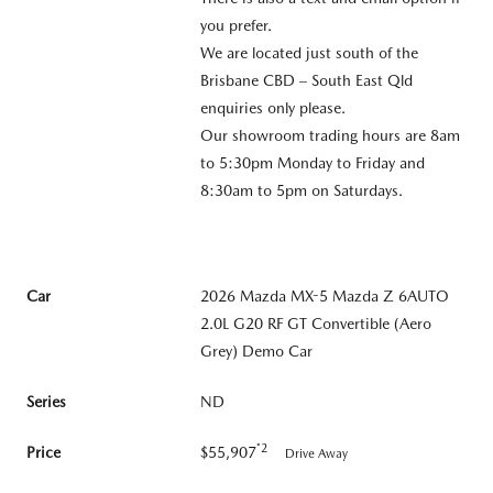
you prefer.
We are located just south of the
Brisbane CBD – South East Qld
enquiries only please.
Our showroom trading hours are 8am
to 5:30pm Monday to Friday and
8:30am to 5pm on Saturdays.
Car
2026 Mazda MX-5 Mazda Z 6AUTO
2.0L G20 RF GT Convertible (Aero
Grey) Demo Car
Series
ND
*2
Price
$55,907
Drive Away