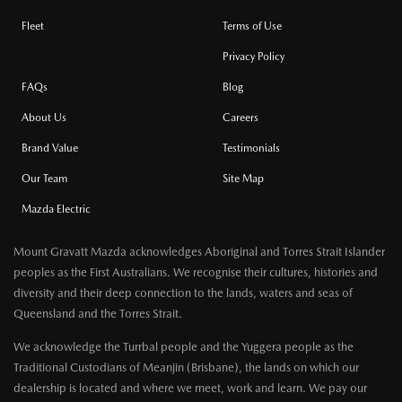
Fleet
Terms of Use
Privacy Policy
FAQs
Blog
About Us
Careers
Brand Value
Testimonials
Our Team
Site Map
Mazda Electric
Mount Gravatt Mazda acknowledges Aboriginal and Torres Strait Islander
peoples as the First Australians. We recognise their cultures, histories and
diversity and their deep connection to the lands, waters and seas of
Queensland and the Torres Strait.
We acknowledge the Turrbal people and the Yuggera people as the
Traditional Custodians of Meanjin (Brisbane), the lands on which our
dealership is located and where we meet, work and learn. We pay our