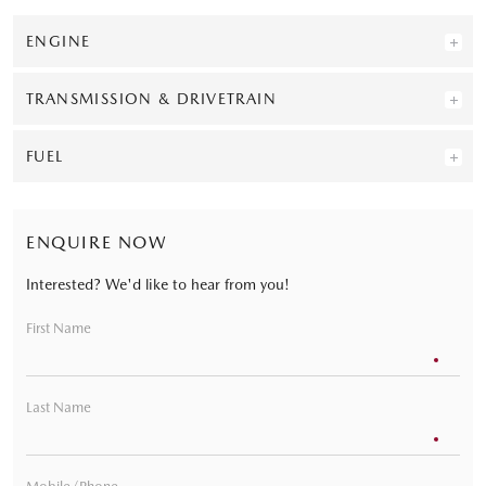
ENGINE
TRANSMISSION & DRIVETRAIN
FUEL
ENQUIRE NOW
Interested? We'd like to hear from you!
First Name
Last Name