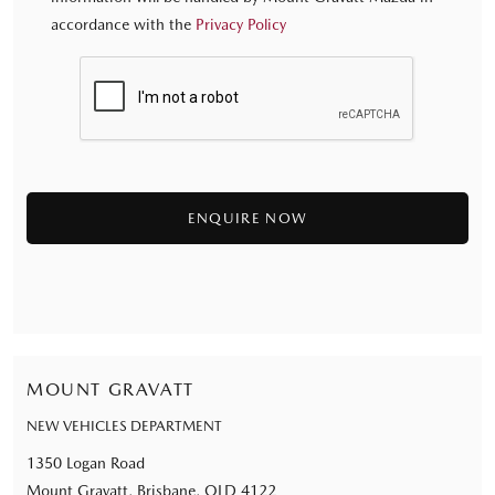
accordance with the
Privacy Policy
MOUNT GRAVATT
NEW VEHICLES DEPARTMENT
1350 Logan Road
Mount Gravatt, Brisbane, QLD 4122