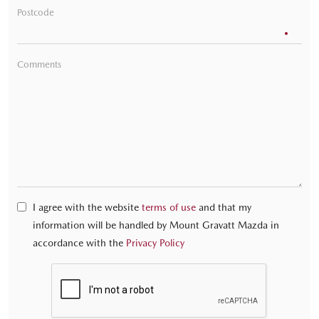
Postcode
Comments
I agree with the website
terms of use
and that my
information will be handled by Mount Gravatt Mazda in
accordance with the
Privacy Policy