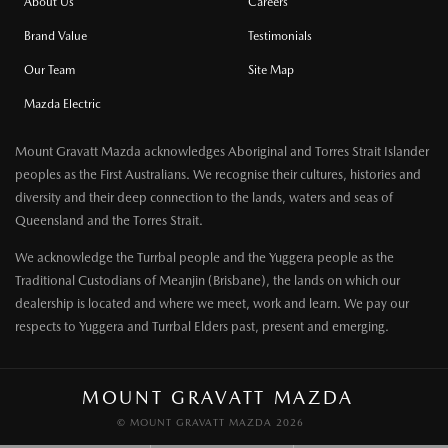
About Us
Careers
Brand Value
Testimonials
Our Team
Site Map
Mazda Electric
Mount Gravatt Mazda acknowledges Aboriginal and Torres Strait Islander
peoples as the First Australians. We recognise their cultures, histories and
diversity and their deep connection to the lands, waters and seas of
Queensland and the Torres Strait.
We acknowledge the Turrbal people and the Yuggera people as the
Traditional Custodians of Meanjin (Brisbane), the lands on which our
dealership is located and where we meet, work and learn. We pay our
respects to Yuggera and Turrbal Elders past, present and emerging.
MOUNT GRAVATT MAZDA
© MOUNT GRAVATT MAZDA 2026