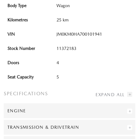
Body Type
Wagon
Kilometres
25 km
VIN
JM0KM0HA700101941
Stock Number
11372183
Doors
4
Seat Capacity
5
SPECIFICATIONS
ENGINE
TRANSMISSION & DRIVETRAIN