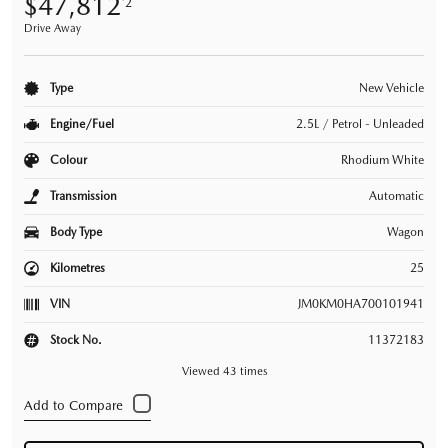
$47,812
*2
Drive Away
Type
New Vehicle
Engine/Fuel
2.5L / Petrol - Unleaded
Colour
Rhodium White
Transmission
Automatic
Body Type
Wagon
Kilometres
25
VIN
JM0KM0HA700101941
Stock No.
11372183
Viewed 43 times