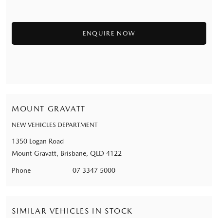
MOUNT GRAVATT
NEW VEHICLES DEPARTMENT
1350 Logan Road
Mount Gravatt, Brisbane, QLD 4122
Phone
07 3347 5000
SIMILAR VEHICLES IN STOCK