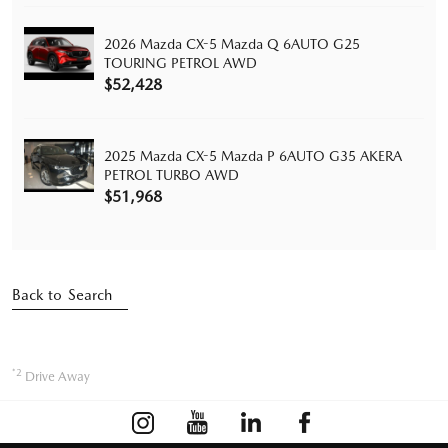
2026 Mazda CX-5 Mazda Q 6AUTO G25
TOURING PETROL AWD
$52,428
2025 Mazda CX-5 Mazda P 6AUTO G35 AKERA
PETROL TURBO AWD
$51,968
Back to Search
*2
Drive Away