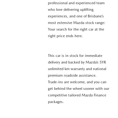
professional and experienced team
who love delivering uplifting
experiences, and one of Brisbane’s
most extensive Mazda stock range:
Your search for the right car at the
right price ends here.
This car is in stock for immediate
delivery and backed by Mazda’s 5YR
unlimited km warranty and national
premium roadside assistance.
Trade-ins are welcome, and you can
get behind the wheel sooner with our
competitive tailored Mazda Finance
packages.