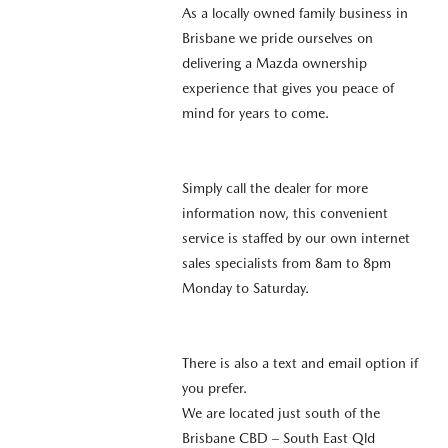
As a locally owned family business in
Brisbane we pride ourselves on
delivering a Mazda ownership
experience that gives you peace of
mind for years to come.
Simply call the dealer for more
information now, this convenient
service is staffed by our own internet
sales specialists from 8am to 8pm
Monday to Saturday.
There is also a text and email option if
you prefer.
We are located just south of the
Brisbane CBD – South East Qld