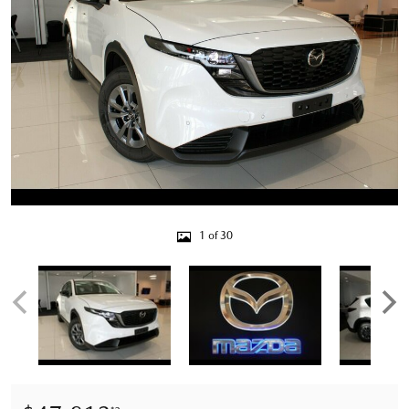
1 of 30