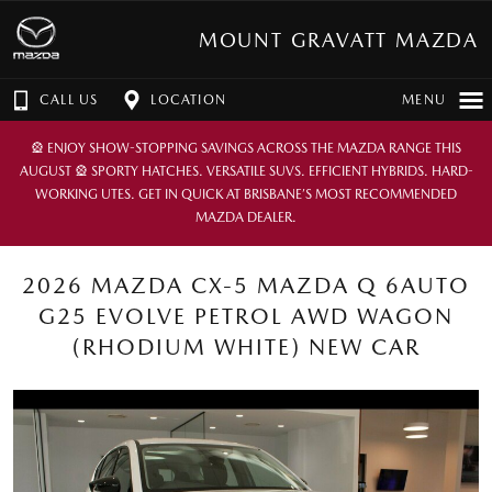
MOUNT GRAVATT MAZDA
CALL US
LOCATION
MENU
🎡 ENJOY SHOW-STOPPING SAVINGS ACROSS THE MAZDA RANGE THIS
AUGUST 🎡 SPORTY HATCHES. VERSATILE SUVS. EFFICIENT HYBRIDS. HARD-
WORKING UTES. GET IN QUICK AT BRISBANE’S MOST RECOMMENDED
MAZDA DEALER.
2026 MAZDA CX-5 MAZDA Q 6AUTO
G25 EVOLVE PETROL AWD WAGON
(RHODIUM WHITE) NEW CAR