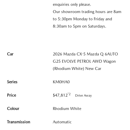
enquiries only please.
Our showroom trading hours are 8am
to 5:30pm Monday to Friday and
8:30am to 5pm on Saturdays.
Car
2026 Mazda CX-5 Mazda Q 6AUTO
G25 EVOLVE PETROL AWD Wagon
(Rhodium White) New Car
Series
KM0HA0
*2
Price
$47,812
Drive Away
Colour
Rhodium White
Transmission
Automatic