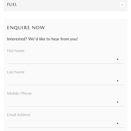
FUEL
ENQUIRE NOW
Interested? We'd like to hear from you!
First Name
Last Name
Mobile/Phone
Email Address