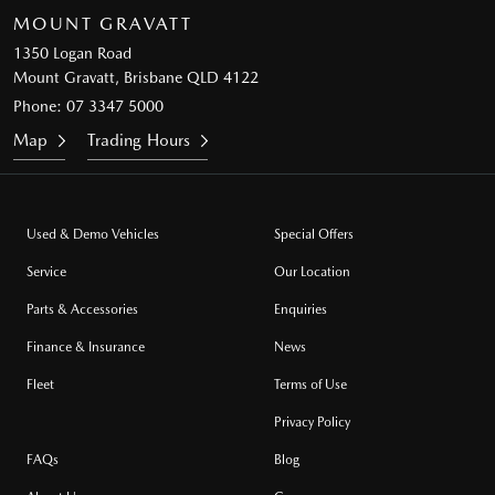
MOUNT GRAVATT
1350 Logan Road
Mount Gravatt, Brisbane QLD 4122
Phone:
07 3347 5000
Map
Trading Hours
Used & Demo Vehicles
Special Offers
Service
Our Location
Parts & Accessories
Enquiries
Finance & Insurance
News
Fleet
Terms of Use
Privacy Policy
FAQs
Blog