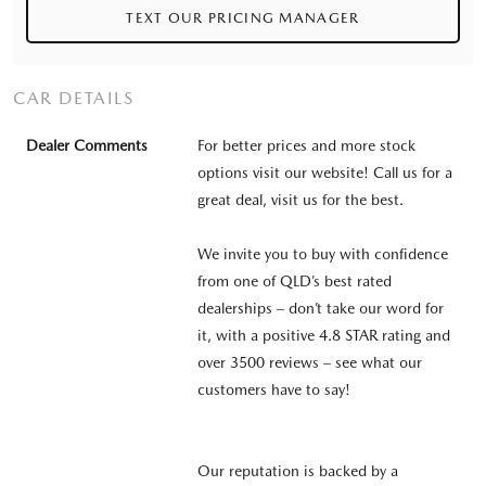
TEXT OUR PRICING MANAGER
CAR DETAILS
Dealer Comments
For better prices and more stock
options visit our website! Call us for a
great deal, visit us for the best.
We invite you to buy with confidence
from one of QLD’s best rated
dealerships – don’t take our word for
it, with a positive 4.8 STAR rating and
over 3500 reviews – see what our
customers have to say!
Our reputation is backed by a