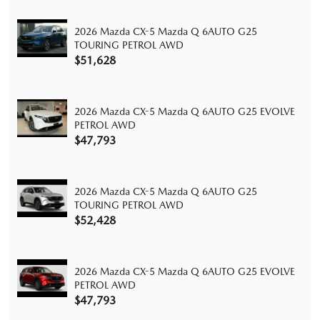
2026 Mazda CX-5 Mazda Q 6AUTO G25
TOURING PETROL AWD
$51,628
2026 Mazda CX-5 Mazda Q 6AUTO G25 EVOLVE
PETROL AWD
$47,793
2026 Mazda CX-5 Mazda Q 6AUTO G25
TOURING PETROL AWD
$52,428
2026 Mazda CX-5 Mazda Q 6AUTO G25 EVOLVE
PETROL AWD
$47,793