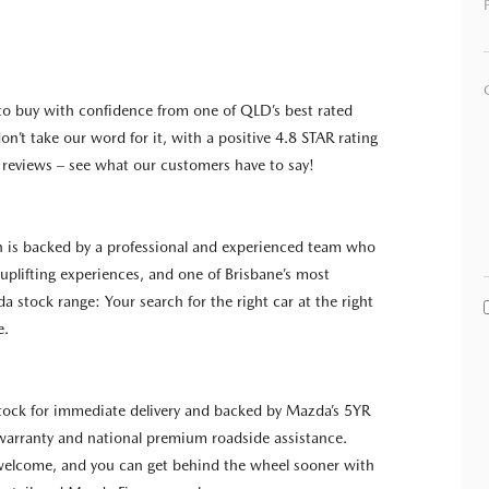
to buy with confidence from one of QLD’s best rated
on’t take our word for it, with a positive 4.8 STAR rating
reviews – see what our customers have to say!
n is backed by a professional and experienced team who
g uplifting experiences, and one of Brisbane’s most
a stock range: Your search for the right car at the right
e.
 stock for immediate delivery and backed by Mazda’s 5YR
warranty and national premium roadside assistance.
 welcome, and you can get behind the wheel sooner with