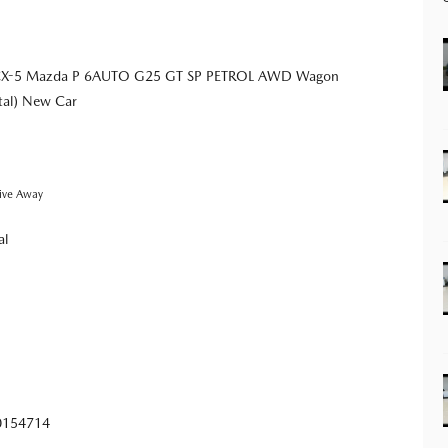
CX-5 Mazda P 6AUTO G25 GT SP PETROL AWD Wagon
tal) New Car
ive Away
al
0154714