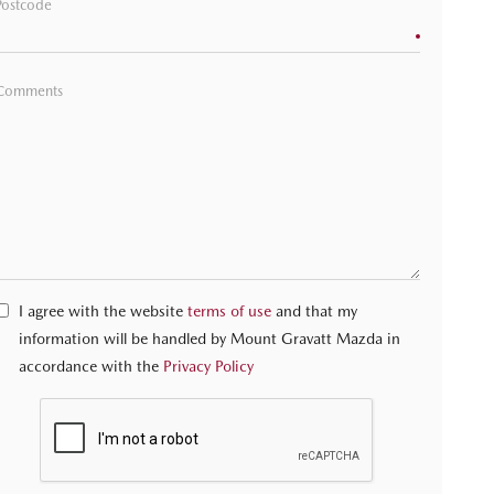
Postcode
Comments
I agree with the website
terms of use
and that my
information will be handled by Mount Gravatt Mazda in
accordance with the
Privacy Policy