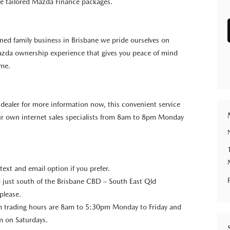
e tailored Mazda Finance packages.
wned family business in Brisbane we pride ourselves on
azda ownership experience that gives you peace of mind
ome.
e dealer for more information now, this convenient service
our own internet sales specialists from 8am to 8pm Monday
 text and email option if you prefer.
 just south of the Brisbane CBD – South East Qld
please.
trading hours are 8am to 5:30pm Monday to Friday and
 on Saturdays.