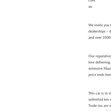
com
au
We invite you 
dealerships – d
and over 3500 
Our reputatio
love deliverin
extensive Mazd
price ends her
This car is in
unlimited km 
Trade-ins are