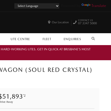
Powered by
Translate
CONTACT US
Our Location
07 3347 5000
UTE CENTRE
FLEET
ENQUIRIES
SEARCH
. HARD-WORKING UTES. GET IN QUICK AT BRISBANE’S MOST
WAGON (SOUL RED CRYSTAL)
$51,893
*2
Drive Away