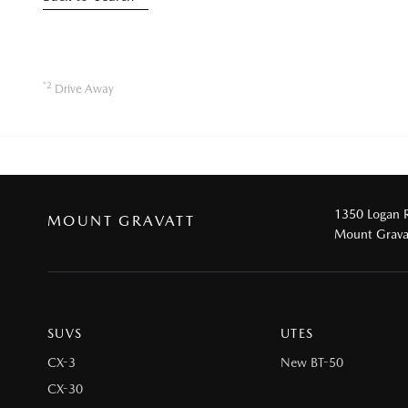
*2
Drive Away
1350 Logan 
MOUNT GRAVATT
Mount Grava
SUVS
UTES
CX-3
New BT-50
CX-30