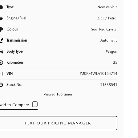
Type
New Vehicle
Engine/Fuel
2.5L / Petrol
Colour
Soul Red Crystal
Transmission
Automatic
Body Type
Wagon
Kilometres
25
VIN
JM0KF4WLA10154714
Stock No.
11338541
Viewed 105 times
TEXT OUR PRICING MANAGER