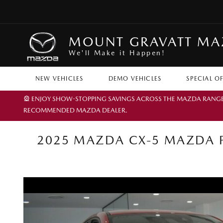
MOUNT GRAVATT M
We'll Make it Happen!
NEW VEHICLES
DEMO VEHICLES
SPECIAL O
🎡 ENJOY SHOW-STOPPING SAVINGS ACROSS THE MAZDA RANGE TH
RECOMMENDED MAZDA DEALER.
2025 MAZDA CX-5 MAZDA P