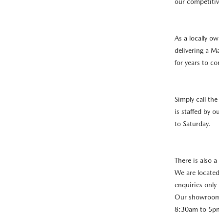
our competitiv
As a locally o
delivering a M
for years to c
Simply call th
is staffed by 
to Saturday.
There is also a
We are located
enquiries only 
Our showroom 
8:30am to 5pm