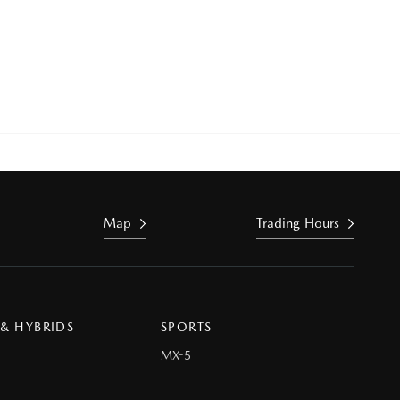
Map
Trading Hours
 & HYBRIDS
SPORTS
MX-5