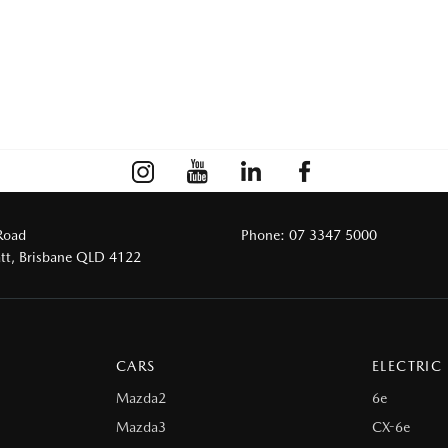
Road
Phone:
07 3347 5000
tt, Brisbane QLD 4122
CARS
ELECTRIC
Mazda2
6e
Mazda3
CX-6e