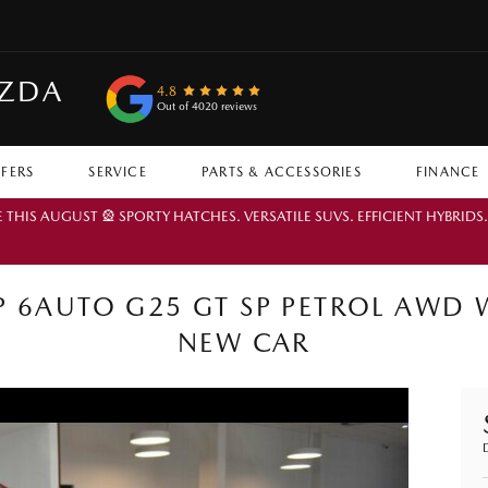
AZDA
4.8
Out of 4020 reviews
FFERS
SERVICE
PARTS & ACCESSORIES
FINANCE
IS AUGUST 🎡 SPORTY HATCHES. VERSATILE SUVS. EFFICIENT HYBRIDS
 6AUTO G25 GT SP PETROL AWD 
NEW CAR