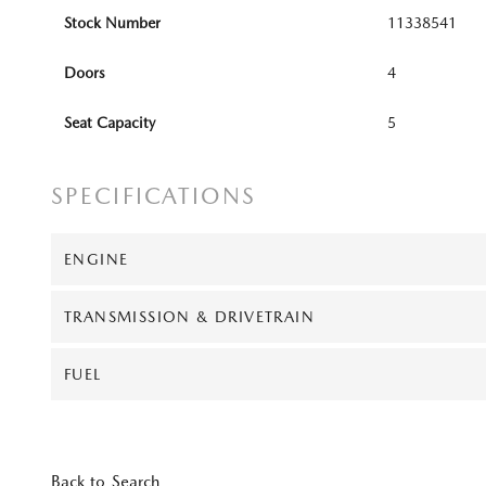
Stock Number
11338541
Doors
4
Seat Capacity
5
SPECIFICATIONS
ENGINE
TRANSMISSION & DRIVETRAIN
FUEL
Back to Search