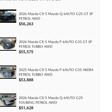
2026 Mazda CX-5 Mazda Q 6AUTO G25 GT SP
PETROL AWD
$56,263
2026 Mazda CX-5 Mazda P 6AUTO G35 GT SP
PETROL TURBO AWD
$55,575
2025 Mazda CX-5 Mazda P 6AUTO G35 AKERA
PETROL TURBO AWD
$53,888
2026 Mazda CX-5 Mazda Q 6AUTO G25
TOURING PETROL AWD
$51,628