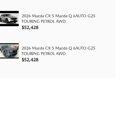
2026 Mazda CX-5 Mazda Q 6AUTO G25
TOURING PETROL AWD
$52,428
2026 Mazda CX-5 Mazda Q 6AUTO G25
TOURING PETROL AWD
$52,428