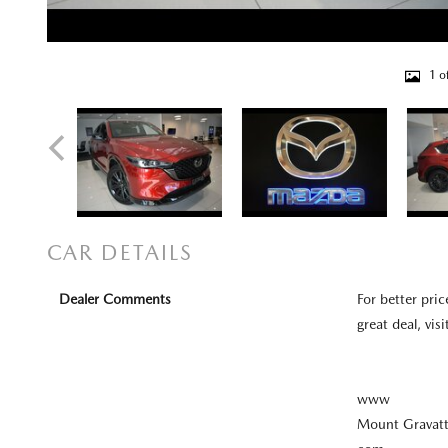
1 o
CAR DETAILS
Dealer Comments
For better pric
great deal, visi
www
Mount Gravat