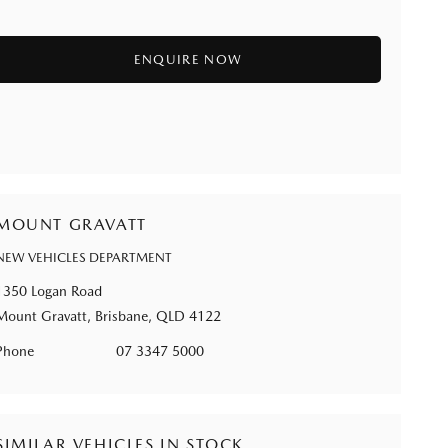
MOUNT GRAVATT
NEW VEHICLES DEPARTMENT
1350 Logan Road
Mount Gravatt, Brisbane, QLD 4122
Phone
07 3347 5000
SIMILAR VEHICLES IN STOCK