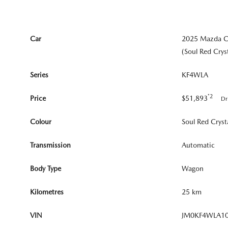
Car
2025 Mazda 
(Soul Red Crys
Series
KF4WLA
*2
Price
$51,893
Dr
Colour
Soul Red Cryst
Transmission
Automatic
Body Type
Wagon
Kilometres
25 km
VIN
JM0KF4WLA1