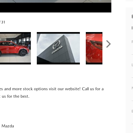
f 31
es and more stock options visit our website! Call us for a
t us for the best.
t Mazda