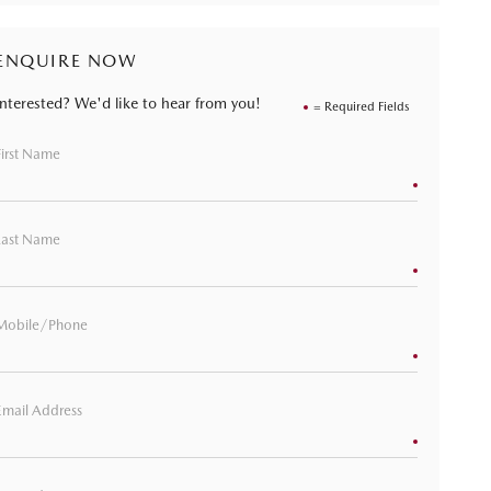
ENQUIRE NOW
Interested? We'd like to hear from you!
= Required Fields
First Name
Last Name
Mobile/Phone
Email Address