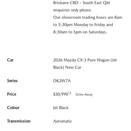
Brisbane CBD – South East Qld
enquiries only please.
Our showroom trading hours are 8am
to 5:30pm Monday to Friday and
8:30am to 5pm on Saturdays.
Car
2026 Mazda CX-3 Pure Wagon (Jet
Black) New Car
Series
DK2W7A
*2
Price
$30,990
Drive Away
Colour
Jet Black
Transmission
Automatic