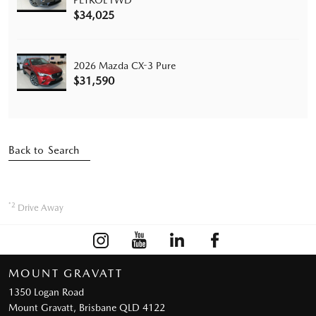
PETROL FWD
$34,025
2026 Mazda CX-3 Pure
$31,590
Back to Search
*2
Drive Away
MOUNT GRAVATT
1350 Logan Road
Mount Gravatt, Brisbane QLD 4122