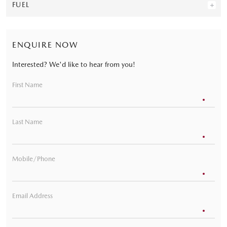
FUEL
ENQUIRE NOW
Interested? We'd like to hear from you!
First Name
Last Name
Mobile/Phone
Email Address