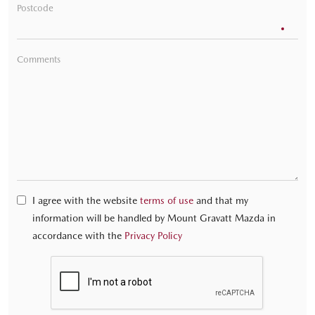
Postcode
Comments
I agree with the website
terms of use
and that my
information will be handled by Mount Gravatt Mazda in
accordance with the
Privacy Policy