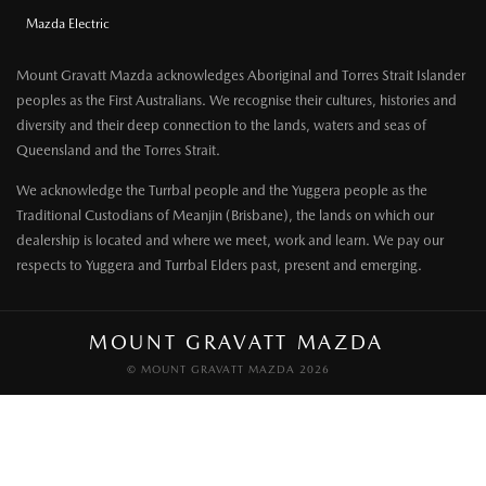
Mazda Electric
Mount Gravatt Mazda acknowledges Aboriginal and Torres Strait Islander
peoples as the First Australians. We recognise their cultures, histories and
diversity and their deep connection to the lands, waters and seas of
Queensland and the Torres Strait.
We acknowledge the Turrbal people and the Yuggera people as the
Traditional Custodians of Meanjin (Brisbane), the lands on which our
dealership is located and where we meet, work and learn. We pay our
respects to Yuggera and Turrbal Elders past, present and emerging.
MOUNT GRAVATT MAZDA
© MOUNT GRAVATT MAZDA 2026