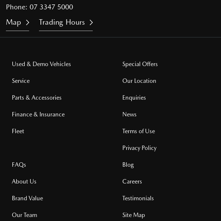
Phone:
07 3347 5000
Map
Trading Hours
Used & Demo Vehicles
Special Offers
Service
Our Location
Parts & Accessories
Enquiries
Finance & Insurance
News
Fleet
Terms of Use
Privacy Policy
FAQs
Blog
About Us
Careers
Brand Value
Testimonials
Our Team
Site Map