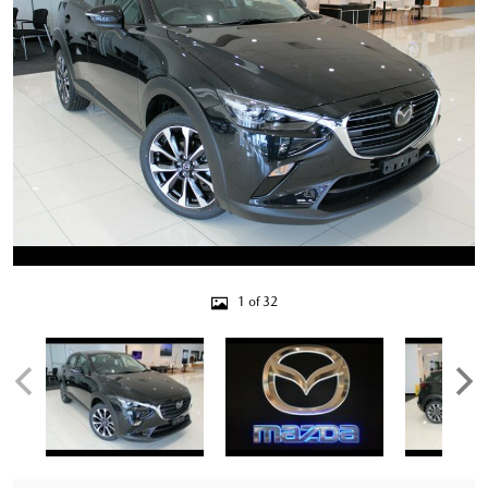
1 of 32