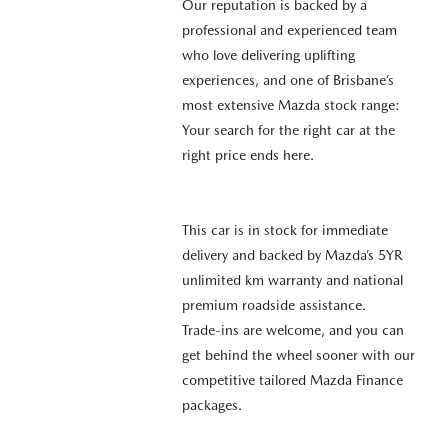
Our reputation is backed by a
professional and experienced team
who love delivering uplifting
experiences, and one of Brisbane’s
most extensive Mazda stock range:
Your search for the right car at the
right price ends here.
This car is in stock for immediate
delivery and backed by Mazda’s 5YR
unlimited km warranty and national
premium roadside assistance.
Trade-ins are welcome, and you can
get behind the wheel sooner with our
competitive tailored Mazda Finance
packages.