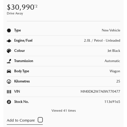
$30,990
*2
Drive Away
Type
New Vehicle
Engine/Fuel
2.0L / Petrol - Unleaded
Colour
Jet Black
Transmission
Automatic
Body Type
Wagon
Kilometres
25
VIN
MM0DK2W7A0W770477
Stock No.
11369165
Viewed 41 times