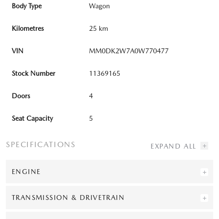
Body Type
Wagon
Kilometres
25 km
VIN
MM0DK2W7A0W770477
Stock Number
11369165
Doors
4
Seat Capacity
5
SPECIFICATIONS
ENGINE
TRANSMISSION & DRIVETRAIN