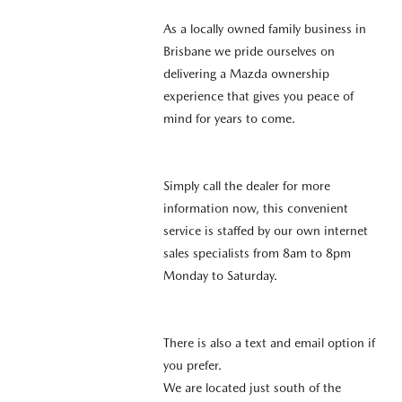
As a locally owned family business in
Brisbane we pride ourselves on
delivering a Mazda ownership
experience that gives you peace of
mind for years to come.
Simply call the dealer for more
information now, this convenient
service is staffed by our own internet
sales specialists from 8am to 8pm
Monday to Saturday.
There is also a text and email option if
you prefer.
We are located just south of the