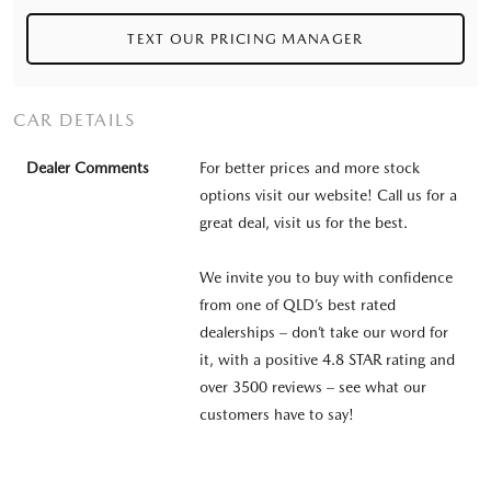
TEXT OUR PRICING MANAGER
CAR DETAILS
Dealer Comments
For better prices and more stock
options visit our website! Call us for a
great deal, visit us for the best.
We invite you to buy with confidence
from one of QLD’s best rated
dealerships – don’t take our word for
it, with a positive 4.8 STAR rating and
over 3500 reviews – see what our
customers have to say!