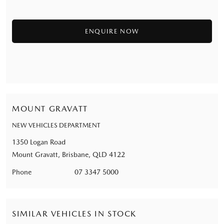
MOUNT GRAVATT
NEW VEHICLES DEPARTMENT
1350 Logan Road
Mount Gravatt, Brisbane, QLD 4122
Phone
07 3347 5000
SIMILAR VEHICLES IN STOCK