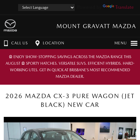
Powered by
Translate
MOUNT GRAVATT MAZDA
CALL US
LOCATION
MENU
🎡 ENJOY SHOW-STOPPING SAVINGS ACROSS THE MAZDA RANGE THIS
AUGUST 🎡 SPORTY HATCHES. VERSATILE SUVS. EFFICIENT HYBRIDS. HARD-
WORKING UTES. GET IN QUICK AT BRISBANE’S MOST RECOMMENDED
MAZDA DEALER.
2026 MAZDA CX-3 PURE WAGON (JET
BLACK) NEW CAR