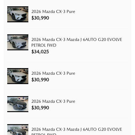
2026 Mazda CX-3 Pure
$30,990
2026 Mazda CX-3 Mazda J 6AUTO G20 EVOLVE
PETROL FWD
$34,025
2026 Mazda CX-3 Pure
$30,990
2026 Mazda CX-3 Pure
$30,990
2026 Mazda CX-3 Mazda J 6AUTO G20 EVOLVE