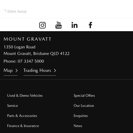
*2
Drive Away
MOUNT GRAVATT
1350 Logan Road
Mount Gravatt, Brisbane QLD 4122
Phone:
07 3347 5000
Map
Trading Hours
Used & Demo Vehicles
Special Offers
Service
Our Location
Parts & Accessories
Enquiries
Finance & Insurance
News