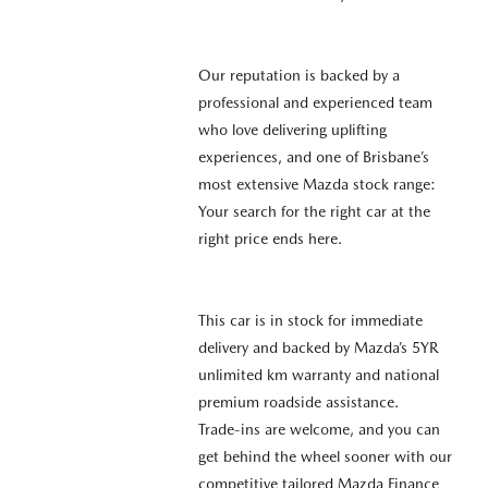
Our reputation is backed by a
professional and experienced team
who love delivering uplifting
experiences, and one of Brisbane’s
most extensive Mazda stock range:
Your search for the right car at the
right price ends here.
This car is in stock for immediate
delivery and backed by Mazda’s 5YR
unlimited km warranty and national
premium roadside assistance.
Trade-ins are welcome, and you can
get behind the wheel sooner with our
competitive tailored Mazda Finance