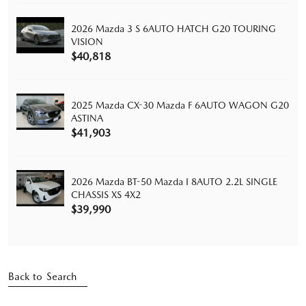
2026 Mazda 3 S 6AUTO HATCH G20 TOURING
VISION
$40,818
2025 Mazda CX-30 Mazda F 6AUTO WAGON G20
ASTINA
$41,903
2026 Mazda BT-50 Mazda I 8AUTO 2.2L SINGLE
CHASSIS XS 4X2
$39,990
Back to Search