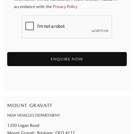
accordance with the
Privacy Policy
MOUNT GRAVATT
NEW VEHICLES DEPARTMENT
1350 Logan Road
Mount Gravatt, Brisbane, QLD 4122