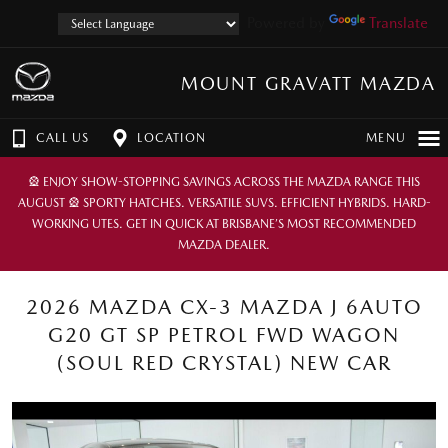
Powered by
Translate
MOUNT GRAVATT MAZDA
CALL US
LOCATION
MENU
🎡 ENJOY SHOW-STOPPING SAVINGS ACROSS THE MAZDA RANGE THIS
AUGUST 🎡 SPORTY HATCHES. VERSATILE SUVS. EFFICIENT HYBRIDS. HARD-
WORKING UTES. GET IN QUICK AT BRISBANE’S MOST RECOMMENDED
MAZDA DEALER.
2026 MAZDA CX-3 MAZDA J 6AUTO
G20 GT SP PETROL FWD WAGON
(SOUL RED CRYSTAL) NEW CAR