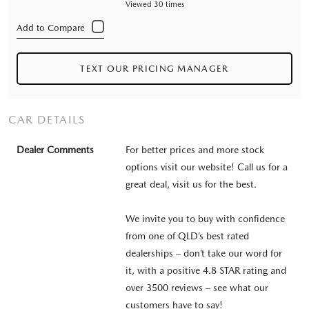
Viewed 30 times
TEXT OUR PRICING MANAGER
CAR DETAILS
Dealer Comments
For better prices and more stock
options visit our website! Call us for a
great deal, visit us for the best.
We invite you to buy with confidence
from one of QLD’s best rated
dealerships – don’t take our word for
it, with a positive 4.8 STAR rating and
over 3500 reviews – see what our
customers have to say!