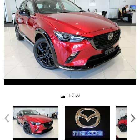
1 of 30