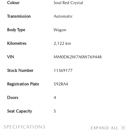
Colour
Soul Red Crystal
Transmission
Automatic
Body Type
Wagon
Kilometres
2,122 km
VIN
MM0DK2W7A0W769448
Stock Number
11369177
Registration Plate
592RA4
Doors
4
Seat Capacity
5
SPECIFICATIONS