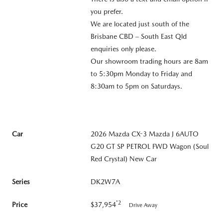
you prefer.
We are located just south of the
Brisbane CBD – South East Qld
enquiries only please.
Our showroom trading hours are 8am
to 5:30pm Monday to Friday and
8:30am to 5pm on Saturdays.
Car
2026 Mazda CX-3 Mazda J 6AUTO
G20 GT SP PETROL FWD Wagon (Soul
Red Crystal) New Car
Series
DK2W7A
*2
Price
$37,954
Drive Away