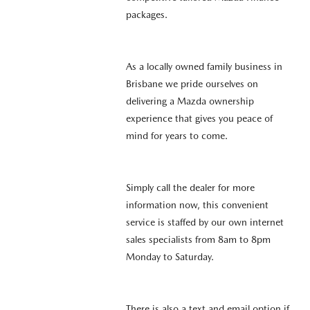
packages.
As a locally owned family business in
Brisbane we pride ourselves on
delivering a Mazda ownership
experience that gives you peace of
mind for years to come.
Simply call the dealer for more
information now, this convenient
service is staffed by our own internet
sales specialists from 8am to 8pm
Monday to Saturday.
There is also a text and email option if