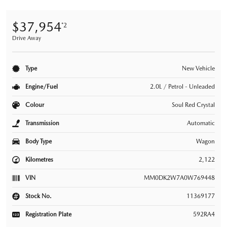
$37,954
*2
Drive Away
Type
New Vehicle
Engine/Fuel
2.0L / Petrol - Unleaded
Colour
Soul Red Crystal
Transmission
Automatic
Body Type
Wagon
Kilometres
2,122
VIN
MM0DK2W7A0W769448
Stock No.
11369177
Registration Plate
592RA4