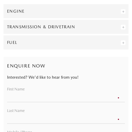
ENGINE
TRANSMISSION & DRIVETRAIN
FUEL
ENQUIRE NOW
Interested? We'd like to hear from you!
First Name
Last Name