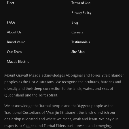
Fleet
Terms of Use
Privacy Policy
FAQs
Blog
About Us
Careers
Brand Value
Testimonials
Our Team
Site Map
Mazda Electric
Mount Gravatt Mazda acknowledges Aboriginal and Torres Strait Islander
peoples as the First Australians. We recognise their cultures, histories and
diversity and their deep connection to the lands, waters and seas of
Queensland and the Torres Strait.
We acknowledge the Turrbal people and the Yuggera people as the
Traditional Custodians of Meanjin (Brisbane), the lands on which our
dealership is located and where we meet, work and learn. We pay our
respects to Yuggera and Turrbal Elders past, present and emerging.