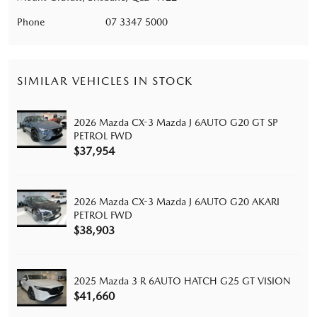
Phone
07 3347 5000
SIMILAR VEHICLES IN STOCK
2026 Mazda CX-3 Mazda J 6AUTO G20 GT SP
PETROL FWD
$37,954
2026 Mazda CX-3 Mazda J 6AUTO G20 AKARI
PETROL FWD
$38,903
2025 Mazda 3 R 6AUTO HATCH G25 GT VISION
$41,660