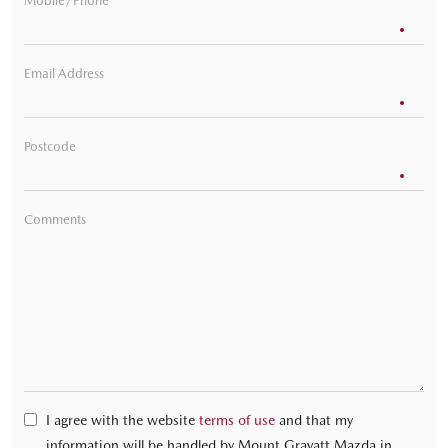
Mobile/Phone
Email Address
Postcode
Comments
I agree with the website
terms of use
and that my
information will be handled by Mount Gravatt Mazda in