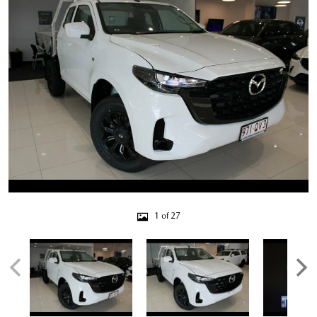
1 of 27