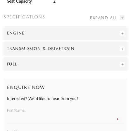
Seat Capacity
2
SPECIFICATIONS
ENGINE
TRANSMISSION & DRIVETRAIN
FUEL
ENQUIRE NOW
Interested? We'd like to hear from you!
First Name