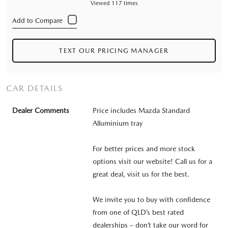
Viewed 117 times
TEXT OUR PRICING MANAGER
CAR DETAILS
Dealer Comments
Price includes Mazda Standard
Alluminium tray
For better prices and more stock
options visit our website! Call us for a
great deal, visit us for the best.
We invite you to buy with confidence
from one of QLD’s best rated
dealerships – don’t take our word for