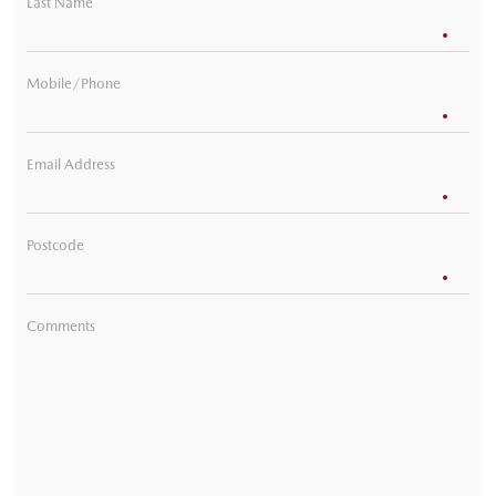
Last Name
Mobile/Phone
Email Address
Postcode
Comments