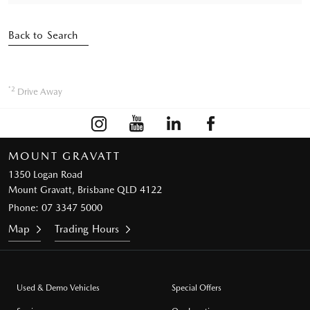
Back to Search
*2
Drive Away
MOUNT GRAVATT
1350 Logan Road
Mount Gravatt, Brisbane QLD 4122
Phone:
07 3347 5000
Map
Trading Hours
Used & Demo Vehicles
Special Offers