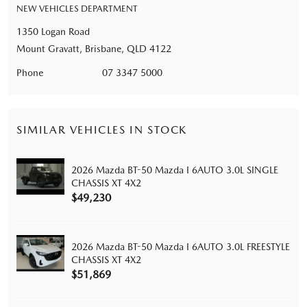
NEW VEHICLES DEPARTMENT
1350 Logan Road
Mount Gravatt, Brisbane, QLD 4122
Phone
07 3347 5000
SIMILAR VEHICLES IN STOCK
2026 Mazda BT-50 Mazda I 6AUTO 3.0L SINGLE
CHASSIS XT 4X2
$49,230
2026 Mazda BT-50 Mazda I 6AUTO 3.0L FREESTYLE
CHASSIS XT 4X2
$51,869