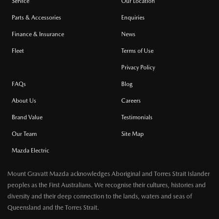
Service
Our Location
Parts & Accessories
Enquiries
Finance & Insurance
News
Fleet
Terms of Use
Privacy Policy
FAQs
Blog
About Us
Careers
Brand Value
Testimonials
Our Team
Site Map
Mazda Electric
Mount Gravatt Mazda acknowledges Aboriginal and Torres Strait Islander
peoples as the First Australians. We recognise their cultures, histories and
diversity and their deep connection to the lands, waters and seas of
Queensland and the Torres Strait.