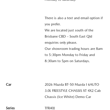
There is also a text and email option if
you prefer.
We are located just south of the
Brisbane CBD – South East Qld
enquiries only please.
Our showroom trading hours are 8am
to 5:30pm Monday to Friday and
8:30am to 5pm on Saturdays.
Car
2026 Mazda BT-50 Mazda I 6AUTO
3.0L FREESTYLE CHASSIS XT 4X2 Cab
Chassis (Ice White) Demo Car
Series
TFR40J