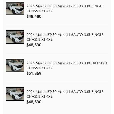
2026 Mazda BT-50 Mazda I 6AUTO 3.0L SINGLE
CHASSIS XT 4X2
$48,480
2026 Mazda BT-50 Mazda I 6AUTO 3.0L SINGLE
CHASSIS XT 4X2
$48,530
2026 Mazda BT-50 Mazda I 6AUTO 3.0L FREESTYLE
CHASSIS XT 4X2
$51,869
2026 Mazda BT-50 Mazda I 6AUTO 3.0L SINGLE
CHASSIS XT 4X2
$48,530