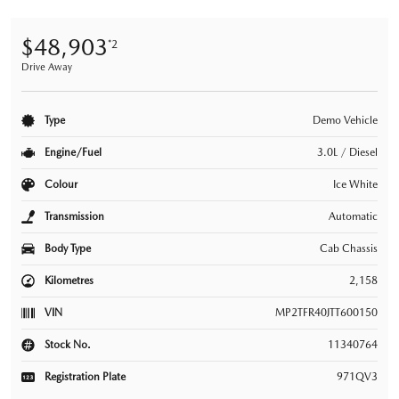
$48,903
*2
Drive Away
Type
Demo Vehicle
Engine/Fuel
3.0L / Diesel
Colour
Ice White
Transmission
Automatic
Body Type
Cab Chassis
Kilometres
2,158
VIN
MP2TFR40JTT600150
Stock No.
11340764
Registration Plate
971QV3