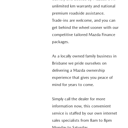
unlimited km warranty and national
premium roadside assistance.
Trade-ins are welcome, and you can
get behind the wheel sooner with our
competitive tailored Mazda Finance
packages.
As a locally owned family business in
Brisbane we pride ourselves on
delivering a Mazda ownership
experience that gives you peace of
mind for years to come.
Simply call the dealer for more
information now, this convenient
service is staffed by our own internet
sales specialists from 8am to 8pm
Monday to Saturday.