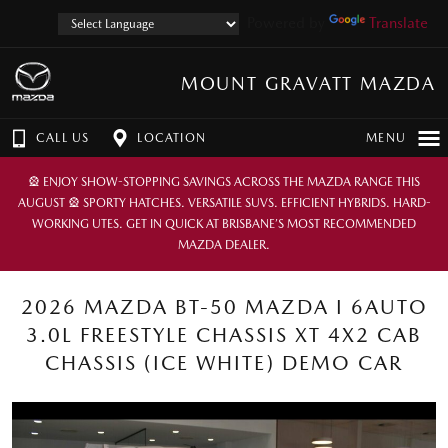
Powered by
Translate
MOUNT GRAVATT MAZDA
CALL US
LOCATION
MENU
🎡 ENJOY SHOW-STOPPING SAVINGS ACROSS THE MAZDA RANGE THIS
AUGUST 🎡 SPORTY HATCHES. VERSATILE SUVS. EFFICIENT HYBRIDS. HARD-
WORKING UTES. GET IN QUICK AT BRISBANE’S MOST RECOMMENDED
MAZDA DEALER.
2026 MAZDA BT-50 MAZDA I 6AUTO
3.0L FREESTYLE CHASSIS XT 4X2 CAB
CHASSIS (ICE WHITE) DEMO CAR