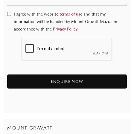
I agree with the website
terms of use
and that my
information will be handled by Mount Gravatt Mazda in
accordance with the
Privacy Policy
MOUNT GRAVATT