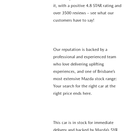
it, with a positive 4.8 STAR rating and
over 3500 reviews – see what our
customers have to say!
Our reputation is backed by a
professional and experienced team
who love delivering uplifting
experiences, and one of Brisbane’s
most extensive Mazda stock range:
Your search for the right car at the
right price ends here.
This car is in stock for immediate
delivery and backed by Mazda’s 5YR