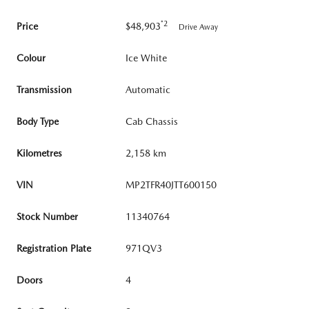
*2
Price
$48,903
Drive Away
Colour
Ice White
Transmission
Automatic
Body Type
Cab Chassis
Kilometres
2,158 km
VIN
MP2TFR40JTT600150
Stock Number
11340764
Registration Plate
971QV3
Doors
4