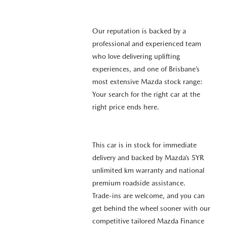
Our reputation is backed by a
professional and experienced team
who love delivering uplifting
experiences, and one of Brisbane’s
most extensive Mazda stock range:
Your search for the right car at the
right price ends here.
This car is in stock for immediate
delivery and backed by Mazda’s 5YR
unlimited km warranty and national
premium roadside assistance.
Trade-ins are welcome, and you can
get behind the wheel sooner with our
competitive tailored Mazda Finance