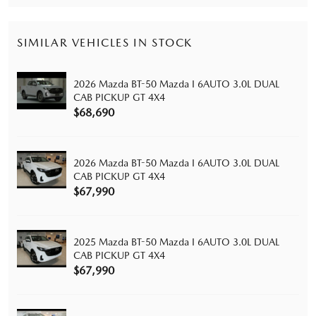
SIMILAR VEHICLES IN STOCK
2026 Mazda BT-50 Mazda I 6AUTO 3.0L DUAL
CAB PICKUP GT 4X4
$68,690
2026 Mazda BT-50 Mazda I 6AUTO 3.0L DUAL
CAB PICKUP GT 4X4
$67,990
2025 Mazda BT-50 Mazda I 6AUTO 3.0L DUAL
CAB PICKUP GT 4X4
$67,990