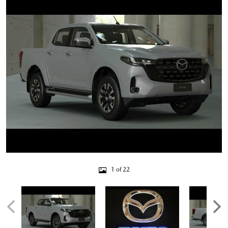
1 of 22