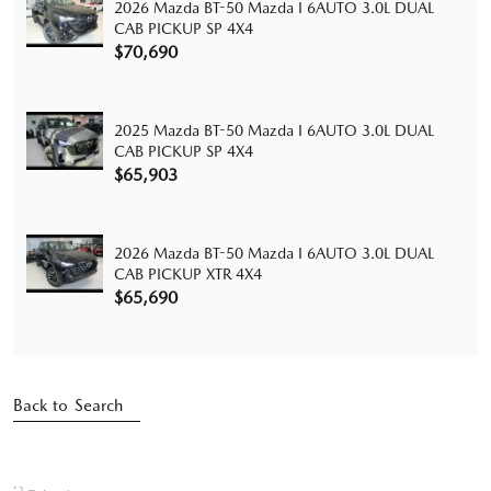
2026 Mazda BT-50 Mazda I 6AUTO 3.0L DUAL
CAB PICKUP SP 4X4
$70,690
2025 Mazda BT-50 Mazda I 6AUTO 3.0L DUAL
CAB PICKUP SP 4X4
$65,903
2026 Mazda BT-50 Mazda I 6AUTO 3.0L DUAL
CAB PICKUP XTR 4X4
$65,690
Back to Search
*2