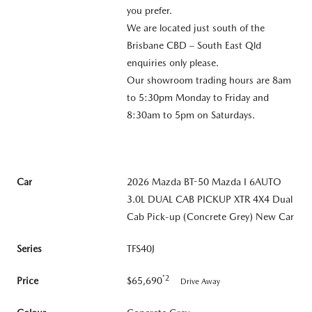
you prefer.
We are located just south of the
Brisbane CBD – South East Qld
enquiries only please.
Our showroom trading hours are 8am
to 5:30pm Monday to Friday and
8:30am to 5pm on Saturdays.
Car
2026 Mazda BT-50 Mazda I 6AUTO
3.0L DUAL CAB PICKUP XTR 4X4 Dual
Cab Pick-up (Concrete Grey) New Car
Series
TFS40J
*2
Price
$65,690
Drive Away