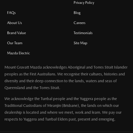
Privacy Policy
FAQs
Blog
About Us
Careers
Brand Value
Testimonials
Our Team
Site Map
Mazda Electric
Mount Gravatt Mazda acknowledges Aboriginal and Torres Strait Islander
peoples as the First Australians. We recognise their cultures, histories and
diversity and their deep connection to the lands, waters and seas of
Queensland and the Torres Strait.
We acknowledge the Turrbal people and the Yuggera people as the
Traditional Custodians of Meanjin (Brisbane), the lands on which our
dealership is located and where we meet, work and learn. We pay our
respects to Yuggera and Turrbal Elders past, present and emerging.