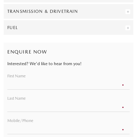
TRANSMISSION & DRIVETRAIN
FUEL
ENQUIRE NOW
Interested? We'd like to hear from you!
First Name
Last Name
Mobile/Phone