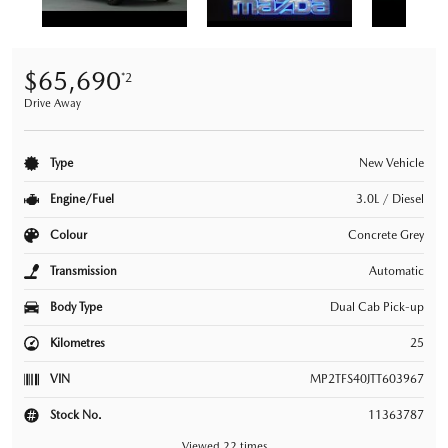
$65,690
*2
Drive Away
Type
New Vehicle
Engine/Fuel
3.0L / Diesel
Colour
Concrete Grey
Transmission
Automatic
Body Type
Dual Cab Pick-up
Kilometres
25
VIN
MP2TFS40JTT603967
Stock No.
11363787
Viewed 22 times