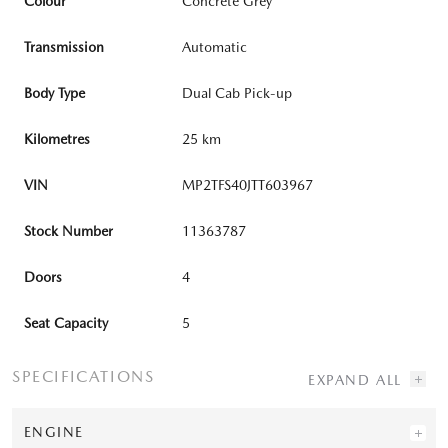
Colour
Concrete Grey
Transmission
Automatic
Body Type
Dual Cab Pick-up
Kilometres
25 km
VIN
MP2TFS40JTT603967
Stock Number
11363787
Doors
4
Seat Capacity
5
SPECIFICATIONS
ENGINE