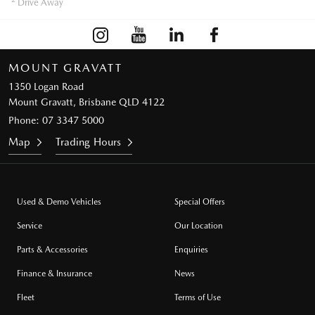
Drive Away
MOUNT GRAVATT
1350 Logan Road
Mount Gravatt, Brisbane QLD 4122
Phone:
07 3347 5000
Map
Trading Hours
Used & Demo Vehicles
Special Offers
Service
Our Location
Parts & Accessories
Enquiries
Finance & Insurance
News
Fleet
Terms of Use