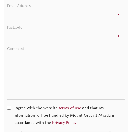
Email Address
Postcode
Comments
I agree with the website
terms of use
and that my
information will be handled by Mount Gravatt Mazda in
accordance with the
Privacy Policy