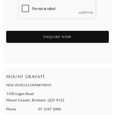
MOUNT GRAVATT
NEW VEHICLES DEPARTMENT
1350 Logan Road
Mount Gravatt, Brisbane, QLD 4122
Phone
07 3347 5000