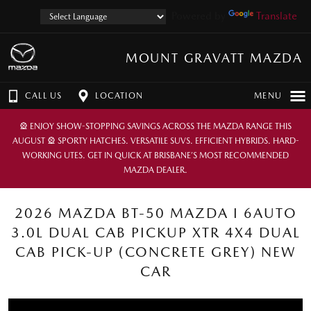
Powered by
Translate
MOUNT GRAVATT MAZDA
CALL US
LOCATION
MENU
🎡 ENJOY SHOW-STOPPING SAVINGS ACROSS THE MAZDA RANGE THIS
AUGUST 🎡 SPORTY HATCHES. VERSATILE SUVS. EFFICIENT HYBRIDS. HARD-
WORKING UTES. GET IN QUICK AT BRISBANE’S MOST RECOMMENDED
MAZDA DEALER.
2026 MAZDA BT-50 MAZDA I 6AUTO
3.0L DUAL CAB PICKUP XTR 4X4 DUAL
CAB PICK-UP (CONCRETE GREY) NEW
CAR