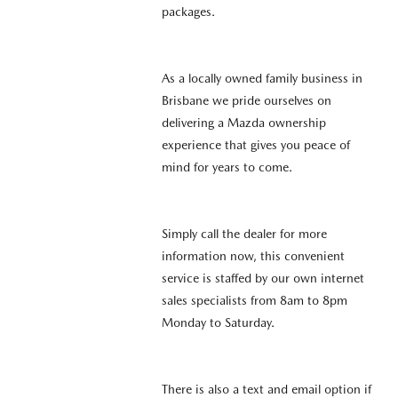
packages.
As a locally owned family business in
Brisbane we pride ourselves on
delivering a Mazda ownership
experience that gives you peace of
mind for years to come.
Simply call the dealer for more
information now, this convenient
service is staffed by our own internet
sales specialists from 8am to 8pm
Monday to Saturday.
There is also a text and email option if