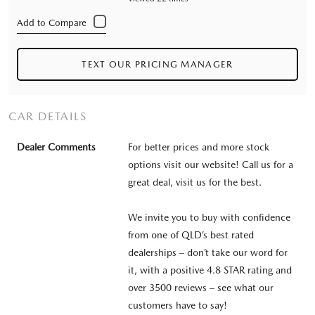
TEXT OUR PRICING MANAGER
CAR DETAILS
Dealer Comments
For better prices and more stock
options visit our website! Call us for a
great deal, visit us for the best.
We invite you to buy with confidence
from one of QLD’s best rated
dealerships – don’t take our word for
it, with a positive 4.8 STAR rating and
over 3500 reviews – see what our
customers have to say!