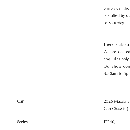
Simply call th
is staffed by 
to Saturday.
There is also a
We are located
enquiries only 
Our showroom 
8:30am to 5pm
Car
2026 Mazda B
Cab Chassis (
Series
TFR40J