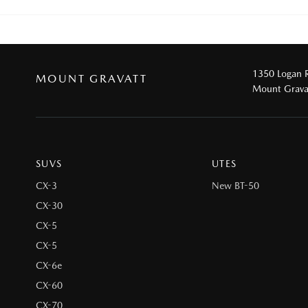
1350 Logan 
MOUNT GRAVATT
Mount Grava
SUVS
UTES
CX-3
New BT-50
CX-30
CX-5
CX-5
CX-6e
CX-60
CX-70