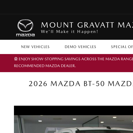
MOUNT GRAVATT M
We'll Make it Happen!
NEW VEHICLES
DEMO VEHICLES
SPECIAL O
🎡 ENJOY SHOW-STOPPING SAVINGS ACROSS THE MAZDA RANGE TH
RECOMMENDED MAZDA DEALER.
2026 MAZDA BT-50 MAZDA 