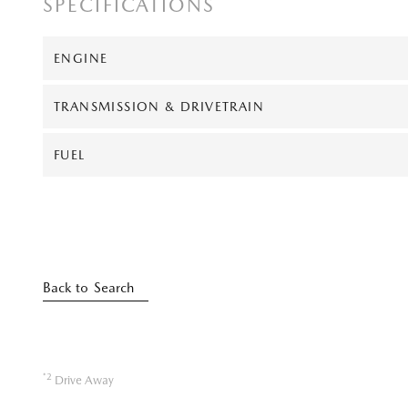
SPECIFICATIONS
ENGINE
TRANSMISSION & DRIVETRAIN
FUEL
Back to Search
*2
Drive Away