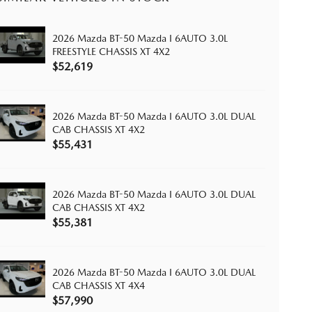
2026 Mazda BT-50 Mazda I 6AUTO 3.0L
FREESTYLE CHASSIS XT 4X2
$52,619
2026 Mazda BT-50 Mazda I 6AUTO 3.0L DUAL
CAB CHASSIS XT 4X2
$55,431
2026 Mazda BT-50 Mazda I 6AUTO 3.0L DUAL
CAB CHASSIS XT 4X2
$55,381
2026 Mazda BT-50 Mazda I 6AUTO 3.0L DUAL
CAB CHASSIS XT 4X4
$57,990