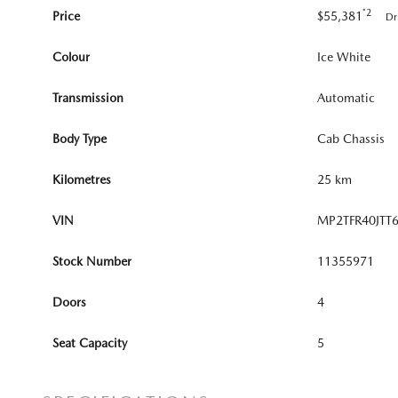
*2
Price
$55,381
Dr
Colour
Ice White
Transmission
Automatic
Body Type
Cab Chassis
Kilometres
25 km
VIN
MP2TFR40JTT
Stock Number
11355971
Doors
4
Seat Capacity
5