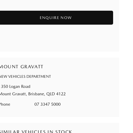
MOUNT GRAVATT
NEW VEHICLES DEPARTMENT
1350 Logan Road
Mount Gravatt, Brisbane, QLD 4122
Phone
07 3347 5000
SIMILAR VEHICLES IN STOCK