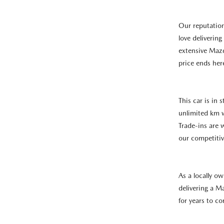
Our reputatio
love deliverin
extensive Mazd
price ends her
This car is in
unlimited km 
Trade-ins are
our competitiv
As a locally o
delivering a M
for years to c