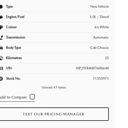
Type
New Vehicle
Engine/Fuel
3.0L / Diesel
Colour
Ice White
Transmission
Automatic
Body Type
Cab Chassis
Kilometres
25
VIN
MP2TFR40JTT600640
Stock No.
11355971
Viewed 47 times
TEXT OUR PRICING MANAGER