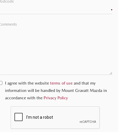
Postcode
Comments
I agree with the website
terms of use
and that my
information will be handled by Mount Gravatt Mazda in
accordance with the
Privacy Policy