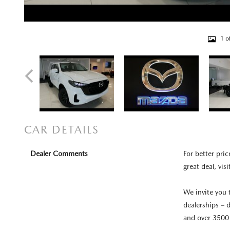
1 o
CAR DETAILS
Dealer Comments
For better pric
great deal, visi
We invite you 
dealerships – d
and over 3500 