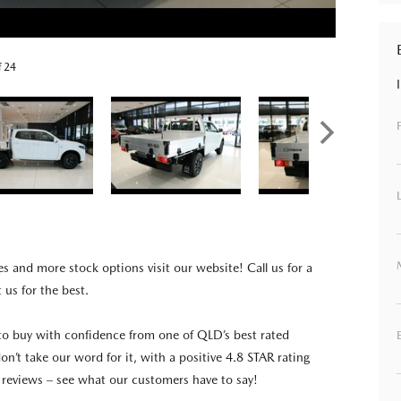
f 24
es and more stock options visit our website! Call us for a
t us for the best.
to buy with confidence from one of QLD’s best rated
on’t take our word for it, with a positive 4.8 STAR rating
reviews – see what our customers have to say!