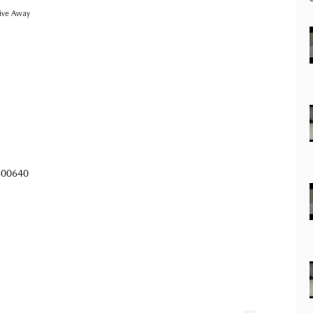
ive Away
600640