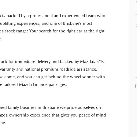
n is backed by a professional and experienced team who
g uplifting experiences, and one of Brisbane’s most
a stock range: Your search for the right car at the right
e.
 stock for immediate delivery and backed by Mazda’s 5YR
warranty and national premium roadside assistance.
 welcome, and you can get behind the wheel sooner with
e tailored Mazda Finance packages.
wned family business in Brisbane we pride ourselves on
azda ownership experience that gives you peace of mind
ome.