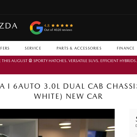
AZDA
4.8
Out of 4020 reviews
FFERS
SERVICE
PARTS & ACCESSORIES
FINANCE
IS AUGUST 🎡 SPORTY HATCHES. VERSATILE SUVS. EFFICIENT HYBRIDS
I 6AUTO 3.0L DUAL CAB CHASSIS
WHITE) NEW CAR