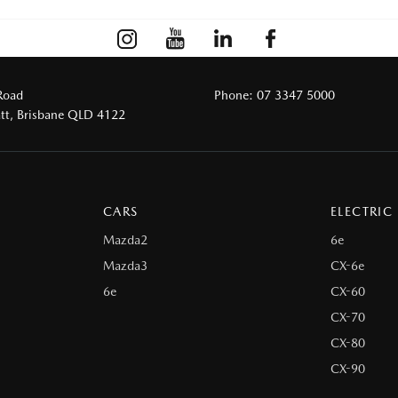
Road
Phone:
07 3347 5000
tt, Brisbane QLD 4122
CARS
ELECTRIC
Mazda2
6e
Mazda3
CX-6e
6e
CX-60
CX-70
CX-80
CX-90