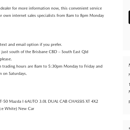
e dealer for more information now, this convenient service
our own internet sales specialists from 8am to 8pm Monday
 text and email option if you prefer.
 just south of the Brisbane CBD – South East Qld
please.
trading hours are 8am to 5:30pm Monday to Friday and
 on Saturdays.
T-50 Mazda I 6AUTO 3.0L DUAL CAB CHASSIS XT 4X2
Ice White) New Car