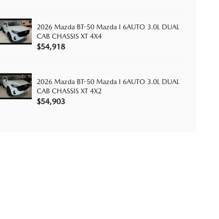
2026 Mazda BT-50 Mazda I 6AUTO 3.0L DUAL
CAB CHASSIS XT 4X4
$54,918
2026 Mazda BT-50 Mazda I 6AUTO 3.0L DUAL
CAB CHASSIS XT 4X2
$54,903