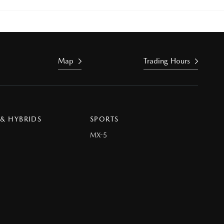
Map
Trading Hours
 & HYBRIDS
SPORTS
MX-5