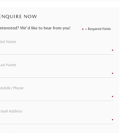
ENQUIRE NOW
Interested? We'd like to hear from you!
= Required Fields
First Name
Last Name
Mobile/Phone
Email Address