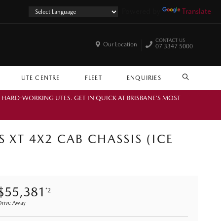
Powered by
Translate
CONTACT US
Our Location
07 3347 5000
UTE CENTRE
FLEET
ENQUIRIES
SEARCH
. HARD-WORKING UTES. GET IN QUICK AT BRISBANE’S MOST
 XT 4X2 CAB CHASSIS (ICE
$55,381
*2
Drive Away