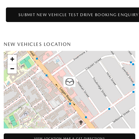
NEW VEHICLES LOCATION
+
−
VIEW LOCATION MAP & GET DIRECTIONS