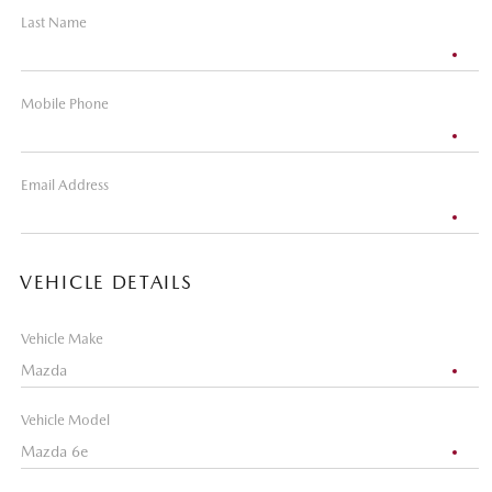
Last Name
Mobile Phone
Email Address
VEHICLE DETAILS
Vehicle Make
Vehicle Model