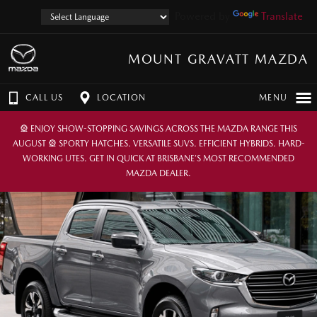
Powered by
Translate
MOUNT GRAVATT MAZDA
CALL US
LOCATION
MENU
🎡 ENJOY SHOW-STOPPING SAVINGS ACROSS THE MAZDA RANGE THIS
AUGUST 🎡 SPORTY HATCHES. VERSATILE SUVS. EFFICIENT HYBRIDS. HARD-
WORKING UTES. GET IN QUICK AT BRISBANE’S MOST RECOMMENDED
MAZDA DEALER.