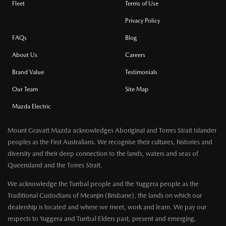
Fleet
Terms of Use
Privacy Policy
FAQs
Blog
About Us
Careers
Brand Value
Testimonials
Our Team
Site Map
Mazda Electric
Mount Gravatt Mazda acknowledges Aboriginal and Torres Strait Islander
peoples as the First Australians. We recognise their cultures, histories and
diversity and their deep connection to the lands, waters and seas of
Queensland and the Torres Strait.
We acknowledge the Turrbal people and the Yuggera people as the
Traditional Custodians of Meanjin (Brisbane), the lands on which our
dealership is located and where we meet, work and learn. We pay our
respects to Yuggera and Turrbal Elders past, present and emerging.