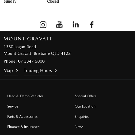
Sunday
Closed
MOUNT GRAVATT
1350 Logan Road
Mount Gravatt, Brisbane QLD 4122
Phone:
07 3347 5000
Map
Trading Hours
Used & Demo Vehicles
Special Offers
Service
Our Location
Parts & Accessories
Enquiries
Finance & Insurance
News