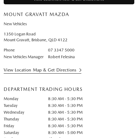
MOUNT GRAVATT MAZDA
New Vehicles
1350 Logan Road
Mount Gravatt, Brisbane
,
QLD
4122
Phone
07 3347 5000
New Vehicles Manager
Robert Felesina
View Location Map & Get Directions
DEPARTMENT TRADING HOURS
Monday
8:30 AM - 5:30 PM
Tuesday
8:30 AM - 5:30 PM
Wednesday
8:30 AM - 5:30 PM
Thursday
8:30 AM - 5:30 PM
Friday
8:30 AM - 5:30 PM
Saturday
8:30 AM - 5:00 PM