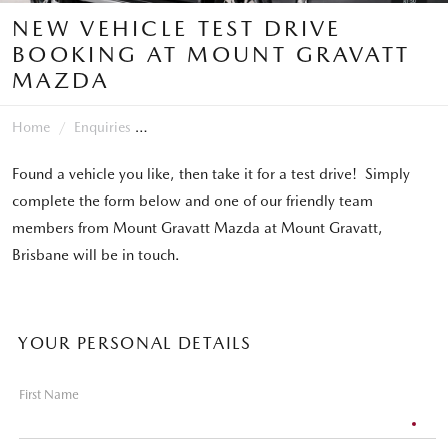
NEW VEHICLE TEST DRIVE
BOOKING AT MOUNT GRAVATT
MAZDA
Home
Enquiries
Found a vehicle you like, then take it for a test drive! Simply
complete the form below and one of our friendly team
members from Mount Gravatt Mazda at Mount Gravatt,
Brisbane will be in touch.
YOUR PERSONAL DETAILS
First Name