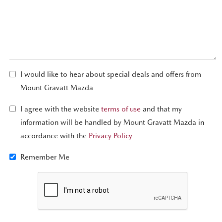
I would like to hear about special deals and offers from
Mount Gravatt Mazda
I agree with the website
terms of use
and that my
information will be handled by Mount Gravatt Mazda in
accordance with the
Privacy Policy
Remember Me