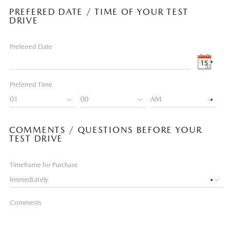
PREFERED DATE / TIME OF YOUR TEST
DRIVE
Preferred Date
Preferred Time
COMMENTS / QUESTIONS BEFORE YOUR
TEST DRIVE
Timeframe for Purchase
Comments