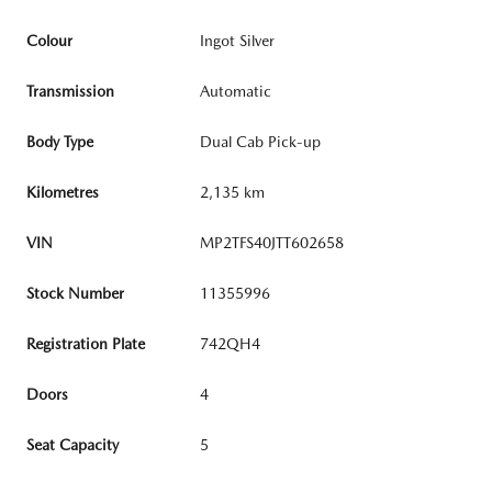
Colour
Ingot Silver
Transmission
Automatic
Body Type
Dual Cab Pick-up
Kilometres
2,135 km
VIN
MP2TFS40JTT602658
Stock Number
11355996
Registration Plate
742QH4
Doors
4
Seat Capacity
5