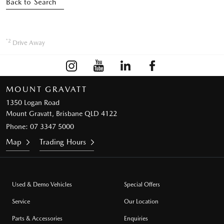
Back to Search
*2
Drive Away
MOUNT GRAVATT
1350 Logan Road
Mount Gravatt, Brisbane QLD 4122
Phone:
07 3347 5000
Map
Trading Hours
Used & Demo Vehicles
Special Offers
Service
Our Location
Parts & Accessories
Enquiries