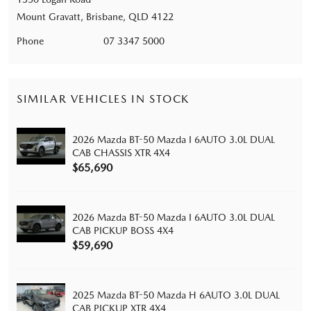
Mount Gravatt, Brisbane, QLD 4122
Phone
07 3347 5000
SIMILAR VEHICLES IN STOCK
2026 Mazda BT-50 Mazda I 6AUTO 3.0L DUAL
CAB CHASSIS XTR 4X4
$65,690
2026 Mazda BT-50 Mazda I 6AUTO 3.0L DUAL
CAB PICKUP BOSS 4X4
$59,690
2025 Mazda BT-50 Mazda H 6AUTO 3.0L DUAL
CAB PICKUP XTR 4X4