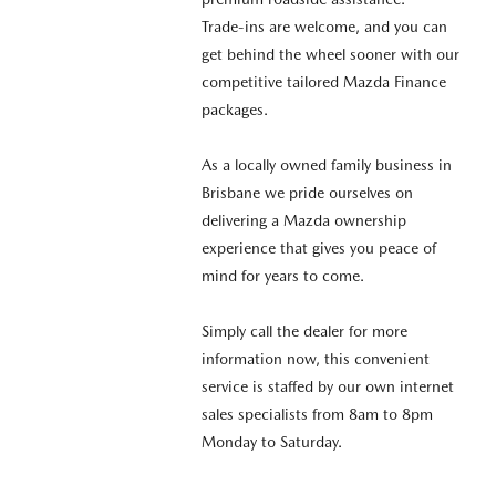
Trade-ins are welcome, and you can
get behind the wheel sooner with our
competitive tailored Mazda Finance
packages.
As a locally owned family business in
Brisbane we pride ourselves on
delivering a Mazda ownership
experience that gives you peace of
mind for years to come.
Simply call the dealer for more
information now, this convenient
service is staffed by our own internet
sales specialists from 8am to 8pm
Monday to Saturday.