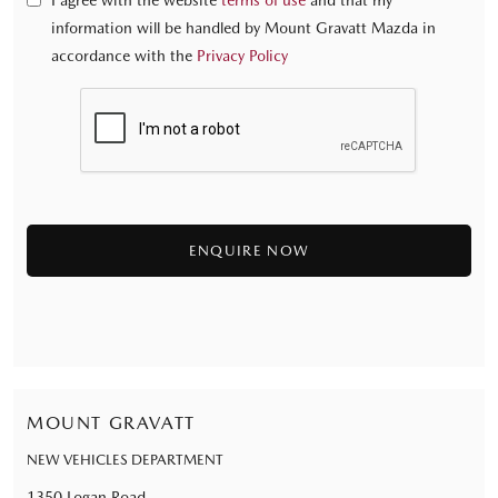
I agree with the website
terms of use
and that my
information will be handled by Mount Gravatt Mazda in
accordance with the
Privacy Policy
MOUNT GRAVATT
NEW VEHICLES DEPARTMENT
1350 Logan Road