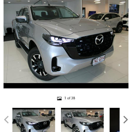
1 of 38