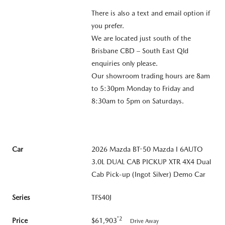
There is also a text and email option if
you prefer.
We are located just south of the
Brisbane CBD – South East Qld
enquiries only please.
Our showroom trading hours are 8am
to 5:30pm Monday to Friday and
8:30am to 5pm on Saturdays.
Car
2026 Mazda BT-50 Mazda I 6AUTO
3.0L DUAL CAB PICKUP XTR 4X4 Dual
Cab Pick-up (Ingot Silver) Demo Car
Series
TFS40J
*2
Price
$61,903
Drive Away