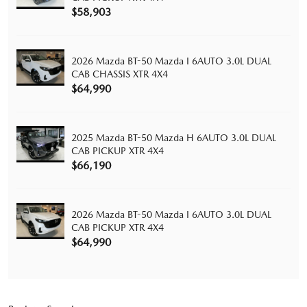
$58,903
2026 Mazda BT-50 Mazda I 6AUTO 3.0L DUAL
CAB CHASSIS XTR 4X4
$64,990
2025 Mazda BT-50 Mazda H 6AUTO 3.0L DUAL
CAB PICKUP XTR 4X4
$66,190
2026 Mazda BT-50 Mazda I 6AUTO 3.0L DUAL
CAB PICKUP XTR 4X4
$64,990