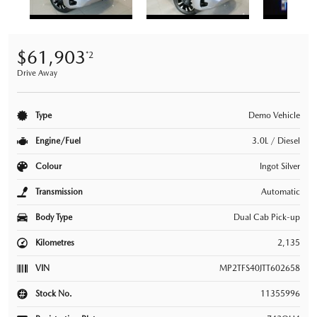
$61,903
*2
Drive Away
Type
Demo Vehicle
Engine/Fuel
3.0L / Diesel
Colour
Ingot Silver
Transmission
Automatic
Body Type
Dual Cab Pick-up
Kilometres
2,135
VIN
MP2TFS40JTT602658
Stock No.
11355996