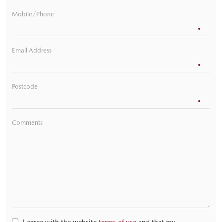
Mobile/Phone
Email Address
Postcode
Comments