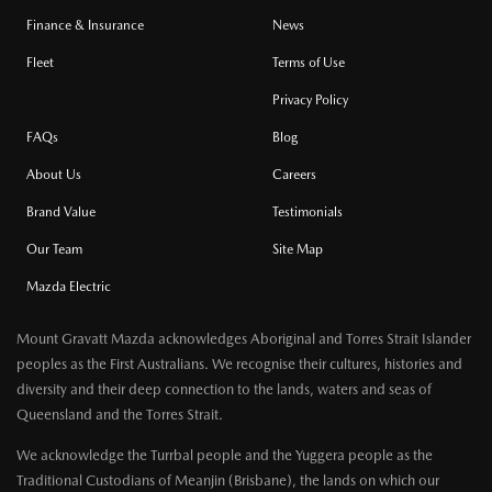
Finance & Insurance
News
Fleet
Terms of Use
Privacy Policy
FAQs
Blog
About Us
Careers
Brand Value
Testimonials
Our Team
Site Map
Mazda Electric
Mount Gravatt Mazda acknowledges Aboriginal and Torres Strait Islander
peoples as the First Australians. We recognise their cultures, histories and
diversity and their deep connection to the lands, waters and seas of
Queensland and the Torres Strait.
We acknowledge the Turrbal people and the Yuggera people as the
Traditional Custodians of Meanjin (Brisbane), the lands on which our