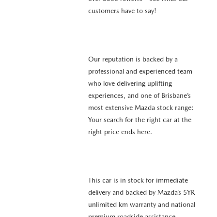
customers have to say!
Our reputation is backed by a
professional and experienced team
who love delivering uplifting
experiences, and one of Brisbane’s
most extensive Mazda stock range:
Your search for the right car at the
right price ends here.
This car is in stock for immediate
delivery and backed by Mazda’s 5YR
unlimited km warranty and national
premium roadside assistance.