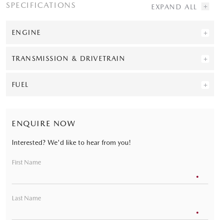
SPECIFICATIONS
ENGINE
TRANSMISSION & DRIVETRAIN
FUEL
ENQUIRE NOW
Interested? We'd like to hear from you!
First Name
Last Name