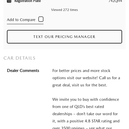
Registration Plate
742QH4
Viewed 272 times
TEXT OUR PRICING MANAGER
CAR DETAILS
Dealer Comments
For better prices and more stock
options visit our website! Call us for a
great deal, visit us for the best.
We invite you to buy with confidence
from one of QLD’s best rated
dealerships – don’t take our word for
it, with a positive 4.8 STAR rating and
over 3500 reviews – see what our