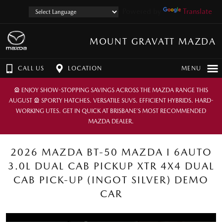
Powered by
Translate
MOUNT GRAVATT MAZDA
CALL US
LOCATION
MENU
🎡 ENJOY SHOW-STOPPING SAVINGS ACROSS THE MAZDA RANGE THIS
AUGUST 🎡 SPORTY HATCHES. VERSATILE SUVS. EFFICIENT HYBRIDS. HARD-
WORKING UTES. GET IN QUICK AT BRISBANE’S MOST RECOMMENDED
MAZDA DEALER.
2026 MAZDA BT-50 MAZDA I 6AUTO
3.0L DUAL CAB PICKUP XTR 4X4 DUAL
CAB PICK-UP (INGOT SILVER) DEMO
CAR