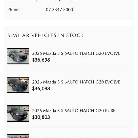
Phone
07 3347 5000
SIMILAR VEHICLES IN STOCK
2026 Mazda 3 S 6AUTO HATCH G20 EVOLVE
$36,698
2026 Mazda 3 S 6AUTO HATCH G20 EVOLVE
$36,098
2026 Mazda 3 S 6AUTO HATCH G20 PURE
$30,803