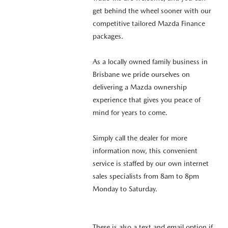
get behind the wheel sooner with our
competitive tailored Mazda Finance
packages.
As a locally owned family business in
Brisbane we pride ourselves on
delivering a Mazda ownership
experience that gives you peace of
mind for years to come.
Simply call the dealer for more
information now, this convenient
service is staffed by our own internet
sales specialists from 8am to 8pm
Monday to Saturday.
There is also a text and email option if