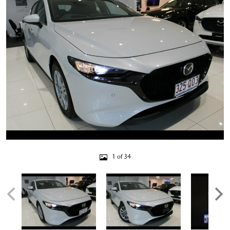
1 of 34