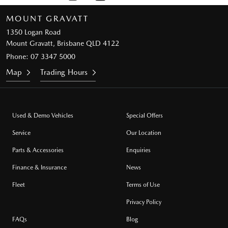
MOUNT GRAVATT
1350 Logan Road
Mount Gravatt, Brisbane QLD 4122
Phone:
07 3347 5000
Map
Trading Hours
Used & Demo Vehicles
Special Offers
Service
Our Location
Parts & Accessories
Enquiries
Finance & Insurance
News
Fleet
Terms of Use
Privacy Policy
FAQs
Blog