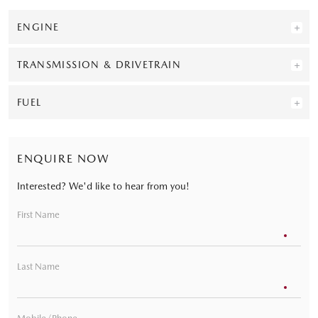
ENGINE
TRANSMISSION & DRIVETRAIN
FUEL
ENQUIRE NOW
Interested? We'd like to hear from you!
First Name
Last Name