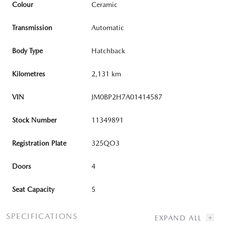
Colour
Ceramic
Transmission
Automatic
Body Type
Hatchback
Kilometres
2,131 km
VIN
JM0BP2H7A01414587
Stock Number
11349891
Registration Plate
325QO3
Doors
4
Seat Capacity
5
SPECIFICATIONS