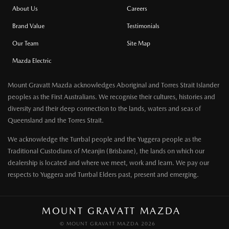
About Us
Careers
Brand Value
Testimonials
Our Team
Site Map
Mazda Electric
Mount Gravatt Mazda acknowledges Aboriginal and Torres Strait Islander
peoples as the First Australians. We recognise their cultures, histories and
diversity and their deep connection to the lands, waters and seas of
Queensland and the Torres Strait.
We acknowledge the Turrbal people and the Yuggera people as the
Traditional Custodians of Meanjin (Brisbane), the lands on which our
dealership is located and where we meet, work and learn. We pay our
respects to Yuggera and Turrbal Elders past, present and emerging.
MOUNT GRAVATT MAZDA
© MOUNT GRAVATT MAZDA 2026