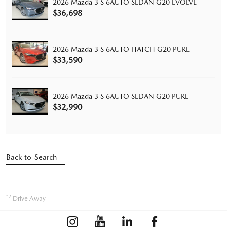
2026 Mazda 3 S 6AUTO SEDAN G20 EVOLVE
$36,698
2026 Mazda 3 S 6AUTO HATCH G20 PURE
$33,590
2026 Mazda 3 S 6AUTO SEDAN G20 PURE
$32,990
Back to Search
*2
Drive Away