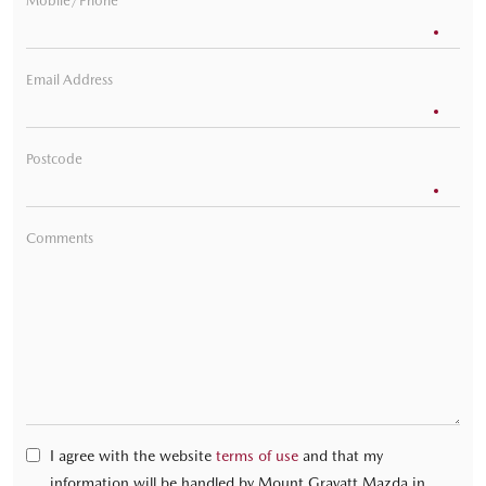
Mobile/Phone
Email Address
Postcode
Comments
I agree with the website
terms of use
and that my
information will be handled by Mount Gravatt Mazda in