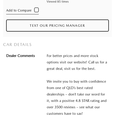
Viewed 85 times
TEXT OUR PRICING MANAGER
CAR DETAILS
Dealer Comments
For better prices and more stock
options visit our website! Call us for a
great deal, visit us for the best.
We invite you to buy with confidence
from one of QLD’s best rated
dealerships – don’t take our word for
it, with a positive 4.8 STAR rating and
over 3500 reviews – see what our
customers have to say!