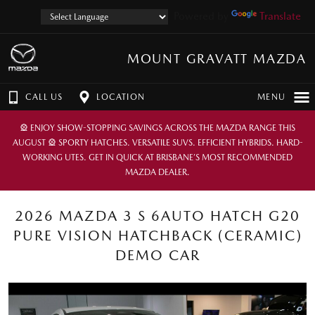
Powered by
Translate
MOUNT GRAVATT MAZDA
CALL US
LOCATION
MENU
🎡 ENJOY SHOW-STOPPING SAVINGS ACROSS THE MAZDA RANGE THIS
AUGUST 🎡 SPORTY HATCHES. VERSATILE SUVS. EFFICIENT HYBRIDS. HARD-
WORKING UTES. GET IN QUICK AT BRISBANE’S MOST RECOMMENDED
MAZDA DEALER.
2026 MAZDA 3 S 6AUTO HATCH G20
PURE VISION HATCHBACK (CERAMIC)
DEMO CAR