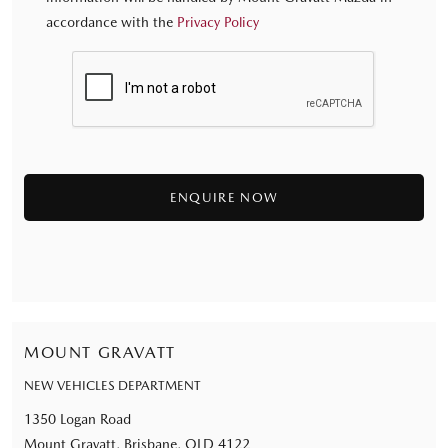
accordance with the
Privacy Policy
MOUNT GRAVATT
NEW VEHICLES DEPARTMENT
1350 Logan Road
Mount Gravatt, Brisbane, QLD 4122