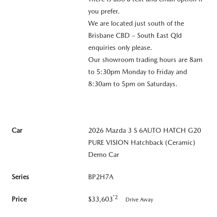
you prefer.
We are located just south of the
Brisbane CBD – South East Qld
enquiries only please.
Our showroom trading hours are 8am
to 5:30pm Monday to Friday and
8:30am to 5pm on Saturdays.
Car
2026 Mazda 3 S 6AUTO HATCH G20
PURE VISION Hatchback (Ceramic)
Demo Car
Series
BP2H7A
*2
Price
$33,603
Drive Away