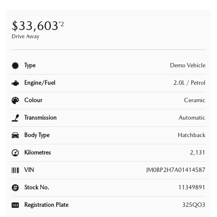
$33,603
*2
Drive Away
Type
Demo Vehicle
Engine/Fuel
2.0L / Petrol
Colour
Ceramic
Transmission
Automatic
Body Type
Hatchback
Kilometres
2,131
VIN
JM0BP2H7A01414587
Stock No.
11349891
Registration Plate
325QO3