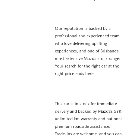
Our reputation is backed by a
professional and experienced team
who love delivering uplifting
experiences, and one of Brisbane’s
most extensive Mazda stock range:
Your search for the right car at the
right price ends here.
This car is in stock for immediate
delivery and backed by Mazda’s 5YR
unlimited km warranty and national
premium roadside assistance.
Trade-ins are welcome, and you can