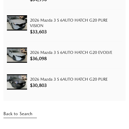
2026 Mazda 3 S 6AUTO HATCH G20 PURE
VISION
$33,603
2026 Mazda 3 S 6AUTO HATCH G20 EVOLVE
$36,098
2026 Mazda 3 S 6AUTO HATCH G20 PURE
$30,803
Back to Search