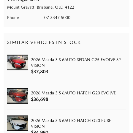
Mount Gravatt, Brisbane, QLD 4122
Phone
07 3347 5000
SIMILAR VEHICLES IN STOCK
2026 Mazda 3 S 6AUTO SEDAN G25 EVOLVE SP
VISION
$37,803
2026 Mazda 3 S 6AUTO HATCH G20 EVOLVE
$36,698
2026 Mazda 3 S 6AUTO HATCH G20 PURE
VISION
$34,990