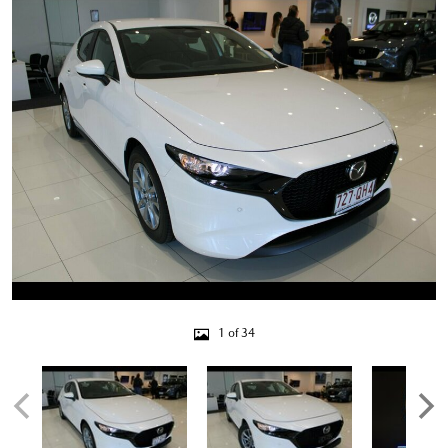
1 of 34