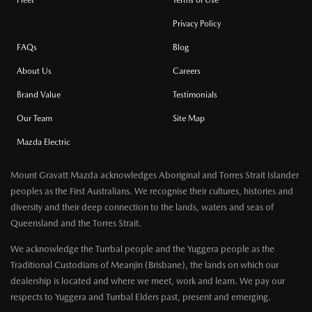
Fleet
Terms of Use
Privacy Policy
FAQs
Blog
About Us
Careers
Brand Value
Testimonials
Our Team
Site Map
Mazda Electric
Mount Gravatt Mazda acknowledges Aboriginal and Torres Strait Islander
peoples as the First Australians. We recognise their cultures, histories and
diversity and their deep connection to the lands, waters and seas of
Queensland and the Torres Strait.
We acknowledge the Turrbal people and the Yuggera people as the
Traditional Custodians of Meanjin (Brisbane), the lands on which our
dealership is located and where we meet, work and learn. We pay our
respects to Yuggera and Turrbal Elders past, present and emerging.