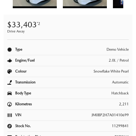
$33,403
*2
Drive Away
Type
Demo Vehicle
Engine/Fuel
2.0L / Petrol
Colour
Snowflake White Pearl
Transmission
Automatic
Body Type
Hatchback
Kilometres
2,211
VIN
JM0BP2H7A01410699
Stock No.
11299841