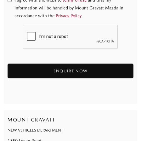
I agree with the website
terms of use
and that my
information will be handled by Mount Gravatt Mazda in
accordance with the
Privacy Policy
MOUNT GRAVATT
NEW VEHICLES DEPARTMENT
1350 Logan Road