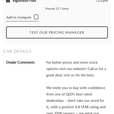
Registration Plate
727QH4
Viewed 217 times
TEXT OUR PRICING MANAGER
CAR DETAILS
Dealer Comments
For better prices and more stock
options visit our website! Call us for a
great deal, visit us for the best.
We invite you to buy with confidence
from one of QLD’s best rated
dealerships – don’t take our word for
it, with a positive 4.8 STAR rating and
over 3500 reviews – see what our