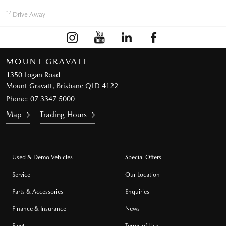
*2
Drive Away
MOUNT GRAVATT
1350 Logan Road
Mount Gravatt, Brisbane QLD 4122
Phone:
07 3347 5000
Map
Trading Hours
Used & Demo Vehicles
Special Offers
Service
Our Location
Parts & Accessories
Enquiries
Finance & Insurance
News