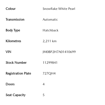
Colour
Snowflake White Pearl
Transmission
Automatic
Body Type
Hatchback
Kilometres
2,211 km
VIN
JM0BP2H7A01410699
Stock Number
11299841
Registration Plate
727QH4
Doors
4
Seat Capacity
5