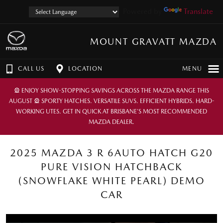
Powered by
Translate
MOUNT GRAVATT MAZDA
CALL US
LOCATION
MENU
🎡 ENJOY SHOW-STOPPING SAVINGS ACROSS THE MAZDA RANGE THIS
AUGUST 🎡 SPORTY HATCHES. VERSATILE SUVS. EFFICIENT HYBRIDS. HARD-
WORKING UTES. GET IN QUICK AT BRISBANE’S MOST RECOMMENDED
MAZDA DEALER.
2025 MAZDA 3 R 6AUTO HATCH G20
PURE VISION HATCHBACK
(SNOWFLAKE WHITE PEARL) DEMO
CAR