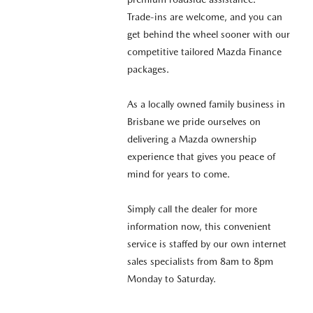
Trade-ins are welcome, and you can
get behind the wheel sooner with our
competitive tailored Mazda Finance
packages.
As a locally owned family business in
Brisbane we pride ourselves on
delivering a Mazda ownership
experience that gives you peace of
mind for years to come.
Simply call the dealer for more
information now, this convenient
service is staffed by our own internet
sales specialists from 8am to 8pm
Monday to Saturday.