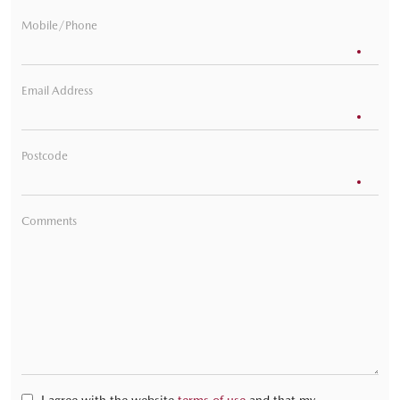
Mobile/Phone
Email Address
Postcode
Comments