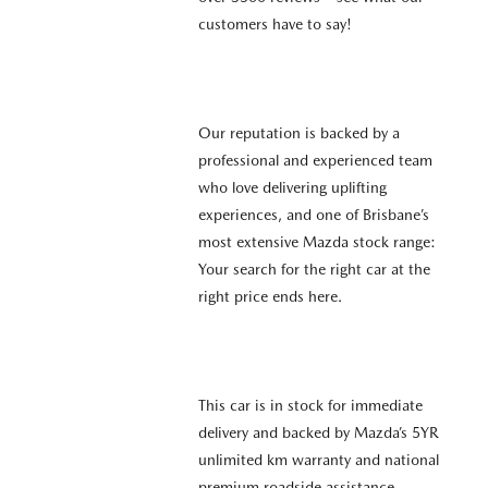
customers have to say!
Our reputation is backed by a
professional and experienced team
who love delivering uplifting
experiences, and one of Brisbane’s
most extensive Mazda stock range:
Your search for the right car at the
right price ends here.
This car is in stock for immediate
delivery and backed by Mazda’s 5YR
unlimited km warranty and national
premium roadside assistance.