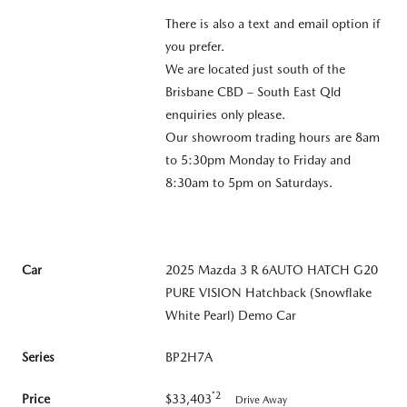
There is also a text and email option if
you prefer.
We are located just south of the
Brisbane CBD – South East Qld
enquiries only please.
Our showroom trading hours are 8am
to 5:30pm Monday to Friday and
8:30am to 5pm on Saturdays.
Car
2025 Mazda 3 R 6AUTO HATCH G20
PURE VISION Hatchback (Snowflake
White Pearl) Demo Car
Series
BP2H7A
*2
Price
$33,403
Drive Away