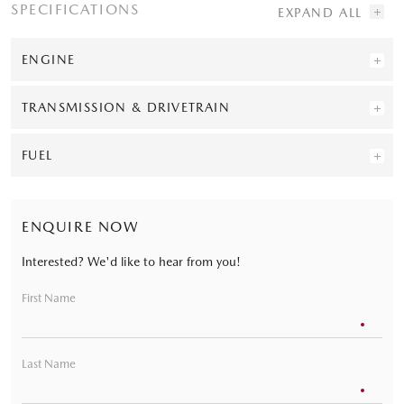
SPECIFICATIONS
ENGINE
TRANSMISSION & DRIVETRAIN
FUEL
ENQUIRE NOW
Interested? We'd like to hear from you!
First Name
Last Name