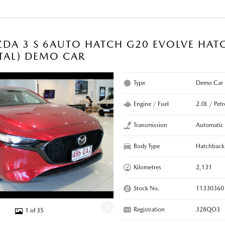
DA 3 S 6AUTO HATCH G20 EVOLVE HAT
TAL) DEMO CAR
Type
Demo Car
Engine / Fuel
2.0L / Petr
Transmission
Automatic
Body Type
Hatchback
Kilometres
2,131
Stock No.
11330360
Registration
328QO3
1 of 35