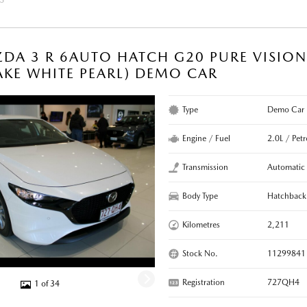
DA 3 R 6AUTO HATCH G20 PURE VISIO
KE WHITE PEARL) DEMO CAR
Type
Demo Car
Engine / Fuel
2.0L / Petr
Transmission
Automatic
Body Type
Hatchback
Kilometres
2,211
Stock No.
11299841
Registration
727QH4
1 of 34