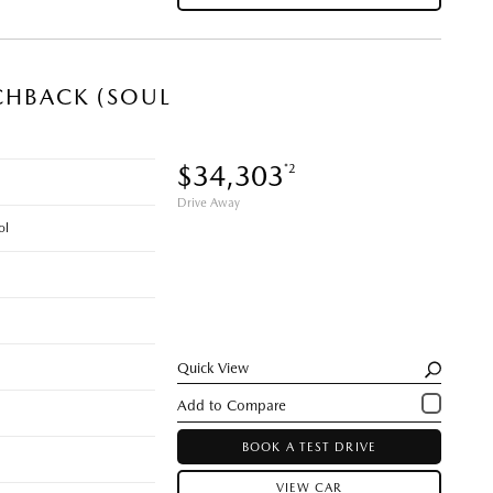
CHBACK (SOUL
$34,303
*2
Drive Away
ol
Quick View
BOOK A TEST DRIVE
VIEW CAR