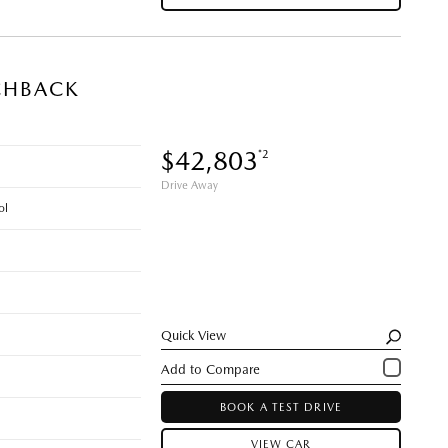
CHBACK
$42,803
*2
Drive Away
ol
Quick View
BOOK A TEST DRIVE
VIEW CAR