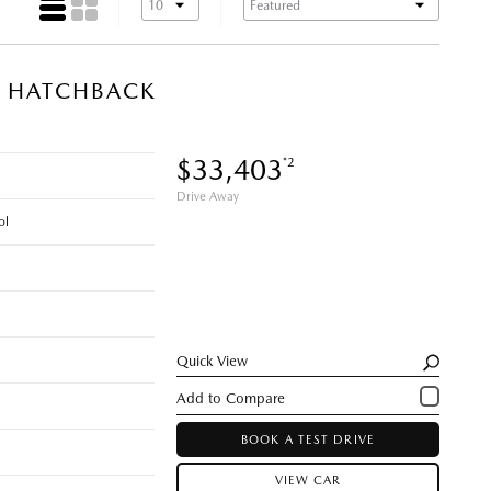
N HATCHBACK
$33,403
*2
Drive Away
ol
Quick View
BOOK A TEST DRIVE
VIEW CAR