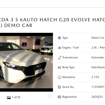
DA 3 S 6AUTO HATCH G20 EVOLVE HAT
C) DEMO CAR
Type
Demo Car
Engine / Fuel
2.0L / Petr
Transmission
Automatic
Body Type
Hatchback
Kilometres
2,154
Stock No.
11355891
Registration
265QO3
1 of 35