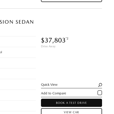
ISION SEDAN
$37,803
*2
Drive Away
ol
Quick View
BOOK A TEST DRIVE
VIEW CAR