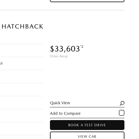
N HATCHBACK
$33,603
*2
Drive Away
ol
Quick View
BOOK A TEST DRIVE
VIEW CAR