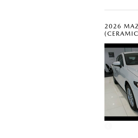
2026 MAZ
(CERAMI