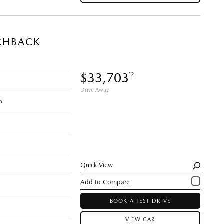
CHBACK
$33,703
*2
Drive Away
ol
Quick View
BOOK A TEST DRIVE
VIEW CAR