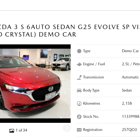
DA 3 S 6AUTO SEDAN G25 EVOLVE SP V
D CRYSTAL) DEMO CAR
Type
Demo Car
Engine / Fuel
2.5L / Petr
Transmission
Automatic
Body Type
Sedan
Kilometres
2,158
Stock No.
11339988
Registration
257QO3
1 of 34