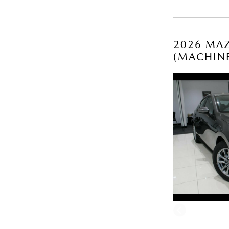
2026 MAZ
(MACHIN