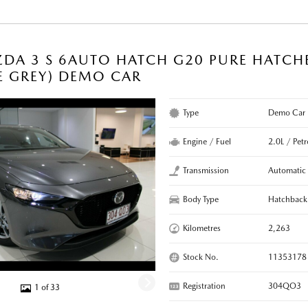
DA 3 S 6AUTO HATCH G20 PURE HATCH
E GREY) DEMO CAR
Type
Demo Car
Engine / Fuel
2.0L / Petr
Transmission
Automatic
Body Type
Hatchback
Kilometres
2,263
Stock No.
11353178
Registration
304QO3
1 of 33