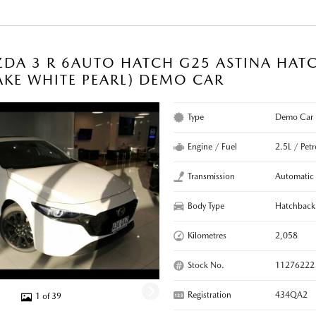
DA 3 R 6AUTO HATCH G25 ASTINA HAT
KE WHITE PEARL) DEMO CAR
Type
Demo Car
Engine / Fuel
2.5L / Petr
Transmission
Automatic
Body Type
Hatchback
Kilometres
2,058
Stock No.
11276222
Registration
434QA2
1 of 39