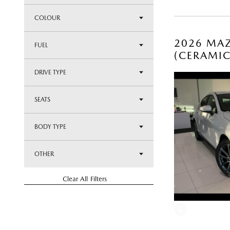
COLOUR
2026 MAZ
FUEL
(CERAMI
DRIVE TYPE
SEATS
BODY TYPE
OTHER
Clear All Filters