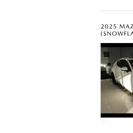
2025 MAZ
(SNOWFLA