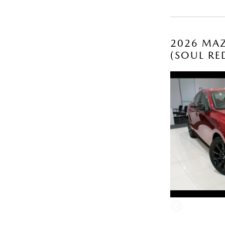
2026 MAZ
(SOUL RE