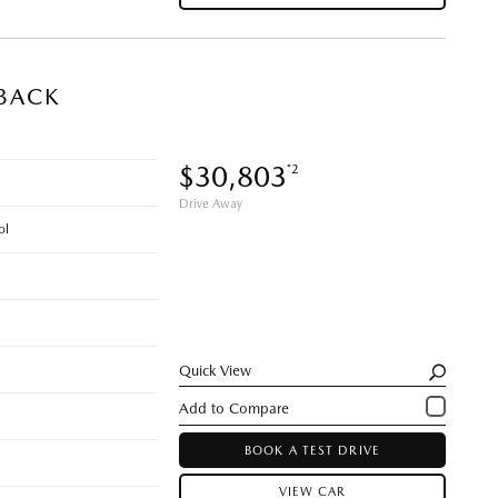
BACK
$30,803
*2
Drive Away
ol
Quick View
BOOK A TEST DRIVE
VIEW CAR