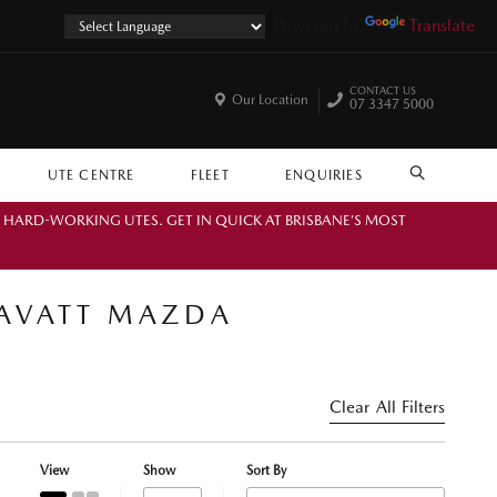
Powered by
Translate
CONTACT US
Our Location
07 3347 5000
UTE CENTRE
FLEET
ENQUIRIES
SEARCH
. HARD-WORKING UTES. GET IN QUICK AT BRISBANE’S MOST
RAVATT MAZDA
Clear All Filters
View
Show
Sort By