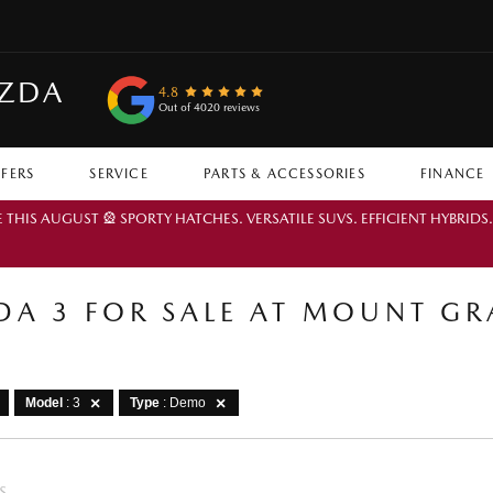
AZDA
4.8
Out of 4020 reviews
FFERS
SERVICE
PARTS & ACCESSORIES
FINANCE
IS AUGUST 🎡 SPORTY HATCHES. VERSATILE SUVS. EFFICIENT HYBRIDS
A 3 FOR SALE AT MOUNT G
Model
: 3
Type
: Demo
S