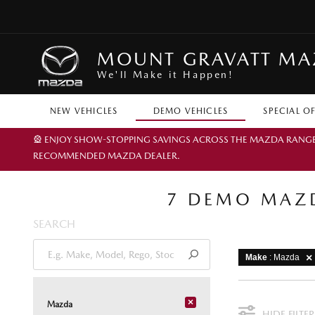
MOUNT GRAVATT M
We'll Make it Happen!
NEW VEHICLES
DEMO VEHICLES
SPECIAL O
🎡 ENJOY SHOW-STOPPING SAVINGS ACROSS THE MAZDA RANGE TH
RECOMMENDED MAZDA DEALER.
7 DEMO MAZD
SEARCH
Make
: Mazda
×
Mazda
HIDE FILTER