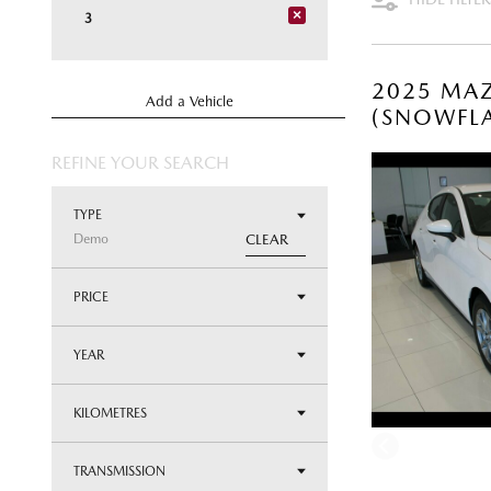
×
3
2025 MAZ
Add a Vehicle
(SNOWFLA
REFINE YOUR SEARCH
TYPE
Demo
CLEAR
PRICE
YEAR
KILOMETRES
TRANSMISSION