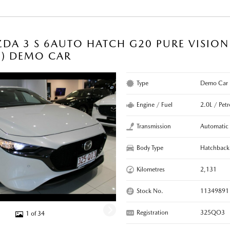
DA 3 S 6AUTO HATCH G20 PURE VISIO
C) DEMO CAR
Type
Demo Car
Engine / Fuel
2.0L / Petr
Transmission
Automatic
Body Type
Hatchback
Kilometres
2,131
Stock No.
11349891
Registration
325QO3
1 of 34