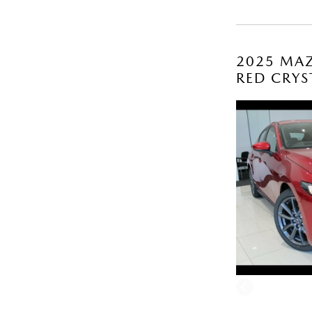
2025 MAZ
RED CRYS