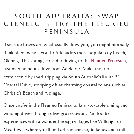
SOUTH AUSTRALIA: SWAP
GLENELG → TRY THE FLEURIEU
PENINSULA
If seaside towns are what usually draw you, you might normally
think of enjoying a visit to Adelaide’s most popular city beach,
Glenelg. This spring, consider driving to the
Fleurieu Peninsula
,
just over an hour’s drive from Adelaide. Make the trip
extra scenic by road-tripping via South Australia’s Route 31
Coastal Drive, stopping off at charming coastal towns such as
Christie’s Beach and Aldinga.
Once you’re in the Fleurieu Peninsula, farm-to-table dining and
winding drives through olive groves await. Pair foodie
experiences with a wander through villages like Willunga or
Meadows, where you’ll find artisan cheese, bakeries and craft