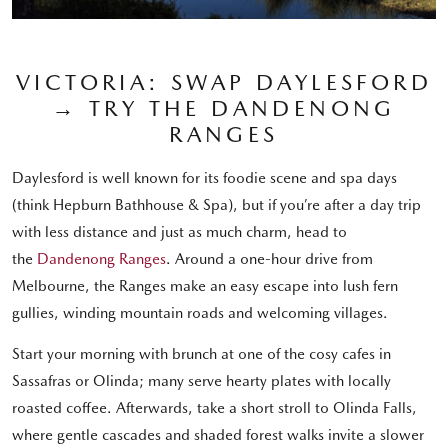
VICTORIA: SWAP DAYLESFORD
→ TRY THE DANDENONG
RANGES
Daylesford is well known for its foodie scene and spa days
(think Hepburn Bathhouse & Spa), but if you’re after a day trip
with less distance and just as much charm, head to
the
Dandenong Ranges
. Around a one-hour drive from
Melbourne, the Ranges make an easy escape into lush fern
gullies, winding mountain roads and welcoming villages.
Start your morning with brunch at one of the cosy cafes in
Sassafras or Olinda; many serve hearty plates with locally
roasted coffee. Afterwards, take a short stroll to Olinda Falls,
where gentle cascades and shaded forest walks invite a slower