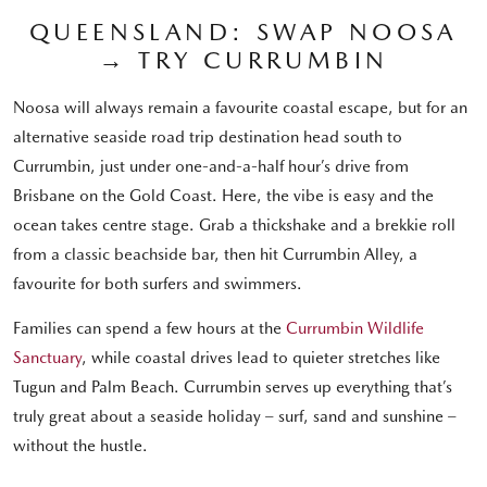
QUEENSLAND: SWAP NOOSA
→ TRY CURRUMBIN
Noosa will always remain a favourite coastal escape, but for an
alternative seaside road trip destination head south to
Currumbin, just under one-and-a-half hour’s drive from
Brisbane on the Gold Coast. Here, the vibe is easy and the
ocean takes centre stage. Grab a thickshake and a brekkie roll
from a classic beachside bar, then hit Currumbin Alley, a
favourite for both surfers and swimmers.
Families can spend a few hours at the
Currumbin Wildlife
Sanctuary
, while coastal drives lead to quieter stretches like
Tugun and Palm Beach. Currumbin serves up everything that’s
truly great about a seaside holiday – surf, sand and sunshine –
without the hustle.