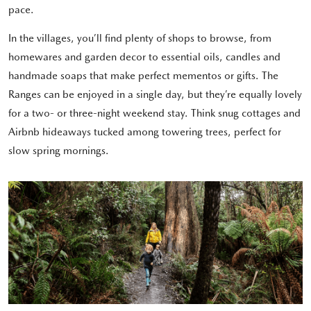
pace.
In the villages, you’ll find plenty of shops to browse, from
homewares and garden decor to essential oils, candles and
handmade soaps that make perfect mementos or gifts. The
Ranges can be enjoyed in a single day, but they’re equally lovely
for a two- or three-night weekend stay. Think snug cottages and
Airbnb hideaways tucked among towering trees, perfect for
slow spring mornings.