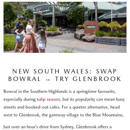
NEW SOUTH WALES: SWAP
BOWRAL → TRY GLENBROOK
Bowral in the Southern Highlands is a springtime favourite,
especially during
tulip season
, but its popularity can mean busy
streets and booked-out cafes. For a quieter alternative, head
west to Glenbrook, the gateway village to the Blue Mountains.
Just over an hour’s drive from Sydney, Glenbrook offers a