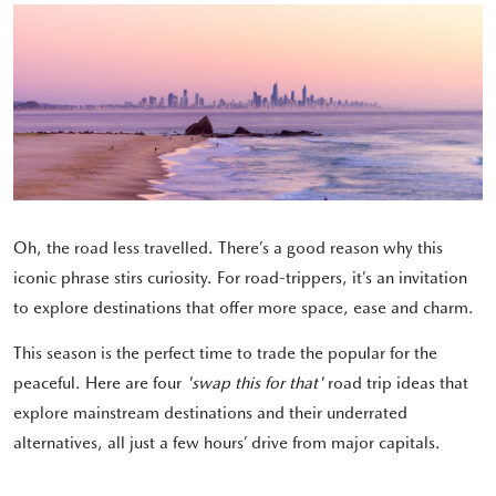
Oh, the road less travelled. There’s a good reason why this
iconic phrase stirs curiosity. For road-trippers, it’s an invitation
to explore destinations that offer more space, ease and charm.
This season is the perfect time to trade the popular for the
peaceful. Here are four
'swap this for that'
road trip ideas that
explore
mainstream destinations and their underrated
alternatives, all just a few hours’ drive from major capitals.