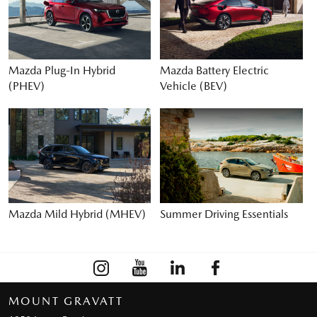
Mazda Plug-In Hybrid
Mazda Battery Electric
(PHEV)
Vehicle (BEV)
Mazda Mild Hybrid (MHEV)
Summer Driving Essentials
MOUNT GRAVATT