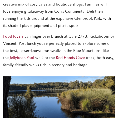
creative mix of cosy cafes and boutique shops. Families will
love enjoying takeaway from Con’s Continental Deli then
running the kids around at the expansive Glenbrook Park, with
its shaded play equipment and picnic spots.
Food lovers
can linger over brunch at Cafe 2773, Kickaboom or
Vincent. Post lunch you’re perfectly placed to explore some of
the best, lesser-known bushwalks in the Blue Mountains, like
the
Jellybean Pool
walk or the
Red Hands Cave
track, both easy,
family-friendly walks rich in scenery and heritage.