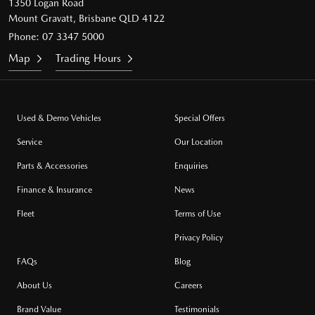
1350 Logan Road
Mount Gravatt, Brisbane QLD 4122
Phone:
07 3347 5000
Map
Trading Hours
Used & Demo Vehicles
Special Offers
Service
Our Location
Parts & Accessories
Enquiries
Finance & Insurance
News
Fleet
Terms of Use
Privacy Policy
FAQs
Blog
About Us
Careers
Brand Value
Testimonials