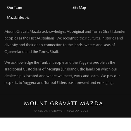
Our Team
Site Map
Mazda Electric
Mount Gravatt Mazda acknowledges Aboriginal and Torres Strait Islander
peoples as the First Australians. We recognise their cultures, histories and
diversity and their deep connection to the lands, waters and seas of
Queensland and the Torres Strait.
We acknowledge the Turrbal people and the Yuggera people as the
Traditional Custodians of Meanjin (Brisbane), the lands on which our
dealership is located and where we meet, work and learn. We pay our
respects to Yuggera and Turrbal Elders past, present and emerging.
MOUNT GRAVATT MAZDA
© MOUNT GRAVATT MAZDA 2026