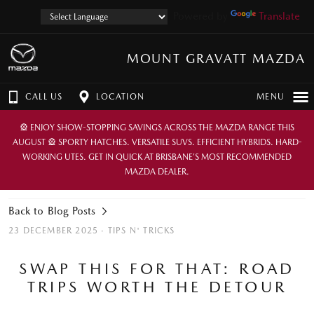
Powered by
Translate
MOUNT GRAVATT MAZDA
CALL US
LOCATION
MENU
🎡 ENJOY SHOW-STOPPING SAVINGS ACROSS THE MAZDA RANGE THIS
AUGUST 🎡 SPORTY HATCHES. VERSATILE SUVS. EFFICIENT HYBRIDS. HARD-
WORKING UTES. GET IN QUICK AT BRISBANE’S MOST RECOMMENDED
MAZDA DEALER.
Back to Blog Posts
23 DECEMBER 2025 ·
TIPS N' TRICKS
SWAP THIS FOR THAT: ROAD
TRIPS WORTH THE DETOUR