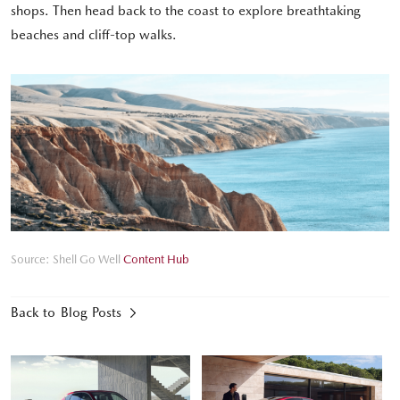
shops. Then head back to the coast to explore breathtaking
beaches and cliff-top walks.
Source: Shell Go Well
Content Hub
Back to Blog Posts