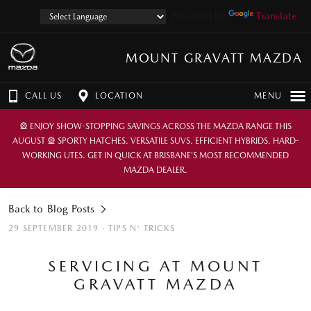
Powered by
Translate
MOUNT GRAVATT MAZDA
CALL US
LOCATION
MENU
🎡 ENJOY SHOW-STOPPING SAVINGS ACROSS THE MAZDA RANGE THIS
AUGUST 🎡 SPORTY HATCHES. VERSATILE SUVS. EFFICIENT HYBRIDS. HARD-
WORKING UTES. GET IN QUICK AT BRISBANE’S MOST RECOMMENDED
MAZDA DEALER.
Back to Blog Posts
29 SEPTEMBER 2019 ·
TIPS N' TRICKS
SERVICING AT MOUNT
GRAVATT MAZDA