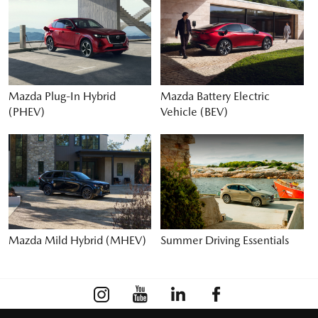
Mazda Plug-In Hybrid
Mazda Battery Electric
(PHEV)
Vehicle (BEV)
Mazda Mild Hybrid (MHEV)
Summer Driving Essentials