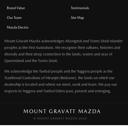
Brand Value
Testimonials
Our Team
Site Map
Mazda Electric
Mount Gravatt Mazda acknowledges Aboriginal and Torres Strait Islander
peoples as the First Australians. We recognise their cultures, histories and
diversity and their deep connection to the lands, waters and seas of
Queensland and the Torres Strait.
We acknowledge the Turrbal people and the Yuggera people as the
Traditional Custodians of Meanjin (Brisbane), the lands on which our
dealership is located and where we meet, work and learn. We pay our
respects to Yuggera and Turrbal Elders past, present and emerging.
MOUNT GRAVATT MAZDA
© MOUNT GRAVATT MAZDA 2026