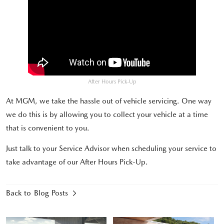
After Hours Pick-Up
At MGM, we take the hassle out of vehicle servicing. One way
we do this is by allowing you to collect your vehicle at a time
that is convenient to you.
Just talk to your Service Advisor when scheduling your service to
take advantage of our After Hours Pick-Up.
Back to Blog Posts