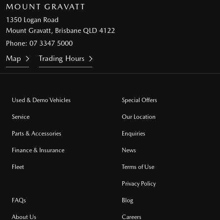
MOUNT GRAVATT
1350 Logan Road
Mount Gravatt, Brisbane QLD 4122
Phone:
07 3347 5000
Map
Trading Hours
Used & Demo Vehicles
Special Offers
Service
Our Location
Parts & Accessories
Enquiries
Finance & Insurance
News
Fleet
Terms of Use
Privacy Policy
FAQs
Blog
About Us
Careers