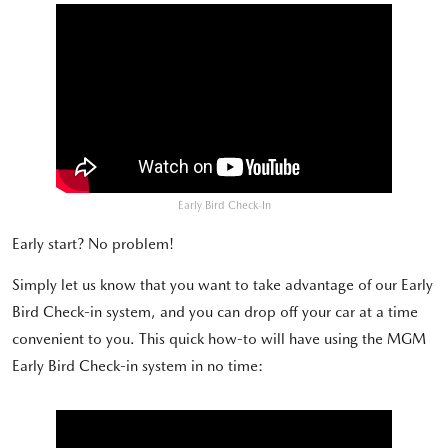
Early Bird Check-In
Early start? No problem!
Simply let us know that you want to take advantage of our Early
Bird Check-in system, and you can drop off your car at a time
convenient to you. This quick how-to will have using the MGM
Early Bird Check-in system in no time: