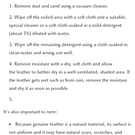
Remove dust and sand using a vacuum cleaner.
Wipe off the soiled area with a soft cloth and a suitable,
special cleaner or a soft cloth soaked in a mild detergent
(about 5%) diluted with water.
Wipe off the remaining detergent using a cloth soaked in
clean water and wrung out well.
Remove moisture with a dry, soft cloth and allow
the leather to further dry in a well-ventilated, shaded area. If
the leather gets wet such as from rain, remove the moisture
and dry it as soon as possible.
It's also important to note:
Because genuine leather is a natural material, its surface is
not uniform and it may have natural scars, scratches, and