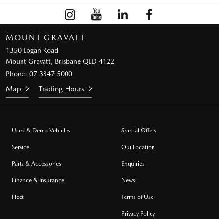
MOUNT GRAVATT
1350 Logan Road
Mount Gravatt, Brisbane QLD 4122
Phone:
07 3347 5000
Map
Trading Hours
Used & Demo Vehicles
Special Offers
Service
Our Location
Parts & Accessories
Enquiries
Finance & Insurance
News
Fleet
Terms of Use
Privacy Policy