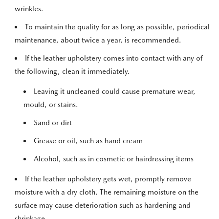
wrinkles.
To maintain the quality for as long as possible, periodical
maintenance, about twice a year, is recommended.
If the leather upholstery comes into contact with any of
the following, clean it immediately.
Leaving it uncleaned could cause premature wear,
mould, or stains.
Sand or dirt
Grease or oil, such as hand cream
Alcohol, such as in cosmetic or hairdressing items
If the leather upholstery gets wet, promptly remove
moisture with a dry cloth. The remaining moisture on the
surface may cause deterioration such as hardening and
shrinkage.