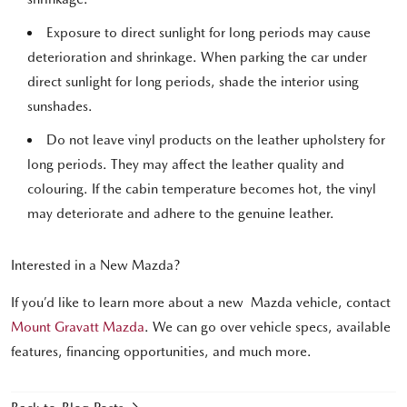
Exposure to direct sunlight for long periods may cause
deterioration and shrinkage. When parking the car under
direct sunlight for long periods, shade the interior using
sunshades.
Do not leave vinyl products on the leather upholstery for
long periods. They may affect the leather quality and
colouring. If the cabin temperature becomes hot, the vinyl
may deteriorate and adhere to the genuine leather.
Interested in a New Mazda?
If you’d like to learn more about a new Mazda vehicle, contact
Mount Gravatt Mazda
. We can go over vehicle specs, available
features, financing opportunities, and much more.