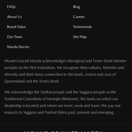
FAQs
Blog
About Us
Careers
Brand Value
Testimonials
Our Team
Site Map
Mazda Electric
Mount Gravatt Mazda acknowledges Aboriginal and Torres Strait Islander
peoples as the First Australians. We recognise their cultures, histories and
diversity and their deep connection to the lands, waters and seas of
Queensland and the Torres Strait.
We acknowledge the Turrbal people and the Yuggera people as the
Traditional Custodians of Meanjin (Brisbane), the lands on which our
dealership is located and where we meet, work and learn. We pay our
respects to Yuggera and Turrbal Elders past, present and emerging.