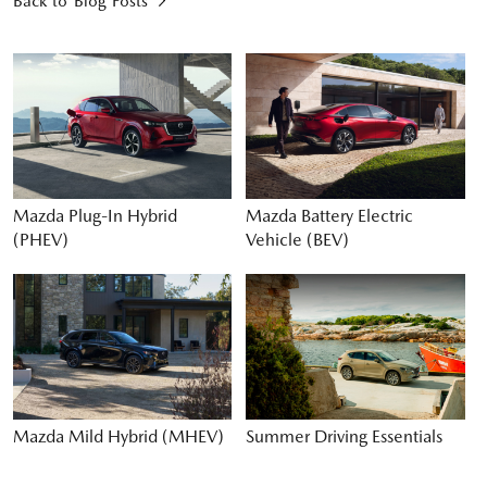
Back to Blog Posts
Mazda Plug-In Hybrid
Mazda Battery Electric
(PHEV)
Vehicle (BEV)
Mazda Mild Hybrid (MHEV)
Summer Driving Essentials