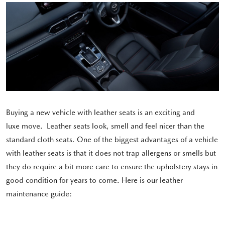
Buying a new vehicle with leather seats is an exciting and
luxe move. Leather seats look, smell and feel nicer than the
standard cloth seats. One of the biggest advantages of a vehicle
with leather seats is that it does not trap allergens or smells but
they do require a bit more care to ensure the upholstery stays in
good condition for years to come. Here is our leather
maintenance guide: