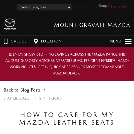
Powered by
Translate
MOUNT GRAVATT MAZDA
CALL US
LOCATION
MENU
🎡 ENJOY SHOW-STOPPING SAVINGS ACROSS THE MAZDA RANGE THIS
AUGUST 🎡 SPORTY HATCHES. VERSATILE SUVS. EFFICIENT HYBRIDS. HARD-
WORKING UTES. GET IN QUICK AT BRISBANE’S MOST RECOMMENDED
MAZDA DEALER.
Back to Blog Posts
5 APRIL 2022 ·
TIPS N' TRICKS
HOW TO CARE FOR MY
MAZDA LEATHER SEATS