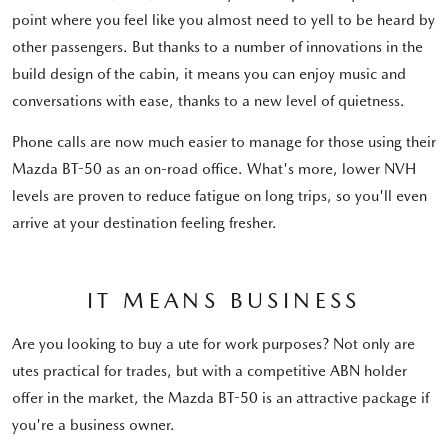
point where you feel like you almost need to yell to be heard by
other passengers. But thanks to a number of innovations in the
build design of the cabin, it means you can enjoy music and
conversations with ease, thanks to a new level of quietness.
Phone calls are now much easier to manage for those using their
Mazda BT-50 as an on-road office. What's more, lower NVH
levels are proven to reduce fatigue on long trips, so you'll even
arrive at your destination feeling fresher.
IT MEANS BUSINESS
Are you looking to buy a ute for work purposes? Not only are
utes practical for trades, but with a competitive ABN holder
offer in the market, the Mazda BT-50 is an attractive package if
you're a business owner.