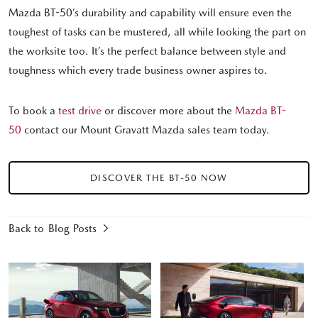
Mazda BT-50’s durability and capability will ensure even the
toughest of tasks can be mustered, all while looking the part on
the worksite too. It’s the perfect balance between style and
toughness which every trade business owner aspires to.
To book a
test drive
or discover more about the
Mazda BT-
50
contact our Mount Gravatt Mazda sales team today.
DISCOVER THE BT-50 NOW
Back to Blog Posts