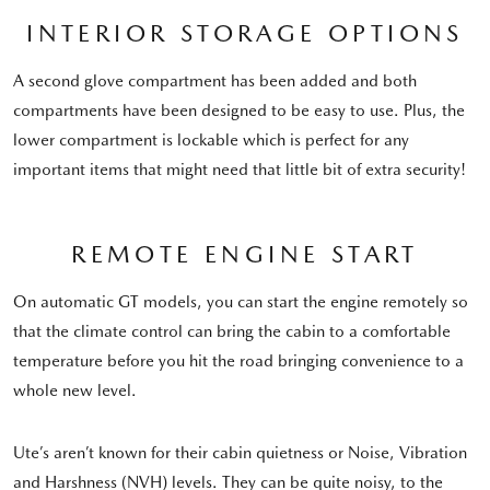
INTERIOR STORAGE OPTIONS
A second glove compartment has been added and both
compartments have been designed to be easy to use. Plus, the
lower compartment is lockable which is perfect for any
important items that might need that little bit of extra security!
REMOTE ENGINE START
On automatic GT models, you can start the engine remotely so
that the climate control can bring the cabin to a comfortable
temperature before you hit the road bringing convenience to a
whole new level.
Ute’s aren’t known for their cabin quietness or Noise, Vibration
and Harshness (NVH) levels. They can be quite noisy, to the