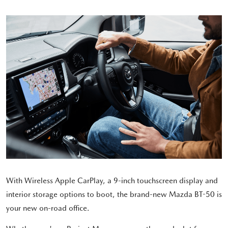
With Wireless Apple CarPlay, a 9-inch touchscreen display and
interior storage options to boot, the brand-new Mazda BT-50 is
your new on-road office.