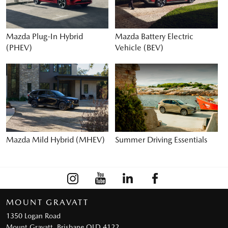
Mazda Plug-In Hybrid
Mazda Battery Electric
(PHEV)
Vehicle (BEV)
Mazda Mild Hybrid (MHEV)
Summer Driving Essentials
MOUNT GRAVATT
1350 Logan Road
Mount Gravatt, Brisbane QLD 4122