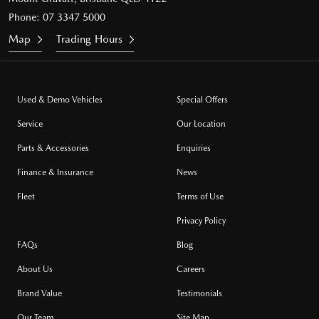
Phone:
07 3347 5000
Map
Trading Hours
Used & Demo Vehicles
Special Offers
Service
Our Location
Parts & Accessories
Enquiries
Finance & Insurance
News
Fleet
Terms of Use
Privacy Policy
FAQs
Blog
About Us
Careers
Brand Value
Testimonials
Our Team
Site Map