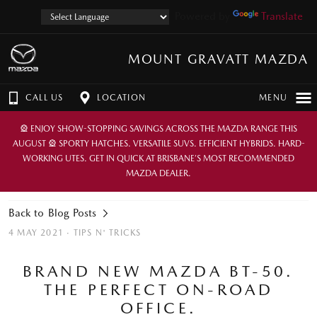
Powered by
Translate
MOUNT GRAVATT MAZDA
CALL US
LOCATION
MENU
🎡 ENJOY SHOW-STOPPING SAVINGS ACROSS THE MAZDA RANGE THIS
AUGUST 🎡 SPORTY HATCHES. VERSATILE SUVS. EFFICIENT HYBRIDS. HARD-
WORKING UTES. GET IN QUICK AT BRISBANE’S MOST RECOMMENDED
MAZDA DEALER.
Back to Blog Posts
4 MAY 2021 ·
TIPS N' TRICKS
BRAND NEW MAZDA BT-50.
THE PERFECT ON-ROAD
OFFICE.