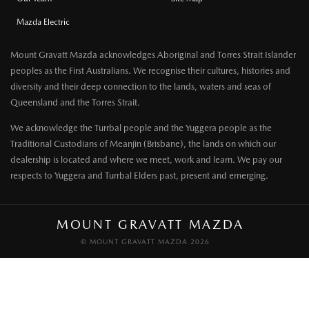
Mazda Electric
Mount Gravatt Mazda acknowledges Aboriginal and Torres Strait Islander
peoples as the First Australians. We recognise their cultures, histories and
diversity and their deep connection to the lands, waters and seas of
Queensland and the Torres Strait.
We acknowledge the Turrbal people and the Yuggera people as the
Traditional Custodians of Meanjin (Brisbane), the lands on which our
dealership is located and where we meet, work and learn. We pay our
respects to Yuggera and Turrbal Elders past, present and emerging.
MOUNT GRAVATT MAZDA
© MOUNT GRAVATT MAZDA 2026