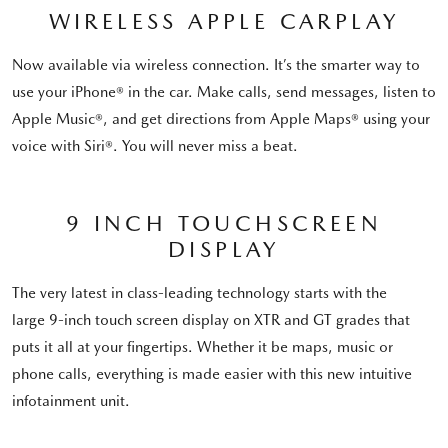
WIRELESS APPLE CARPLAY
Now available via wireless connection. It’s the smarter way to
use your iPhone® in the car. Make calls, send messages, listen to
Apple Music®, and get directions from Apple Maps® using your
voice with Siri®. You will never miss a beat.
9 INCH TOUCHSCREEN
DISPLAY
The very latest in class-leading technology starts with the
large 9-inch touch screen display on XTR and GT grades that
puts it all at your fingertips. Whether it be maps, music or
phone calls, everything is made easier with this new intuitive
infotainment unit.