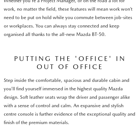
Whether you're a Project Manager, or on the road a lot for
work, no matter the field, these features will mean work won’t
need to be put on hold while you commute between job-sites
or workplaces. You can always stay connected and keep
organised all thanks to the all-new Mazda BT-50.
PUTTING THE 'OFFICE' IN
OUT OF OFFICE
Step inside the comfortable, spacious and durable cabin and
you’ll find yourself immersed in the highest quality Mazda
design. Soft leather seats wrap the driver and passenger alike
with a sense of control and calm. An expansive and stylish
centre console is further evidence of the exceptional quality and
finish of the premium materials.