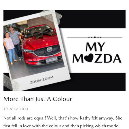
More Than Just A Colour
19 NOV 2021
Not all reds are equal! Well, that's how Kathy felt anyway. She
first fell in love with the colour and then picking which model