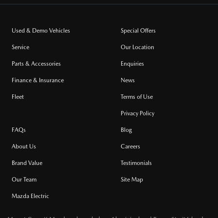
Used & Demo Vehicles
Special Offers
Service
Our Location
Parts & Accessories
Enquiries
Finance & Insurance
News
Fleet
Terms of Use
Privacy Policy
FAQs
Blog
About Us
Careers
Brand Value
Testimonials
Our Team
Site Map
Mazda Electric