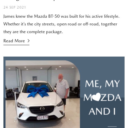
24 SEP 2021
James knew the Mazda BT-50 was built for his active lifestyle.
Whether it’s the city streets, open road or off-road, together
they are the complete package.
Read More