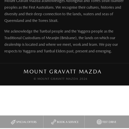
Mount Gravatt Mazda acknowledges Aboriginal and Torres Strait Islander
peoples as the First Australians. We recognise their cultures, histories and
diversity and their deep connection to the lands, waters and seas of
Queensland and the Torres Strait.
We acknowledge the Turrbal people and the Yuggera people as the
Traditional Custodians of Meanjin (Brisbane), the lands on which our
dealership is located and where we meet, work and learn. We pay our
respects to Yuggera and Turrbal Elders past, present and emerging.
MOUNT GRAVATT MAZDA
© MOUNT GRAVATT MAZDA 2026
SPECIAL OFFERS
BOOK A SERVICE
TEST DRIVE