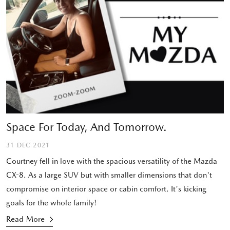
Space For Today, And Tomorrow.
31 DEC 2021
Courtney fell in love with the spacious versatility of the Mazda
CX-8. As a large SUV but with smaller dimensions that don't
compromise on interior space or cabin comfort. It's kicking
goals for the whole family!
Read More