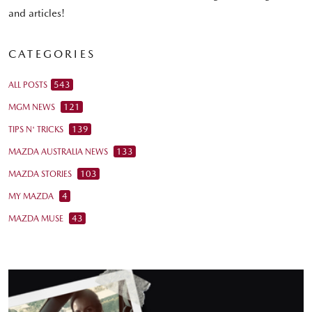
and articles!
CATEGORIES
543
ALL POSTS
121
MGM NEWS
139
TIPS N' TRICKS
133
MAZDA AUSTRALIA NEWS
103
MAZDA STORIES
4
MY MAZDA
43
MAZDA MUSE