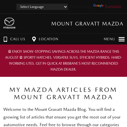
Powered by
Translate
MOUNT GRAVATT MAZDA
CALL US
LOCATION
MENU
🎡 ENJOY SHOW-STOPPING SAVINGS ACROSS THE MAZDA RANGE THIS
AUGUST 🎡 SPORTY HATCHES. VERSATILE SUVS. EFFICIENT HYBRIDS. HARD-
WORKING UTES. GET IN QUICK AT BRISBANE’S MOST RECOMMENDED
MAZDA DEALER.
MY MAZDA ARTICLES FROM
MOUNT GRAVATT MAZDA
Welcome to the Mount Gravatt Mazda Blog. You will find a
growing list of articles that ensure you get the most out of your
automotive needs. Feel free to browse through our categories