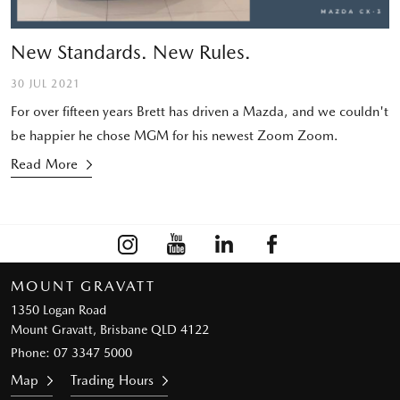
New Standards. New Rules.
30 JUL 2021
For over fifteen years Brett has driven a Mazda, and we couldn't
be happier he chose MGM for his newest Zoom Zoom.
Read More
MOUNT GRAVATT
1350 Logan Road
Mount Gravatt, Brisbane QLD 4122
Phone:
07 3347 5000
Map
Trading Hours