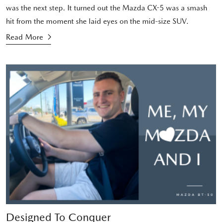
was the next step. It turned out the Mazda CX-5 was a smash
hit from the moment she laid eyes on the mid-size SUV.
Read More
Designed To Conquer