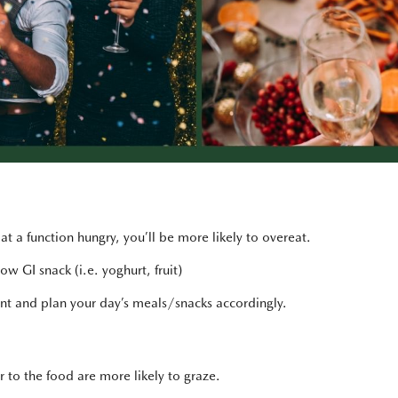
t a function hungry, you’ll be more likely to overeat.
w GI snack (i.e. yoghurt, fruit)
ent and plan your day’s meals/snacks accordingly.
to the food are more likely to graze.