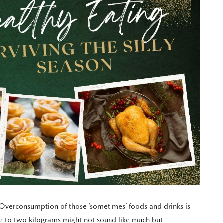
e. Overconsumption of those ‘sometimes’ foods and drinks is
e to two kilograms might not sound like much but