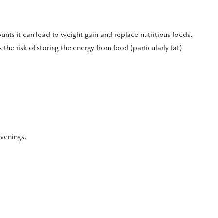
nts it can lead to weight gain and replace nutritious foods.
 the risk of storing the energy from food (particularly fat)
evenings.