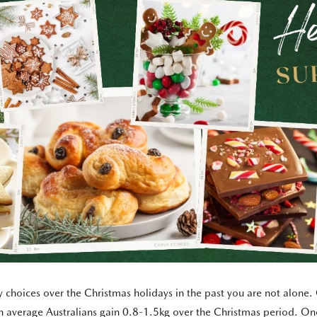
thy choices over the Christmas holidays in the past you are not alon
 average Australians gain 0.8-1.5kg over the Christmas period. On