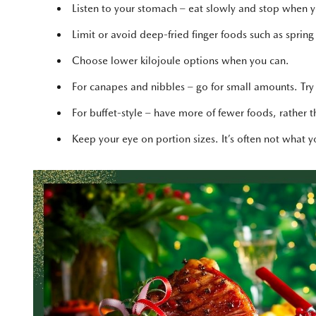
Listen to your stomach – eat slowly and stop when you
Limit or avoid deep-fried finger foods such as spring
Choose lower kilojoule options when you can.
For canapes and nibbles – go for small amounts. Try
For buffet-style – have more of fewer foods, rather tha
Keep your eye on portion sizes. It’s often not what 