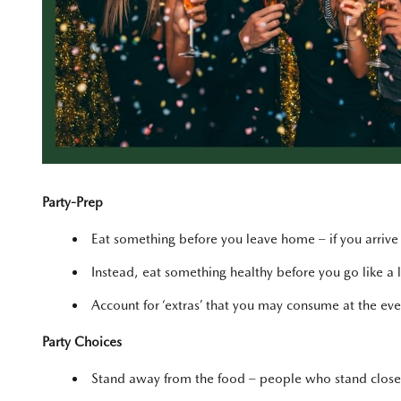
Party-Prep
Eat something before you leave home – if you arrive a
Instead, eat something healthy before you go like a lo
Account for ‘extras’ that you may consume at the ev
Party Choices
Stand away from the food – people who stand closer 