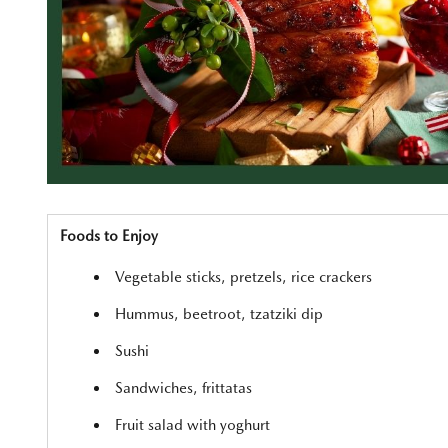
Foods to Enjoy
Vegetable sticks, pretzels, rice crackers
Hummus, beetroot, tzatziki dip
Sushi
Sandwiches, frittatas
Fruit salad with yoghurt