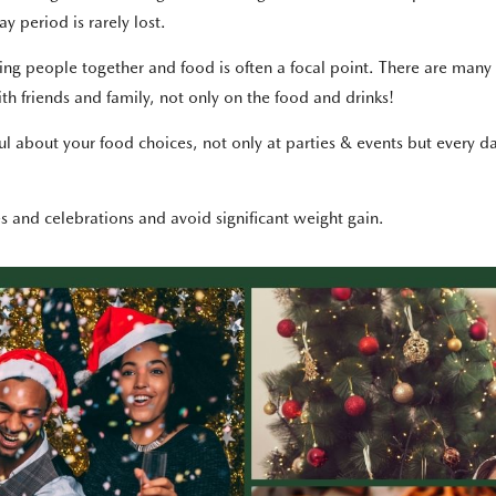
y period is rarely lost.
ing people together and food is often a focal point. There are many 
th friends and family, not only on the food and drinks!
l about your food choices, not only at parties & events but every da
es and celebrations and avoid significant weight gain.