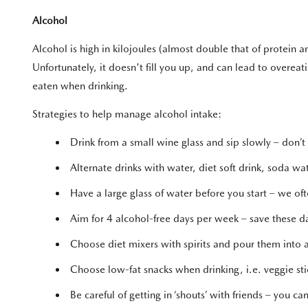
Alcohol
Alcohol is high in kilojoules (almost double that of protein
Unfortunately, it doesn't fill you up, and can lead to overeati
eaten when drinking.
Strategies to help manage alcohol intake:
Drink from a small wine glass and sip slowly – don’t 
Alternate drinks with water, diet soft drink, soda wat
Have a large glass of water before you start – we ofte
Aim for 4 alcohol-free days per week – save these d
Choose diet mixers with spirits and pour them into a 
Choose low-fat snacks when drinking, i.e. veggie stic
Be careful of getting in ‘shouts’ with friends – you 