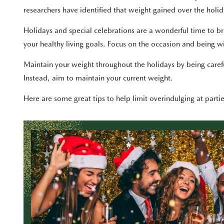
researchers have identified that weight gained over the holida
Holidays and special celebrations are a wonderful time to br
your healthy living goals. Focus on the occasion and being wi
Maintain your weight throughout the holidays by being carefu
Instead, aim to maintain your current weight.
Here are some great tips to help limit overindulging at parti