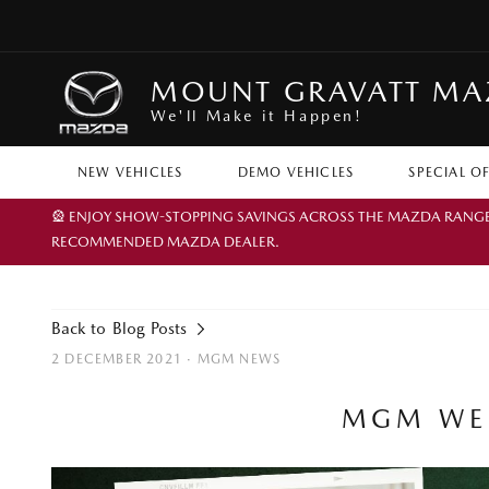
MOUNT GRAVATT M
We'll Make it Happen!
NEW VEHICLES
DEMO VEHICLES
SPECIAL O
🎡 ENJOY SHOW-STOPPING SAVINGS ACROSS THE MAZDA RANGE TH
RECOMMENDED MAZDA DEALER.
Back to Blog Posts
2 DECEMBER 2021 ·
MGM NEWS
MGM WEL