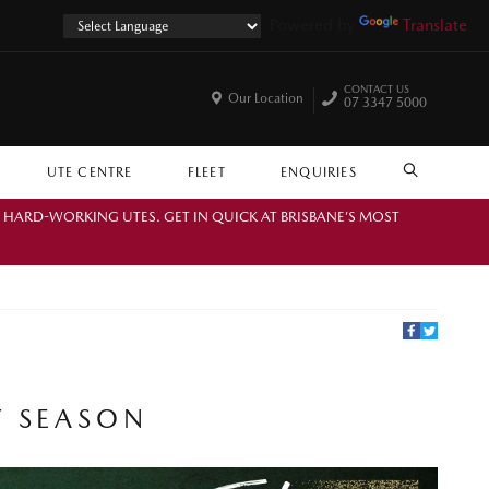
Powered by
Translate
CONTACT US
Our Location
07 3347 5000
UTE CENTRE
FLEET
ENQUIRIES
SEARCH
. HARD-WORKING UTES. GET IN QUICK AT BRISBANE’S MOST
Y SEASON