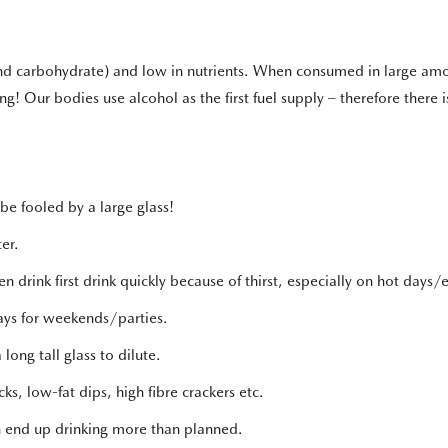
 and carbohydrate) and low in nutrients. When consumed in large amou
ng! Our bodies use alcohol as the first fuel supply – therefore there is
be fooled by a large glass!
er.
n drink first drink quickly because of thirst, especially on hot days/
ays for weekends/parties.
long tall glass to dilute.
ks, low-fat dips, high fibre crackers etc.
can end up drinking more than planned.