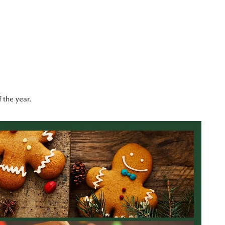
 the year.