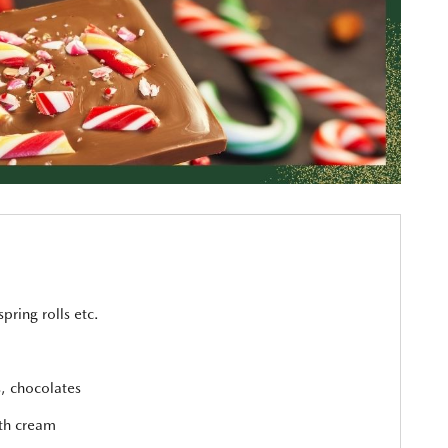
spring rolls etc.
s, chocolates
ith cream