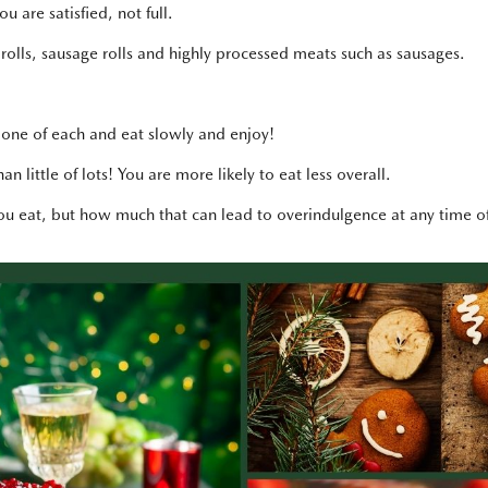
 are satisfied, not full.
 rolls, sausage rolls and highly processed meats such as sausages.
 one of each and eat slowly and enjoy!
n little of lots! You are more likely to eat less overall.
you eat, but how much that can lead to overindulgence at any time of