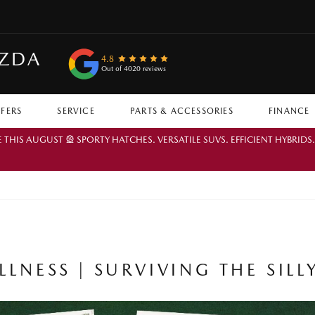
AZDA
4.8
Out of 4020 reviews
FFERS
SERVICE
PARTS & ACCESSORIES
FINANCE
IS AUGUST 🎡 SPORTY HATCHES. VERSATILE SUVS. EFFICIENT HYBRIDS
LNESS | SURVIVING THE SILL