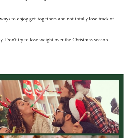
ways to enjoy get-togethers and not totally lose track of
y. Don’t try to lose weight over the Christmas season.