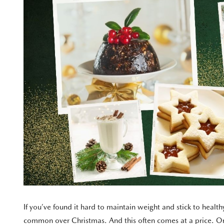
If you’ve found it hard to maintain weight and stick to heal
common over Christmas. And this often comes at a price. On