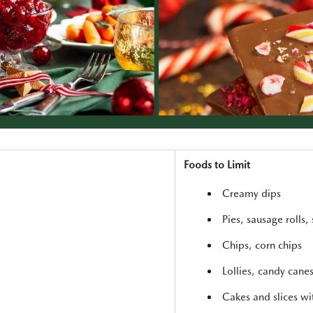
Foods to Limit
Creamy dips
Pies, sausage rolls, 
Chips, corn chips
Lollies, candy cane
Cakes and slices w