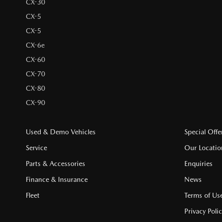
CX-30
CX-5
CX-5
CX-6e
CX-60
CX-70
CX-80
CX-90
Used & Demo Vehicles
Special Offe
Service
Our Locatio
Parts & Accessories
Enquiries
Finance & Insurance
News
Fleet
Terms of Us
Privacy Poli