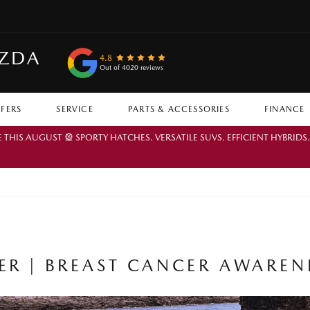
AZDA
4.8
Out of 4020 reviews
FFERS
SERVICE
PARTS & ACCESSORIES
FINANCE
IS AUGUST 🎡 SPORTY HATCHES. VERSATILE SUVS. EFFICIENT HYBRIDS
R | BREAST CANCER AWARE