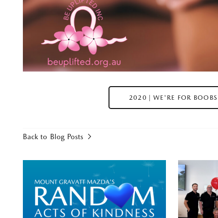
2020 | WE'RE FOR BOOBS
Back to Blog Posts