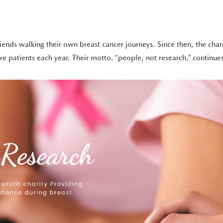
ends walking their own breast cancer journeys. Since then, the cha
 patients each year. Their motto, “people, not research,” continues