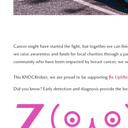
Cancer might have started the fight, but together we can fi
we raise awareness and funds for local charities through a 
community who have been impacted by breast cancer, we wil
This KNOCKtober, we are proud to be supporting
Be Uplifte
Did you know? Early detection and diagnosis provide the best