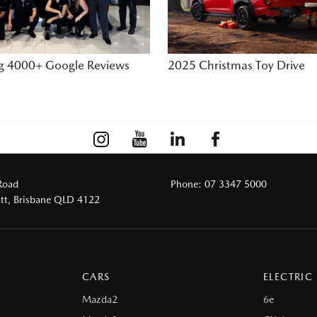
ng 4000+ Google Reviews
2025 Christmas Toy Drive
Road
Phone:
07 3347 5000
tt, Brisbane QLD 4122
CARS
ELECTRIC
Mazda2
6e