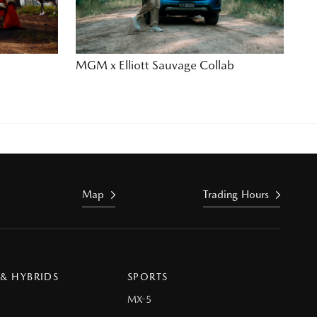
MGM x Elliott Sauvage Collab
Map
Trading Hours
 & HYBRIDS
SPORTS
MX-5