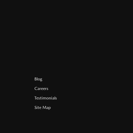
Blog
Careers
Testimonials
Site Map