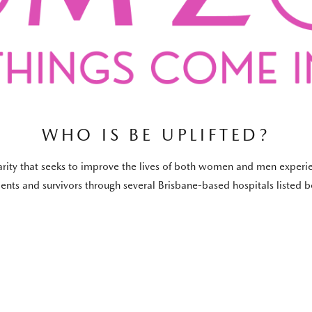
WHO IS BE UPLIFTED?
harity that seeks to improve the lives of both women and men experie
tients and survivors through several Brisbane-based hospitals listed 