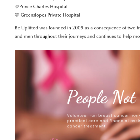
🩷Prince Charles Hospital
🩷 Greenslopes Private Hospital
Be Uplifted was founded in 2009 as a consequence of two fri
and men throughout their journeys and continues to help more