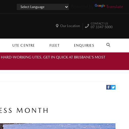
Powered by
Translate
CONTACT US
Our Location
07 3347 5000
UTE CENTRE
FLEET
ENQUIRIES
SEARCH
. HARD-WORKING UTES. GET IN QUICK AT BRISBANE’S MOST
NESS MONTH