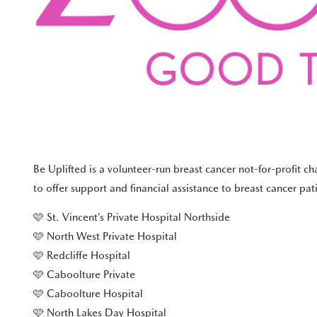
Be Uplifted is a volunteer-run breast cancer not-for-profit c
to offer support and financial assistance to breast cancer pa
🩷 St. Vincent’s Private Hospital Northside
🩷 North West Private Hospital
🩷 Redcliffe Hospital
🩷 Caboolture Private
🩷 Caboolture Hospital
🩷 North Lakes Day Hospital