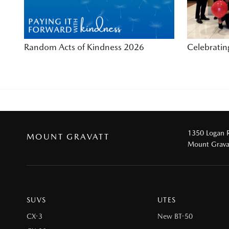
Random Acts of Kindness 2026
Celebrati
1350 Logan 
MOUNT GRAVATT
Mount Grava
SUVS
UTES
CX-3
New BT-50