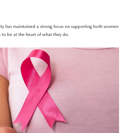
rity has maintained a strong focus on supporting both women
 to be at the heart of what they do.