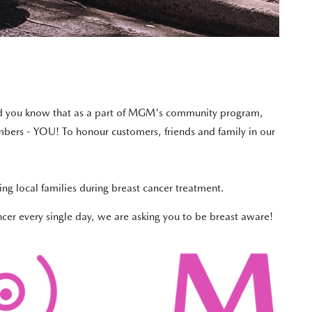
 did you know that as a part of MGM's community program,
mbers - YOU! To honour customers, friends and family in our
ng local families during breast cancer treatment.
ncer every single day, we are asking you to be breast aware!