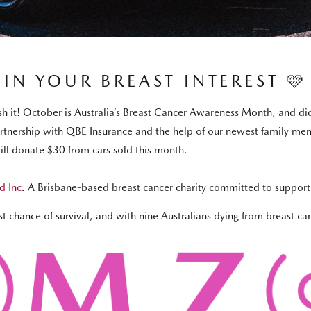
IN YOUR BREAST INTEREST 🩷
nish it! October is Australia’s Breast Cancer Awareness Month, and
partnership with QBE Insurance and the help of our newest family me
l donate $30 from cars sold this month.
d Inc
. A Brisbane-based breast cancer charity committed to supporti
 chance of survival, and with nine Australians dying from breast ca