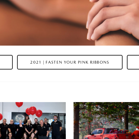
2021 | FASTEN YOUR PINK RIBBONS