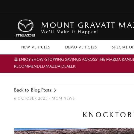
MOUNT GRAVATT M
We'll Make it Happen!
NEW VEHICLES
DEMO VEHICLES
SPECIAL O
🎡 ENJOY SHOW-STOPPING SAVINGS ACROSS THE MAZDA RANGE TH
RECOMMENDED MAZDA DEALER.
Back to Blog Posts
6 OCTOBER 2025 ·
MGM NEWS
KNOCKTOBE