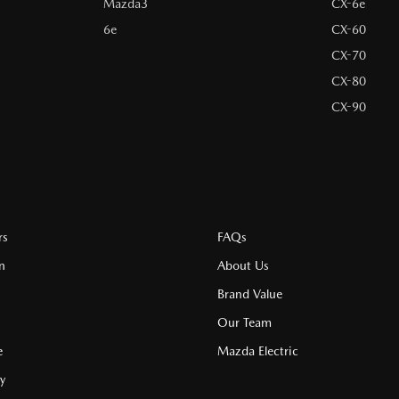
Mazda3
CX-6e
6e
CX-60
CX-70
CX-80
CX-90
rs
FAQs
n
About Us
Brand Value
Our Team
e
Mazda Electric
cy