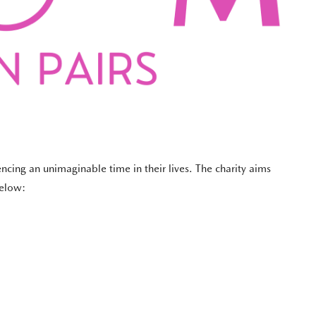
ncing an unimaginable time in their lives. The charity aims
below: