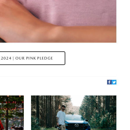
2024 | OUR PINK PLEDGE