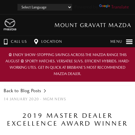
Powered by
Translate
MOUNT GRAVATT MAZDA
CALL US
LOCATION
MENU
🎡 ENJOY SHOW-STOPPING SAVINGS ACROSS THE MAZDA RANGE THIS
AUGUST 🎡 SPORTY HATCHES. VERSATILE SUVS. EFFICIENT HYBRIDS. HARD-
WORKING UTES. GET IN QUICK AT BRISBANE’S MOST RECOMMENDED
MAZDA DEALER.
Back to Blog Posts
14 JANUARY 2020 ·
MGM NEWS
2019 MASTER DEALER
EXCELLENCE AWARD WINNER