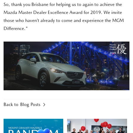
So, thank you Brisbane for helping us to again to achieve the
Mazda Master Dealer Excellence Award for 2019. We invite
those who haven’t already to come and experience the MGM
Difference."
Back to Blog Posts