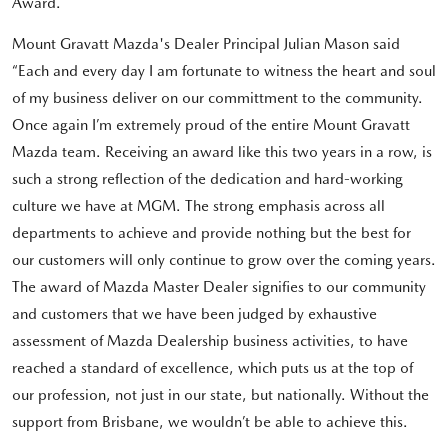
Award.
Mount Gravatt Mazda's Dealer Principal Julian Mason said
“Each and every day I am fortunate to witness the heart and soul
of my business deliver on our committment to the community.
Once again I’m extremely proud of the entire Mount Gravatt
Mazda team. Receiving an award like this two years in a row, is
such a strong reflection of the dedication and hard-working
culture we have at MGM. The strong emphasis across all
departments to achieve and provide nothing but the best for
our customers will only continue to grow over the coming years.
The award of Mazda Master Dealer signifies to our community
and customers that we have been judged by exhaustive
assessment of Mazda Dealership business activities, to have
reached a standard of excellence, which puts us at the top of
our profession, not just in our state, but nationally. Without the
support from Brisbane, we wouldn’t be able to achieve this.