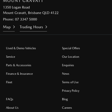
MOUNT GRAVATT
1350 Logan Road
Mount Gravatt, Brisbane QLD 4122
Phone:
07 3347 5000
Map
Trading Hours
Used & Demo Vehicles
Special Offers
Service
Our Location
Parts & Accessories
Enquiries
Finance & Insurance
News
Fleet
Terms of Use
Privacy Policy
FAQs
Blog
About Us
Careers