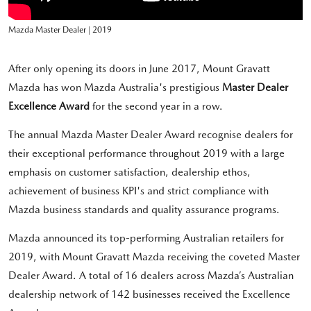
Mazda Master Dealer | 2019
After only opening its doors in June 2017, Mount Gravatt
Mazda has won Mazda Australia's prestigious
Master Dealer
Excellence Award
for the second year in a row.
The annual Mazda Master Dealer Award recognise dealers for
their exceptional performance throughout 2019 with a large
emphasis on customer satisfaction, dealership ethos,
achievement of business KPI's and strict compliance with
Mazda business standards and quality assurance programs.
Mazda announced its top-performing Australian retailers for
2019, with Mount Gravatt Mazda receiving the coveted Master
Dealer Award. A total of 16 dealers across Mazda’s Australian
dealership network of 142 businesses received the Excellence