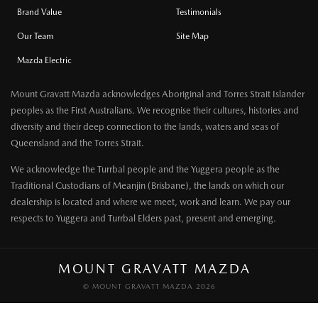
Brand Value
Testimonials
Our Team
Site Map
Mazda Electric
Mount Gravatt Mazda acknowledges Aboriginal and Torres Strait Islander
peoples as the First Australians. We recognise their cultures, histories and
diversity and their deep connection to the lands, waters and seas of
Queensland and the Torres Strait.
We acknowledge the Turrbal people and the Yuggera people as the
Traditional Custodians of Meanjin (Brisbane), the lands on which our
dealership is located and where we meet, work and learn. We pay our
respects to Yuggera and Turrbal Elders past, present and emerging.
MOUNT GRAVATT MAZDA
© MOUNT GRAVATT MAZDA 2026