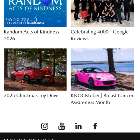
Random Acts of Kindness
Celebrating 4000+ Google
2026
Reviews
2025 Christmas Toy Drive
KNOCKtober | Breast Cancer
Awareness Month