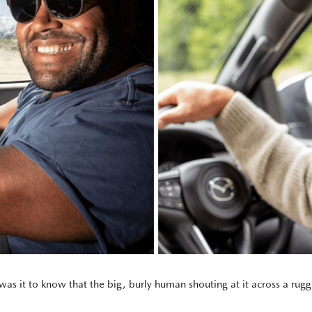
s it to know that the big, burly human shouting at it across a rugge