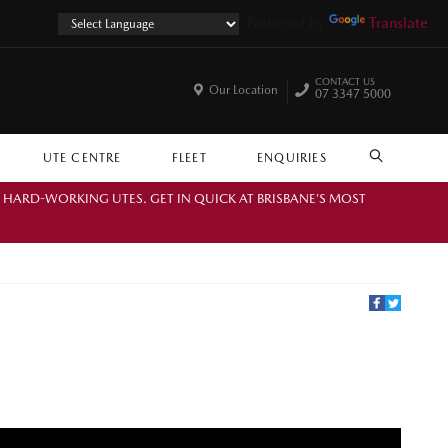
Powered by
Translate
CONTACT US
Our Location
07 3347 5000
UTE CENTRE
FLEET
ENQUIRIES
SEARCH
. HARD-WORKING UTES. GET IN QUICK AT BRISBANE’S MOST