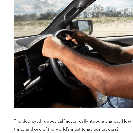
The doe-eyed, dopey calf never really stood a chance. How wa
time, and one of the world’s most tenacious tacklers?