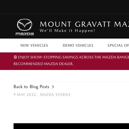
MOUNT GRAVATT M
We'll Make it Happen!
NEW VEHICLES
DEMO VEHICLES
SPECIAL O
🎡 ENJOY SHOW-STOPPING SAVINGS ACROSS THE MAZDA RANGE TH
RECOMMENDED MAZDA DEALER.
Back to Blog Posts
9 MAY 2022 ·
MAZDA STORIES