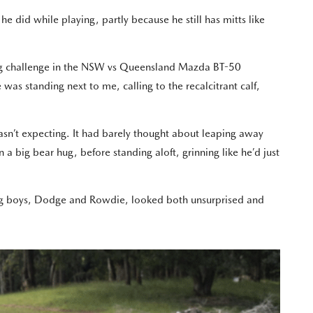
did while playing, partly because he still has mitts like
shing challenge in the NSW vs Queensland Mazda BT-50
s standing next to me, calling to the recalcitrant calf,
sn’t expecting. It had barely thought about leaping away
a big bear hug, before standing aloft, grinning like he’d just
ung boys, Dodge and Rowdie, looked both unsurprised and