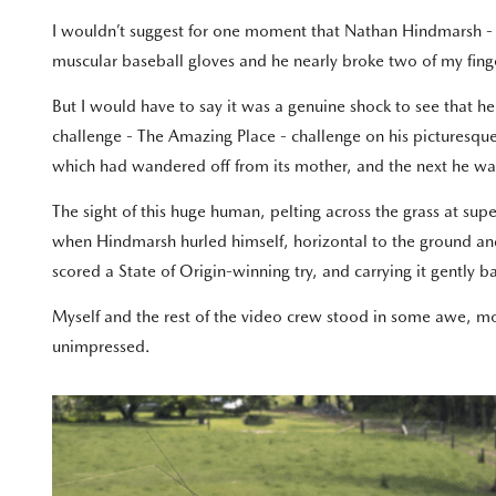
I wouldn’t suggest for one moment that Nathan Hindmarsh - th
muscular baseball gloves and he nearly broke two of my fing
But I would have to say it was a genuine shock to see that 
challenge - The Amazing Place - challenge on his picturesqu
which had wandered off from its mother, and the next he wa
The sight of this huge human, pelting across the grass at s
when Hindmarsh hurled himself, horizontal to the ground and s
scored a State of Origin-winning try, and carrying it gently 
Myself and the rest of the video crew stood in some awe, 
unimpressed.