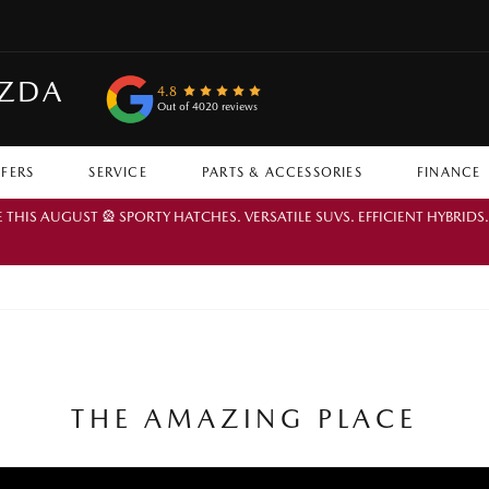
AZDA
4.8
Out of 4020 reviews
FFERS
SERVICE
PARTS & ACCESSORIES
FINANCE
IS AUGUST 🎡 SPORTY HATCHES. VERSATILE SUVS. EFFICIENT HYBRIDS
THE AMAZING PLACE