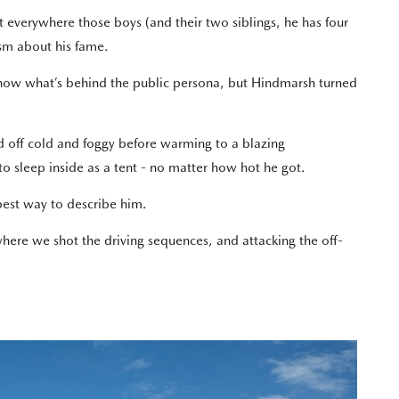
 everywhere those boys (and their two siblings, he has four
ism about his fame.
know what’s behind the public persona, but Hindmarsh turned
d off cold and foggy before warming to a blazing
 to sleep inside as a tent - no matter how hot he got.
best way to describe him.
where we shot the driving sequences, and attacking the off-