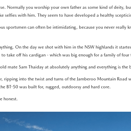
se. Normally you worship your own father as some kind of deity, but
ake selfies with him. They seem to have developed a healthy sceptic
us sportsmen can often be intimidating, because you never really 
nything. On the day we shot with him in the NSW highlands it starte
 to take off his cardigan - which was big enough for a family of four
 old mate Sam Thaiday at absolutely anything and everything is the 
er, ripping into the twist and turns of the Jamberoo Mountain Road 
 the BT-50 was built for, rugged, outdoorsy and hard core.
be honest.