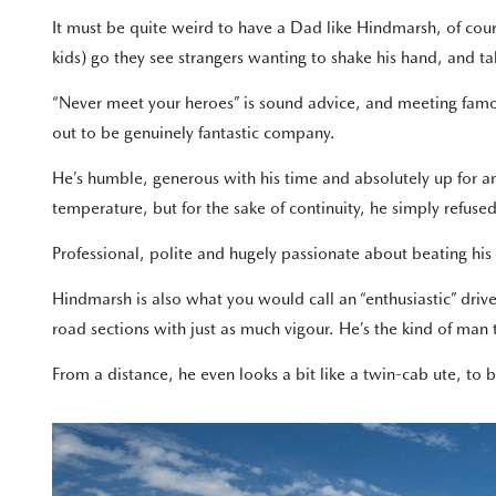
It must be quite weird to have a Dad like Hindmarsh, of cour
kids) go they see strangers wanting to shake his hand, and t
“Never meet your heroes” is sound advice, and meeting famo
out to be genuinely fantastic company.
He’s humble, generous with his time and absolutely up for a
temperature, but for the sake of continuity, he simply refused
Professional, polite and hugely passionate about beating his
Hindmarsh is also what you would call an “enthusiastic” driv
road sections with just as much vigour. He’s the kind of man
From a distance, he even looks a bit like a twin-cab ute, to 