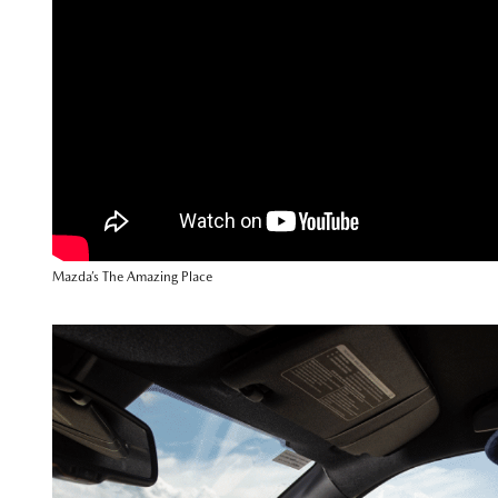
Mazda’s The Amazing Place