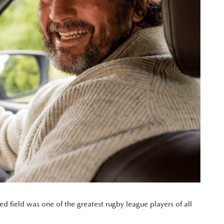
d field was one of the greatest rugby league players of all