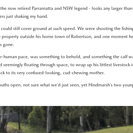
e now retired Parramatta and NSW legend - looks any larger than he 
ers just shaking my hand.
he could still cover ground at such speed. We were shooting the fi
e property outside his home town of Robertson, and one moment he wa
s gone.
uper-human pace, was something to behold, and something the calf wa
eemingly floating through space, to wrap up his littlest livestock in 
back to its very confused-looking, cud-chewing mother.
mouths open, not sure what we’d just seen, yet Hindmarsh’s two yo