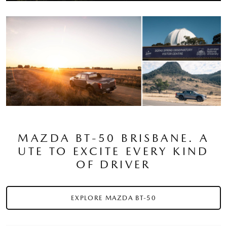
MAZDA BT-50 BRISBANE. A
UTE TO EXCITE EVERY KIND
OF DRIVER
EXPLORE MAZDA BT-50