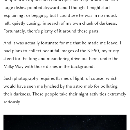
large dishes pointed skyward and I thought I might start
explaining, or begging, but I could see he was in no mood. I
left, quietly cursing, in search of my own chunk of darkness.
Fortunately, there’s plenty of it around these parts.
And it was actually fortunate for me that he made me leave. I
had plans to collect beautiful images of the BT-50, my trusty
steed for the long and meandering drive out here, under the
Milky Way with those dishes in the background.
Such photography requires flashes of light, of course, which
would have seen me lynched by the astro mob for polluting
their darkness. These people take their night activities extremely
seriously.