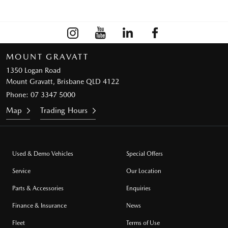
MOUNT GRAVATT
1350 Logan Road
Mount Gravatt, Brisbane QLD 4122
Phone:
07 3347 5000
Map
Trading Hours
Used & Demo Vehicles
Special Offers
Service
Our Location
Parts & Accessories
Enquiries
Finance & Insurance
News
Fleet
Terms of Use