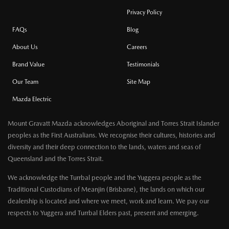
Privacy Policy
FAQs
Blog
About Us
Careers
Brand Value
Testimonials
Our Team
Site Map
Mazda Electric
Mount Gravatt Mazda acknowledges Aboriginal and Torres Strait Islander
peoples as the First Australians. We recognise their cultures, histories and
diversity and their deep connection to the lands, waters and seas of
Queensland and the Torres Strait.
We acknowledge the Turrbal people and the Yuggera people as the
Traditional Custodians of Meanjin (Brisbane), the lands on which our
dealership is located and where we meet, work and learn. We pay our
respects to Yuggera and Turrbal Elders past, present and emerging.