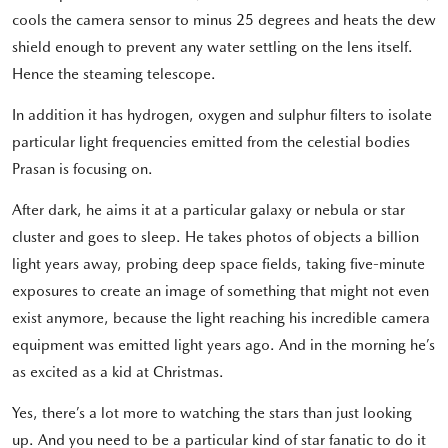
cools the camera sensor to minus 25 degrees and heats the dew
shield enough to prevent any water settling on the lens itself.
Hence the steaming telescope.
In addition it has hydrogen, oxygen and sulphur filters to isolate
particular light frequencies emitted from the celestial bodies
Prasan is focusing on.
After dark, he aims it at a particular galaxy or nebula or star
cluster and goes to sleep. He takes photos of objects a billion
light years away, probing deep space fields, taking five-minute
exposures to create an image of something that might not even
exist anymore, because the light reaching his incredible camera
equipment was emitted light years ago. And in the morning he’s
as excited as a kid at Christmas.
Yes, there’s a lot more to watching the stars than just looking
up. And you need to be a particular kind of star fanatic to do it