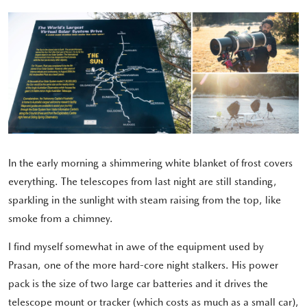
In the early morning a shimmering white blanket of frost covers
everything. The telescopes from last night are still standing,
sparkling in the sunlight with steam raising from the top, like
smoke from a chimney.
I find myself somewhat in awe of the equipment used by
Prasan, one of the more hard-core night stalkers. His power
pack is the size of two large car batteries and it drives the
telescope mount or tracker (which costs as much as a small car),