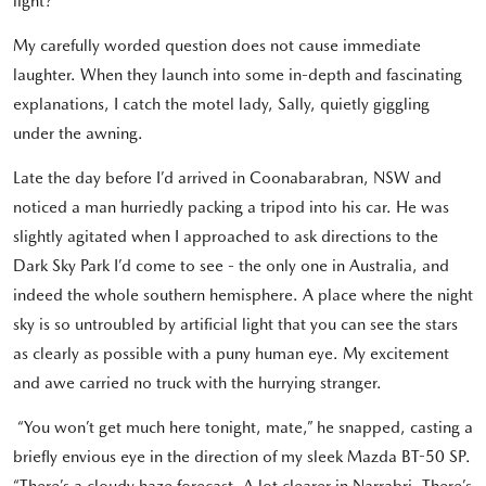
light?”
My carefully worded question does not cause immediate
laughter. When they launch into some in-depth and fascinating
explanations, I catch the motel lady, Sally, quietly giggling
under the awning.
Late the day before I’d arrived in Coonabarabran, NSW and
noticed a man hurriedly packing a tripod into his car. He was
slightly agitated when I approached to ask directions to the
Dark Sky Park I’d come to see - the only one in Australia, and
indeed the whole southern hemisphere. A place where the night
sky is so untroubled by artificial light that you can see the stars
as clearly as possible with a puny human eye. My excitement
and awe carried no truck with the hurrying stranger.
“You won’t get much here tonight, mate,” he snapped, casting a
briefly envious eye in the direction of my sleek Mazda BT-50 SP.
“There’s a cloudy haze forecast. A lot clearer in Narrabri. There’s