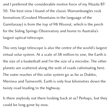
and I preferred the considerable motive force of my Mazda BT-
50. The best view I found of the classic Warrumbungles rock
formations (Crooked Mountains in the language of the
Gamilaraay) is from the top of Mt Woorut, which is the perch
for the Siding Springs Observatory and home to Australia’s
largest optical telescope.
This very large telescope is also the centre of the world’s largest
virtual solar system. At a scale of 38 million to one, the Earth is
the size of a basketball and I’m the size of a microbe. The other
planets are scattered along the web of roads culminating here.
The outer reaches of this solar system go as far as Dubbo,
Merriwa and Tamworth. Earth is only four kilometres down the
twisty road leading to the highway.
Is there anybody out there looking back at us? Perhaps, but they
could be long gone by now.