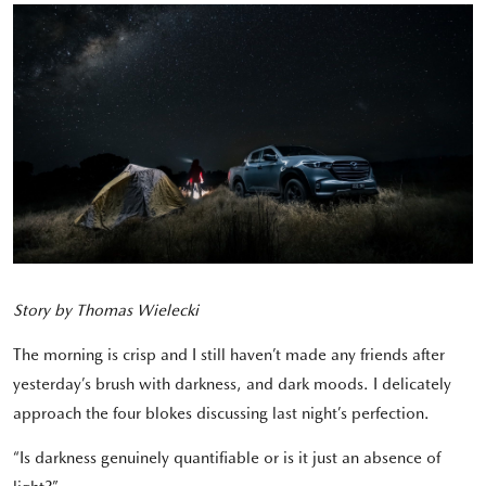
Story by Thomas Wielecki
The morning is crisp and I still haven’t made any friends after
yesterday’s brush with darkness, and dark moods. I delicately
approach the four blokes discussing last night’s perfection.
“Is darkness genuinely quantifiable or is it just an absence of