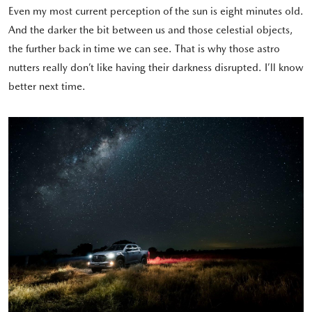
Even my most current perception of the sun is eight minutes old.
And the darker the bit between us and those celestial objects,
the further back in time we can see. That is why those astro
nutters really don’t like having their darkness disrupted. I’ll know
better next time.