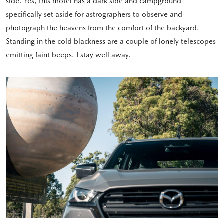
side. Yes, this motel has a dark side and campground
specifically set aside for astrographers to observe and
photograph the heavens from the comfort of the backyard.
Standing in the cold blackness are a couple of lonely telescopes
emitting faint beeps. I stay well away.