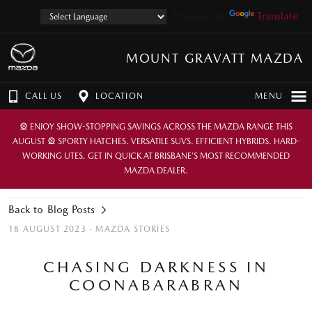
Powered by
Translate
MOUNT GRAVATT MAZDA
CALL US
LOCATION
MENU
🎡 ENJOY SHOW-STOPPING SAVINGS ACROSS THE MAZDA RANGE THIS
AUGUST 🎡 SPORTY HATCHES. VERSATILE SUVS. EFFICIENT HYBRIDS. HARD-
WORKING UTES. GET IN QUICK AT BRISBANE’S MOST RECOMMENDED
MAZDA DEALER.
Back to Blog Posts
18 AUGUST 2023 ·
MAZDA STORIES
CHASING DARKNESS IN
COONABARABRAN