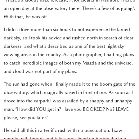
an open day at the observatory there. There’s a few of us going”.
With that, he was off.
I didn’t drive more than six hours to not experience the famed
dark sky, so I took his advice and rushed north in search of clear
darkness, and what’s described as one of the best night sky
viewing areas in the country. As a photographer, I had big plans
to catch incredible images of both my Mazda and the universe,
and cloud was not part of my plans.
The sun had gone when I finally made it to the boom gate of the
observatory, which magically raised in front of me. As soon as I
drove into the carpark I was assailed by a snappy and unhappy
man. “How did YOU get in? Have you BOOKED? No? LEAVE
please, see you later.”
He said all this in a terrific rush with no punctuation. I saw
people with tripods and telescopes lined up beside the two