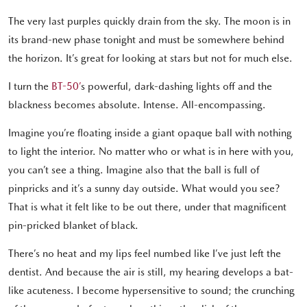
The very last purples quickly drain from the sky. The moon is in
its brand-new phase tonight and must be somewhere behind
the horizon. It’s great for looking at stars but not for much else.
I turn the
BT-50’
s powerful, dark-dashing lights off and the
blackness becomes absolute. Intense. All-encompassing.
Imagine you’re floating inside a giant opaque ball with nothing
to light the interior. No matter who or what is in here with you,
you can’t see a thing. Imagine also that the ball is full of
pinpricks and it’s a sunny day outside. What would you see?
That is what it felt like to be out there, under that magnificent
pin-pricked blanket of black.
There’s no heat and my lips feel numbed like I’ve just left the
dentist. And because the air is still, my hearing develops a bat-
like acuteness. I become hypersensitive to sound; the crunching