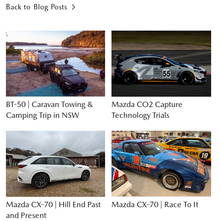
Back to Blog Posts
BT-50 | Caravan Towing &
Mazda CO2 Capture
Camping Trip in NSW
Technology Trials
Mazda CX-70 | Hill End Past
Mazda CX-70 | Race To It
and Present