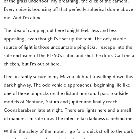
of the grass underfoot, my breathing, the click of the camera.
Every noise is bouncing off that perfectly spherical dome above
me. And I’m alone.
The idea of camping out here tonight feels less and less
appealing, even though I’ve set up the tent. The only visible
source of light is those uncountable pinpricks. I escape into the
safe enclosure of the BT-50’s cabin and shut the door. Call me a
chicken, but I’m out of here.
I feel instantly secure in my Mazda lifeboat travelling down this
dark highway. The odd vehicle approaches, beginning life like
one of those pinpricks on the distant horizon. I pass roadside
models of Neptune, Saturn and Jupiter and finally reach
Coonabarabran late at night. There are lights here and a smell
of manure. I’m safe now. The interstellar darkness is behind me.
Within the safety of the motel, I go for a quick stroll to the dark