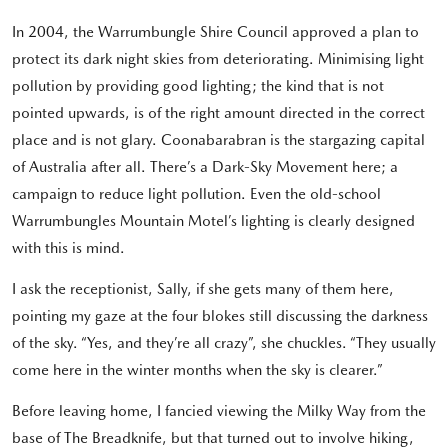
In 2004, the Warrumbungle Shire Council approved a plan to
protect its dark night skies from deteriorating. Minimising light
pollution by providing good lighting; the kind that is not
pointed upwards, is of the right amount directed in the correct
place and is not glary. Coonabarabran is the stargazing capital
of Australia after all. There’s a Dark-Sky Movement here; a
campaign to reduce light pollution. Even the old-school
Warrumbungles Mountain Motel’s lighting is clearly designed
with this is mind.
I ask the receptionist, Sally, if she gets many of them here,
pointing my gaze at the four blokes still discussing the darkness
of the sky. “Yes, and they’re all crazy”, she chuckles. “They usually
come here in the winter months when the sky is clearer.”
Before leaving home, I fancied viewing the Milky Way from the
base of The Breadknife, but that turned out to involve hiking,