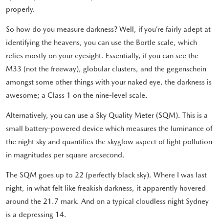
properly.
So how do you measure darkness? Well, if you’re fairly adept at
identifying the heavens, you can use the Bortle scale, which
relies mostly on your eyesight. Essentially, if you can see the
M33 (not the freeway), globular clusters, and the gegenschein
amongst some other things with your naked eye, the darkness is
awesome; a Class 1 on the nine-level scale.
Alternatively, you can use a Sky Quality Meter (SQM). This is a
small battery-powered device which measures the luminance of
the night sky and quantifies the skyglow aspect of light pollution
in magnitudes per square arcsecond.
The SQM goes up to 22 (perfectly black sky). Where I was last
night, in what felt like freakish darkness, it apparently hovered
around the 21.7 mark. And on a typical cloudless night Sydney
is a depressing 14.