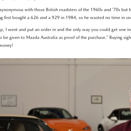
 synonymous with those British roadsters of the 1960s and ’70s but 
ving first bought a 626 and a 929 in 1984, so he wasted no time in 
, I went and put an order in and the only way you could get one in t
o be given to Mazda Australia as proof of the purchase.” Buying si
s money!