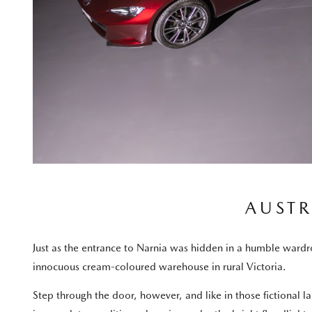
AUSTR
Just as the entrance to Narnia was hidden in a humble wardrob
innocuous cream-coloured warehouse in rural Victoria.
Step through the door, however, and like in those fictional l