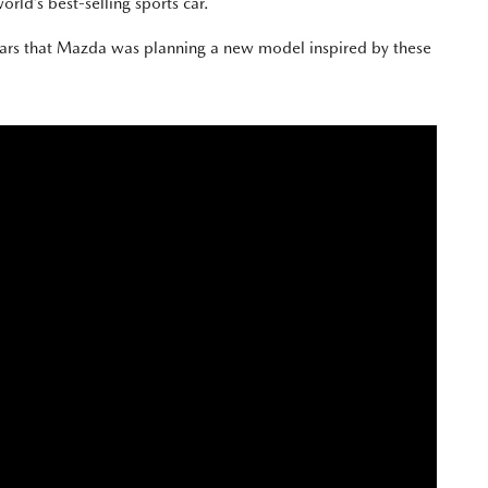
orld’s best-selling sports car.
ears that Mazda was planning a new model inspired by these