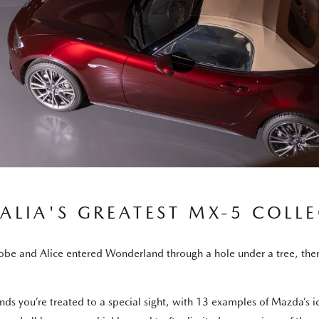
ALIA'S GREATEST MX-5 COLL
e and Alice entered Wonderland through a hole under a tree, there’s 
ands you’re treated to a special sight, with 13 examples of Mazda’s 