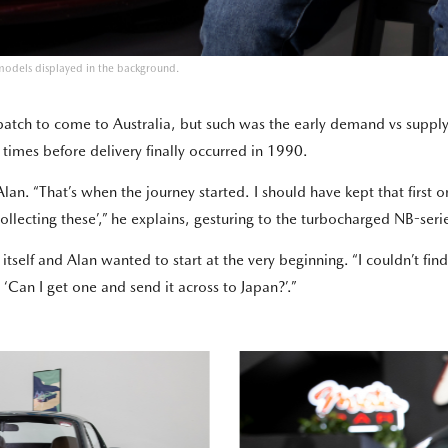
models displayed in the background.
t batch to come to Australia, but such was the early demand vs suppl
 times before delivery finally occurred in 1990.
lan. “That’s when the journey started. I should have kept that first o
rt collecting these’,” he explains, gesturing to the turbocharged NB-se
n itself and Alan wanted to start at the very beginning. “I couldn’t f
‘Can I get one and send it across to Japan?’.”