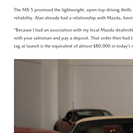
The MX-5 promised the lightweight, open-top driving thrills
reliability. Alan already had a relationship with Mazda, ha
“Because I had an association with my local Mazda dealership
with your salesman and pay a deposit. That order then had t
tag at launch is the equivalent of almost $80,000 in today’