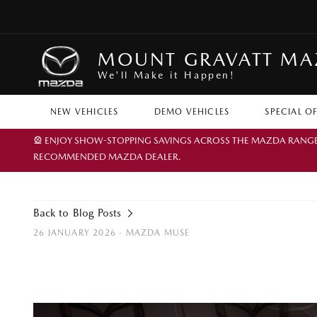
MOUNT GRAVATT M
We'll Make it Happen!
NEW VEHICLES
DEMO VEHICLES
SPECIAL O
🎡 ENJOY SHOW-STOPPING SAVINGS ACROSS THE MAZDA RANGE TH
RECOMMENDED MAZDA DEALER.
Back to Blog Posts
26 JANUARY 2026 ·
MAZDA MUSE