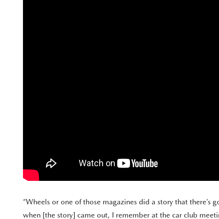
“Wheels or one of those magazines did a story that there’s g
when [the story] came out, I remember at the car club meetin