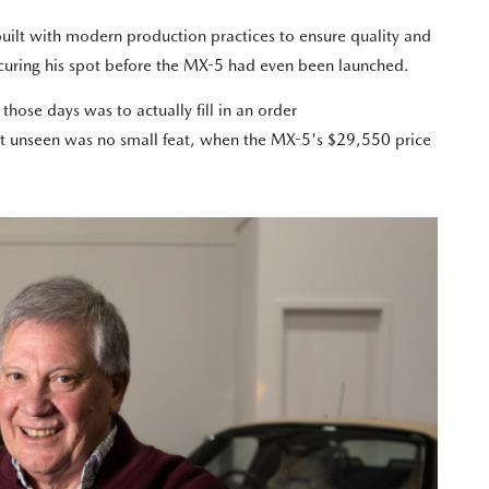
built with modern production practices to ensure quality and
securing his spot before the MX-5 had even been launched.
hose days was to actually fill in an order
ght unseen was no small feat, when the MX-5's $29,550 price