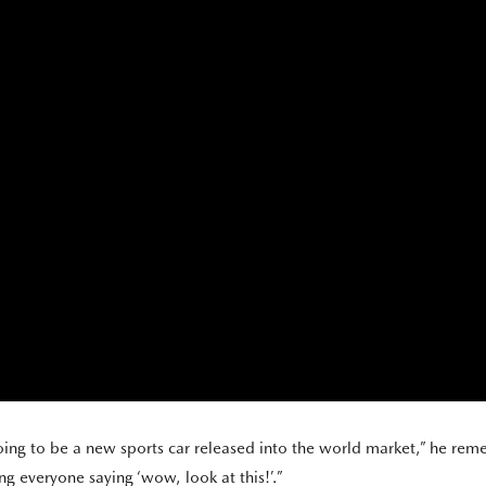
oing to be a new sports car released into the world market,” he reme
g everyone saying ‘wow, look at this!’.”