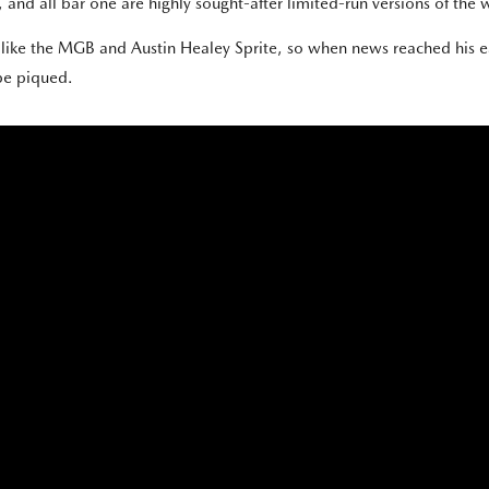
and all bar one are highly sought-after limited-run versions of the w
s like the MGB and Austin Healey Sprite, so when news reached his 
 be piqued.