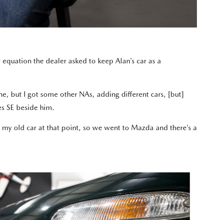
y equation the dealer asked to keep Alan’s car as a
ne, but I got some other NAs, adding different cars, [but]
ries SE beside him.
ind my old car at that point, so we went to Mazda and there’s a