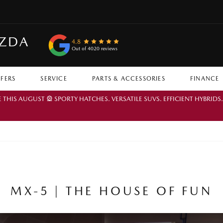
AZDA
4.8
Out of 4020 reviews
FFERS
SERVICE
PARTS & ACCESSORIES
FINANCE
IS AUGUST 🎡 SPORTY HATCHES. VERSATILE SUVS. EFFICIENT HYBRIDS
MX-5 | THE HOUSE OF FUN