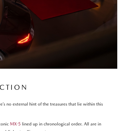
ECTION
no external hint of the treasures that lie within this
iconic
MX-5
lined up in chronological order. All are in