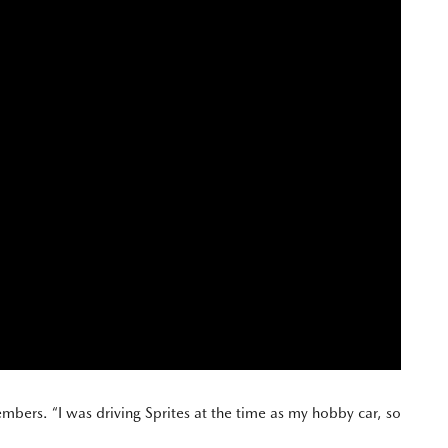
mbers. “I was driving Sprites at the time as my hobby car, so