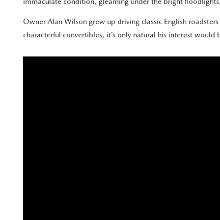
immaculate condition, gleaming under the bright floodlights, 
Owner Alan Wilson grew up driving classic English roadster
characterful convertibles, it’s only natural his interest would