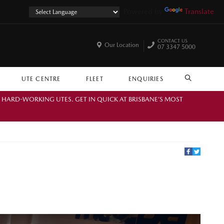
Powered by
Translate
CONTACT US
Our Location
07 3347 5000
UTE CENTRE
FLEET
ENQUIRIES
SEARCH
. HARD-WORKING UTES. GET IN QUICK AT BRISBANE’S MOST