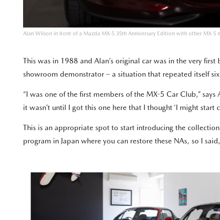
Alan Wilson in front of a Mazda MX-5 35th Anniversary Edition with other MX-5 
This was in 1988 and Alan’s original car was in the very firs
showroom demonstrator – a situation that repeated itself six
“I was one of the first members of the MX-5 Car Club,” says A
it wasn’t until I got this one here that I thought ‘I might sta
This is an appropriate spot to start introducing the collectio
program in Japan where you can restore these NAs, so I said, 