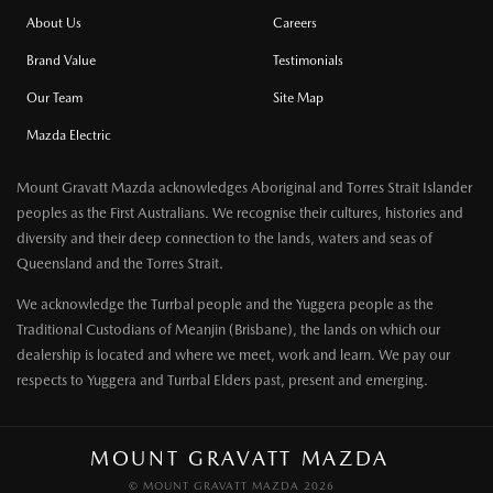
About Us
Careers
Brand Value
Testimonials
Our Team
Site Map
Mazda Electric
Mount Gravatt Mazda acknowledges Aboriginal and Torres Strait Islander
peoples as the First Australians. We recognise their cultures, histories and
diversity and their deep connection to the lands, waters and seas of
Queensland and the Torres Strait.
We acknowledge the Turrbal people and the Yuggera people as the
Traditional Custodians of Meanjin (Brisbane), the lands on which our
dealership is located and where we meet, work and learn. We pay our
respects to Yuggera and Turrbal Elders past, present and emerging.
MOUNT GRAVATT MAZDA
© MOUNT GRAVATT MAZDA 2026