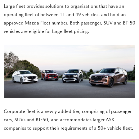
Large fleet provides solutions to organisations that have an
operating fleet of between 11 and 49 vehicles, and hold an
approved Mazda Fleet number. Both passenger, SUV and BT-50
vehicles are eligible for large fleet pricing.
Corporate fleet is a newly added tier, comprising of passenger
cars, SUVs and BT-50, and accommodates larger ASX
companies to support their requirements of a 50+ vehicle fleet.