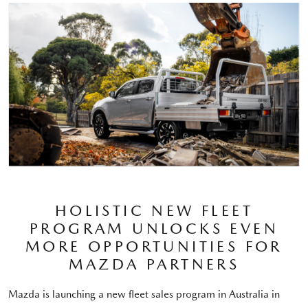
HOLISTIC NEW FLEET
PROGRAM UNLOCKS EVEN
MORE OPPORTUNITIES FOR
MAZDA PARTNERS
Mazda is launching a new fleet sales program in Australia in