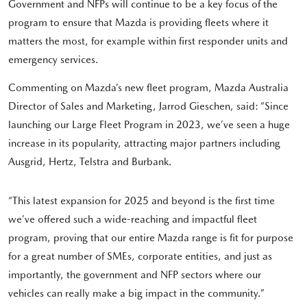
Government and NFPs will continue to be a key focus of the
program to ensure that Mazda is providing fleets where it
matters the most, for example within first responder units and
emergency services.
Commenting on Mazda’s new fleet program, Mazda Australia
Director of Sales and Marketing, Jarrod Gieschen, said: “Since
launching our Large Fleet Program in 2023, we’ve seen a huge
increase in its popularity, attracting major partners including
Ausgrid, Hertz, Telstra and Burbank.
“This latest expansion for 2025 and beyond is the first time
we’ve offered such a wide-reaching and impactful fleet
program, proving that our entire Mazda range is fit for purpose
for a great number of SMEs, corporate entities, and just as
importantly, the government and NFP sectors where our
vehicles can really make a big impact in the community.”