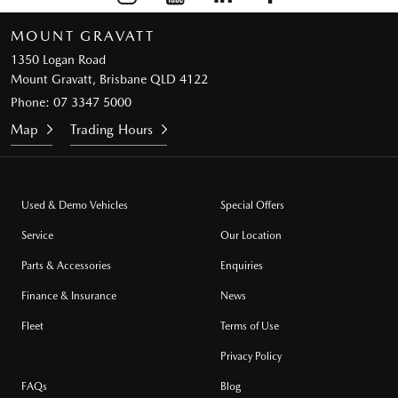
MOUNT GRAVATT
1350 Logan Road
Mount Gravatt, Brisbane QLD 4122
Phone:
07 3347 5000
Map
Trading Hours
Used & Demo Vehicles
Special Offers
Service
Our Location
Parts & Accessories
Enquiries
Finance & Insurance
News
Fleet
Terms of Use
Privacy Policy
FAQs
Blog