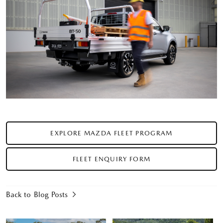
EXPLORE MAZDA FLEET PROGRAM
FLEET ENQUIRY FORM
Back to Blog Posts