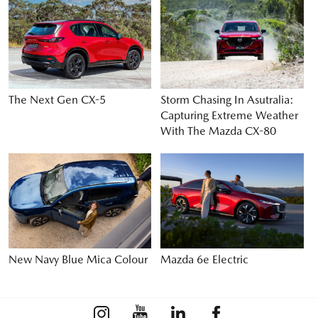
The Next Gen CX-5
Storm Chasing In Asutralia:
Capturing Extreme Weather
With The Mazda CX-80
New Navy Blue Mica Colour
Mazda 6e Electric