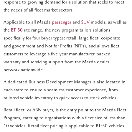
response to growing demand for a solution that seeks to meet
the needs of all fleet market sectors.
Applicable to all Mazda
passenger
and
SUV
models, as well as
the
BT-50
ute range, the new program tailors solutions
specifically for four buyer types: retail, large fleet, corporate
and government and Not for Profits (NFPs), and allows fleet
customers to leverage a five-year manufacturer-backed
warranty and servicing support from the Mazda dealer
network nationwide.
A dedicated Business Development Manager is also located in
each state to ensure a seamless customer experience, from
tailored vehicle inventory to quick access to stock vehicles.
Retail fleet, or ABN buyer, is the entry point to the Mazda Fleet
Program, catering to organisations with a fleet size of less than
10 vehicles. Retail fleet pricing is applicable to BT-50 vehicles.