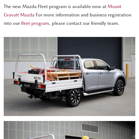
The new Mazda Fleet program is available now at
Mount
Gravatt Mazda
For more information and business registration
into our
fleet program
, please contact our friendly team.