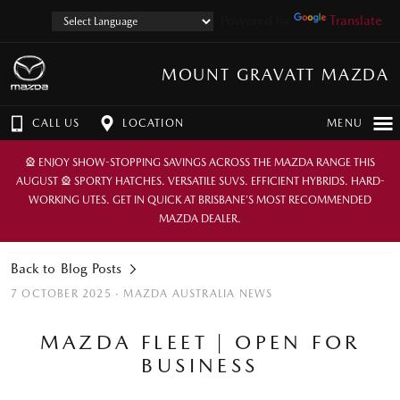
Powered by
Translate
MOUNT GRAVATT MAZDA
CALL US
LOCATION
MENU
🎡 ENJOY SHOW-STOPPING SAVINGS ACROSS THE MAZDA RANGE THIS
AUGUST 🎡 SPORTY HATCHES. VERSATILE SUVS. EFFICIENT HYBRIDS. HARD-
WORKING UTES. GET IN QUICK AT BRISBANE’S MOST RECOMMENDED
MAZDA DEALER.
Back to Blog Posts
7 OCTOBER 2025 ·
MAZDA AUSTRALIA NEWS
MAZDA FLEET | OPEN FOR
BUSINESS