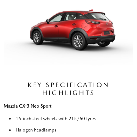
KEY SPECIFICATION
HIGHLIGHTS
Mazda CX-3 Neo Sport
16-inch steel wheels with 215/60 tyres
Halogen headlamps