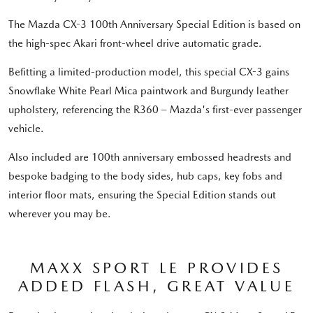
The Mazda CX-3 100th Anniversary Special Edition is based on
the high-spec Akari front-wheel drive automatic grade.
Befitting a limited-production model, this special CX-3 gains
Snowflake White Pearl Mica paintwork and Burgundy leather
upholstery, referencing the R360 – Mazda's first-ever passenger
vehicle.
Also included are 100th anniversary embossed headrests and
bespoke badging to the body sides, hub caps, key fobs and
interior floor mats, ensuring the Special Edition stands out
wherever you may be.
MAXX SPORT LE PROVIDES
ADDED FLASH, GREAT VALUE