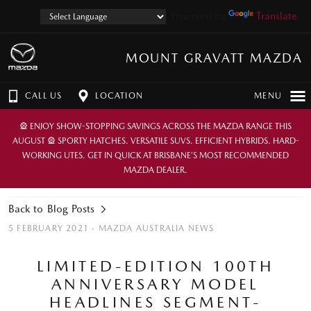
Powered by
Translate
MOUNT GRAVATT MAZDA
CALL US
LOCATION
MENU
🎡 ENJOY SHOW-STOPPING SAVINGS ACROSS THE MAZDA RANGE THIS
AUGUST 🎡 SPORTY HATCHES. VERSATILE SUVS. EFFICIENT HYBRIDS. HARD-
WORKING UTES. GET IN QUICK AT BRISBANE’S MOST RECOMMENDED
MAZDA DEALER.
Back to Blog Posts
5 FEBRUARY 2021 ·
MAZDA AUSTRALIA NEWS
LIMITED-EDITION 100TH
ANNIVERSARY MODEL
HEADLINES SEGMENT-