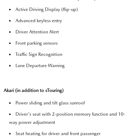
Active Driving Display (flip-up)
Advanced keyless entry
Driver Attention Alert
Front parking sensors
Traffic Sign Recognition
Lane Departure Warning
Akari (in addition to sTouring)
Power sliding and tilt glass sunroof
Driver's seat with 2-position memory function and 10-
way power adjustment
Seat heating for driver and front passenger