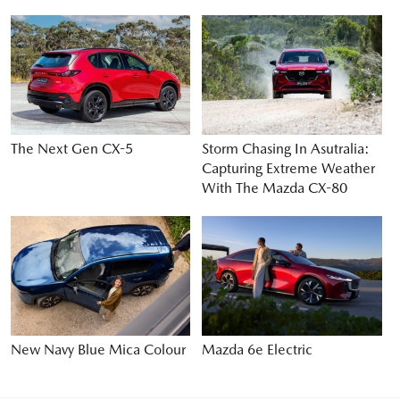
The Next Gen CX-5
Storm Chasing In Asutralia:
Capturing Extreme Weather
With The Mazda CX-80
New Navy Blue Mica Colour
Mazda 6e Electric