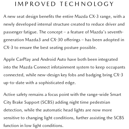
IMPROVED TECHNOLOGY
A new seat design benefits the entire Mazda CX-3 range, with a
newly developed internal structure created to reduce driver and
passenger fatigue. The concept – a feature of Mazda's seventh-
generation Mazda3 and CX-30 offerings – has been adopted in
CX-3 to ensure the best seating posture possible.
Apple CarPlay and Android Auto have both been integrated
into the Mazda Connect infotainment system to keep occupants
connected, while new-design key fobs and badging bring CX-3
up-to-date with a sophisticated edge.
Active safety remains a focus point with the range-wide Smart
City Brake Support (SCBS) adding night time pedestrian
detection, while the automatic head lights are now more
sensitive to changing light conditions, further assisting the SCBS
function in low light conditions.