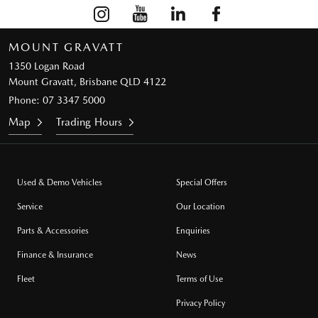
MOUNT GRAVATT
1350 Logan Road
Mount Gravatt, Brisbane QLD 4122
Phone:
07 3347 5000
Map
Trading Hours
Used & Demo Vehicles
Special Offers
Service
Our Location
Parts & Accessories
Enquiries
Finance & Insurance
News
Fleet
Terms of Use
Privacy Policy