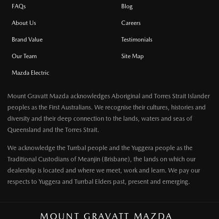
FAQs
Blog
About Us
Careers
Brand Value
Testimonials
Our Team
Site Map
Mazda Electric
Mount Gravatt Mazda acknowledges Aboriginal and Torres Strait Islander
peoples as the First Australians. We recognise their cultures, histories and
diversity and their deep connection to the lands, waters and seas of
Queensland and the Torres Strait.
We acknowledge the Turrbal people and the Yuggera people as the
Traditional Custodians of Meanjin (Brisbane), the lands on which our
dealership is located and where we meet, work and learn. We pay our
respects to Yuggera and Turrbal Elders past, present and emerging.
MOUNT GRAVATT MAZDA