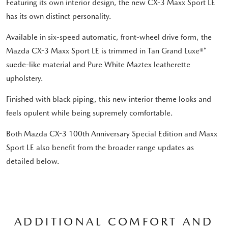
Featuring its own interior design, the new CX-3 Maxx Sport LE
has its own distinct personality.
Available in six-speed automatic, front-wheel drive form, the
Mazda CX-3 Maxx Sport LE is trimmed in Tan Grand Luxe®*
suede-like material and Pure White Maztex leatherette
upholstery.
Finished with black piping, this new interior theme looks and
feels opulent while being supremely comfortable.
Both Mazda CX-3 100th Anniversary Special Edition and Maxx
Sport LE also benefit from the broader range updates as
detailed below.
ADDITIONAL COMFORT AND