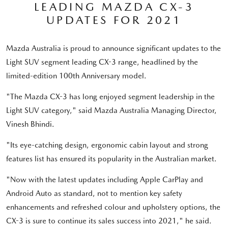
LEADING MAZDA CX-3
UPDATES FOR 2021
Mazda Australia is proud to announce significant updates to the
Light SUV segment leading CX-3 range, headlined by the
limited-edition 100th Anniversary model.
"The Mazda CX-3 has long enjoyed segment leadership in the
Light SUV category," said Mazda Australia Managing Director,
Vinesh Bhindi.
"Its eye-catching design, ergonomic cabin layout and strong
features list has ensured its popularity in the Australian market.
"Now with the latest updates including Apple CarPlay and
Android Auto as standard, not to mention key safety
enhancements and refreshed colour and upholstery options, the
CX-3 is sure to continue its sales success into 2021," he said.