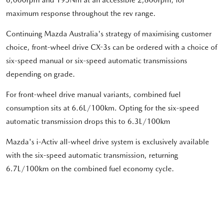
maximum response throughout the rev range.
Continuing Mazda Australia's strategy of maximising customer
choice, front-wheel drive CX-3s can be ordered with a choice of
six-speed manual or six-speed automatic transmissions
depending on grade.
For front-wheel drive manual variants, combined fuel
consumption sits at 6.6L/100km. Opting for the six-speed
automatic transmission drops this to 6.3L/100km
Mazda's i-Activ all-wheel drive system is exclusively available
with the six-speed automatic transmission, returning
6.7L/100km on the combined fuel economy cycle.