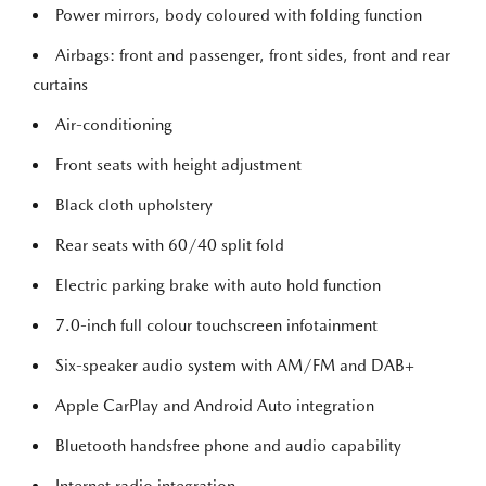
Power mirrors, body coloured with folding function
Airbags: front and passenger, front sides, front and rear
curtains
Air-conditioning
Front seats with height adjustment
Black cloth upholstery
Rear seats with 60/40 split fold
Electric parking brake with auto hold function
7.0-inch full colour touchscreen infotainment
Six-speaker audio system with AM/FM and DAB+
Apple CarPlay and Android Auto integration
Bluetooth handsfree phone and audio capability