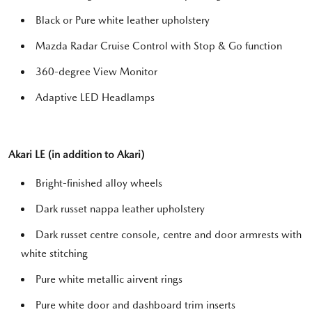
Black or Pure white leather upholstery
Mazda Radar Cruise Control with Stop & Go function
360-degree View Monitor
Adaptive LED Headlamps
Akari LE (in addition to Akari)
Bright-finished alloy wheels
Dark russet nappa leather upholstery
Dark russet centre console, centre and door armrests with
white stitching
Pure white metallic airvent rings
Pure white door and dashboard trim inserts