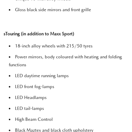
Gloss black side mirrors and front grille
sTouring (in addition to Maxx Sport)
18-inch alloy wheels with 215/50 tyres
Power mirrors, body coloured with heating and folding
functions
LED daytime running lamps
LED front fog-lamps
LED Headlamps
LED tail-lamps
High Beam Control
Black Maztex and black cloth upholstery