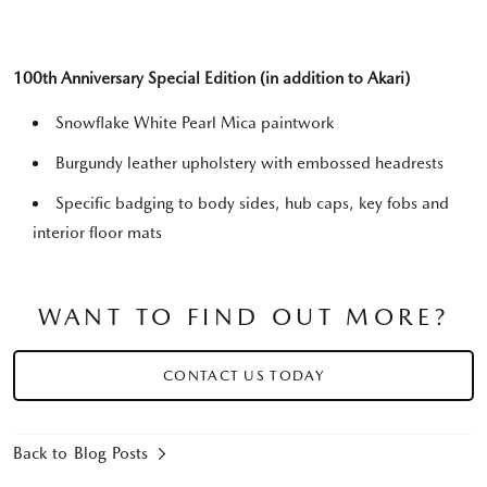
100th Anniversary Special Edition (in addition to Akari)
Snowflake White Pearl Mica paintwork
Burgundy leather upholstery with embossed headrests
Specific badging to body sides, hub caps, key fobs and
interior floor mats
WANT TO FIND OUT MORE?
CONTACT US TODAY
Back to Blog Posts