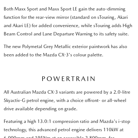
Both Maxx Sport and Maxx Sport LE gain the auto-dimming
function for the rear-view mirror (standard on sTouring, Akari
and Akari LE) for added convenience, while sTouring adds High
Beam Control and Lane Departure Warning to its safety suite.
The new Polymetal Grey Metallic exterior paintwork has also
been added to the Mazda CX-3's colour palette.
POWERTRAIN
All Australian Mazda CX-3 variants are powered by a 2.0-litre
Skyactiv-G petrol engine, with a choice offront- or all-wheel
drive available depending on grade.
Featuring a high 13.0:1 compression ratio and Mazda's i-stop
technology, this advanced petrol engine delivers 110kW at
6,000rpm and 195Nm at an accessible 2,800rpm, for