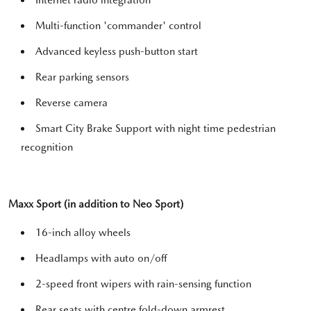
Internet radio integration
Multi-function 'commander' control
Advanced keyless push-button start
Rear parking sensors
Reverse camera
Smart City Brake Support with night time pedestrian
recognition
Maxx Sport (in addition to Neo Sport)
16-inch alloy wheels
Headlamps with auto on/off
2-speed front wipers with rain-sensing function
Rear seats with centre fold-down armrest