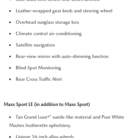
Leather-wrapped gear knob and steering wheel
Overhead sunglass storage box
Climate control air-conditioning
Satellite navigation
Rear-view mirror with auto-dimming function
Blind Spot Monitoring
Rear Cross Traffic Alert
Maxx Sport LE (in addition to Maxx Sport)
Tan Grand Luxe®* suede-like material and Pure White
Maztex leatherette upholstery.
Unique 16-inch alloy wheels