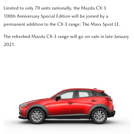
Limited to only 70 units nationally, the Mazda CX-3
100th Anniversary Special Edition will be joined by a
permanent addition to the CX-3 range: The Maxx Sport LE.
The refreshed Mazda CX-3 range will go on-sale in late-January
2021.