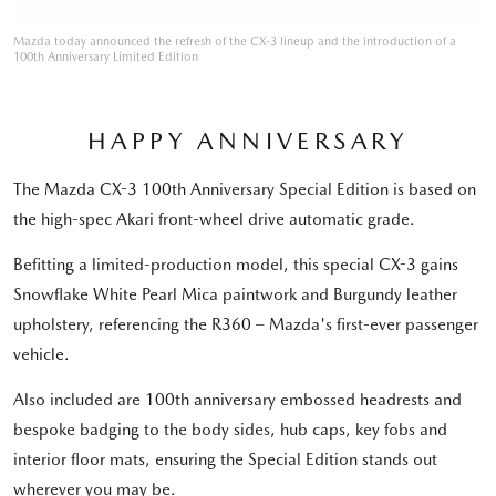
Mazda today announced the refresh of the CX-3 lineup and the introduction of a
100th Anniversary Limited Edition
HAPPY ANNIVERSARY
The Mazda CX-3 100th Anniversary Special Edition is based on
the high-spec Akari front-wheel drive automatic grade.
Befitting a limited-production model, this special CX-3 gains
Snowflake White Pearl Mica paintwork and Burgundy leather
upholstery, referencing the R360 – Mazda's first-ever passenger
vehicle.
Also included are 100th anniversary embossed headrests and
bespoke badging to the body sides, hub caps, key fobs and
interior floor mats, ensuring the Special Edition stands out
wherever you may be.